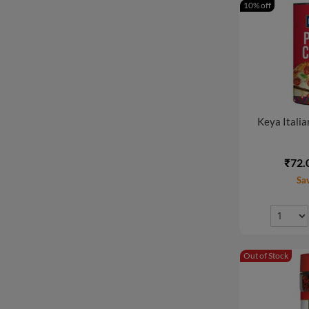
10% off
Keya Italian
₹72.
Sa
Out of Stock