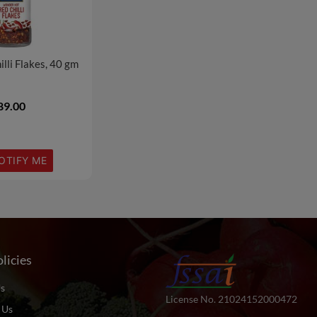
lli Flakes, 40 gm
89.00
OTIFY ME
licies
s
License No. 21024152000472
 Us