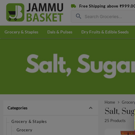
Free Shipping above ₹999.0
search
Grocery & Staples
Dals & Pulses
Dry Fruits & Edible Seeds
Home
Grocery
Categories
Salt, Su
25 Products
Grocery & Staples
Grocery