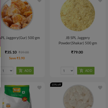
favorite
favorite
SPL Jaggery(Gur) 500 gm
JB SPL Jaggery
Powder(Shakar) 500 gm
₹35.10
₹79.00
₹39.00
Save ₹3.90
10% off
favorite
favorite