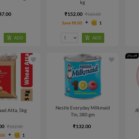
kg
47.00
₹152.00
₹160.00
Save ₹8.00
1
2% off
favorite
favorite
Nestle Everyday Milkmaid
ad Atta, 5kg
JB
Tin, 380 gm
00
₹132.00
₹262.00
.00
1