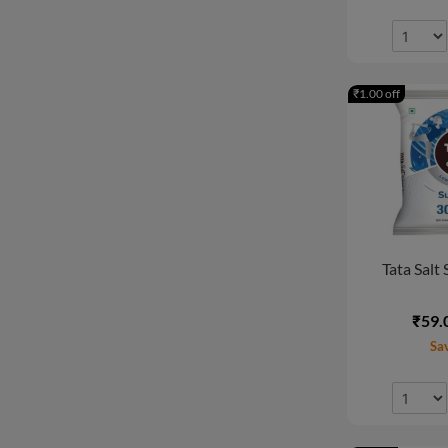
₹1.00 off
Tata Salt 
₹59.
Sa