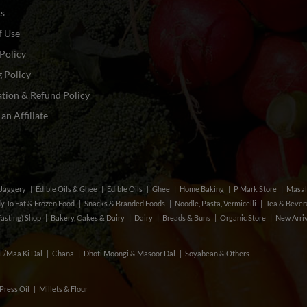
ts
f Use
Policy
 Policy
tion & Refund Policy
n Affiliate
& Jaggery
Edible Oils & Ghee
Edible Oils
Ghee
Home Baking
P Mark Store
Masal
y To Eat & Frozen Food
Snacks & Branded Foods
Noodle, Pasta, Vermicelli
Tea & Beve
Fasting) Shop
Bakery, Cakes & Dairy
Dairy
Breads & Buns
Organic Store
New Arri
l /Maa Ki Dal
Chana
Dhoti Moongi & Masoor Dal
Soyabean & Others
Press Oil
Millets & Flour