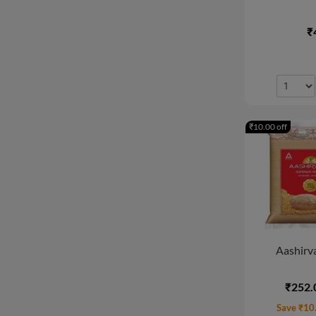
New Arrival
₹
₹10.00 off
Aashirva
₹252.
Save ₹10