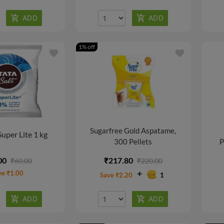
1% off
favorite
favorite
Sugarfree Gold Aspatame,
Super Lite 1 kg
300 Pellets
P
00
₹217.80
₹60.00
₹220.00
ve ₹1.00
Save ₹2.20
1