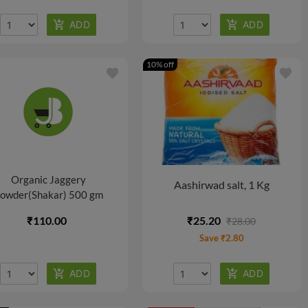
10% off
favorite
favorite
Organic Jaggery
Aashirwad salt, 1 Kg
owder(Shakar) 500 gm
₹110.00
₹25.20
₹28.00
Save ₹2.80