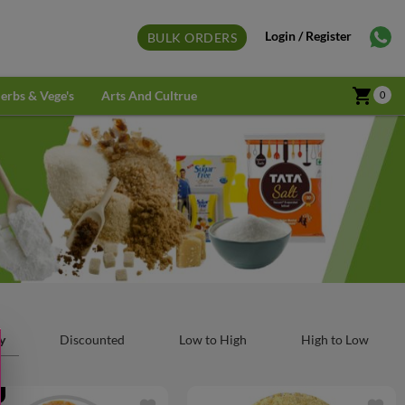
Login / Register
BULK ORDERS
shopping_cart
erbs & Vege's
Arts And Cultrue
0
y
Discounted
Low to High
High to Low
f