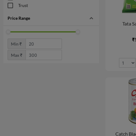
Ready To Eat & Frozen
Trust
Food
Snacks & Branded Foods
Price Range
Tata Sa
Noodle, Pasta,
Vermicelli
₹
Tea & Beverages
Min ₹
Tea & Coffee
Max ₹
Fruit Juices & Drinks
Energy & Soft Drinks
Mouth Freshners
Drink & Supplement
Snacks & Branded Foods
Vrat (Fasting) Shop
Bakery, Cakes & Dairy
Dairy
Breads & Buns
Catch Bla
Organic Store