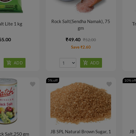
Rock Salt(Sendha Namak), 75
lt Lite 1 kg
Tr
gm
55.00
₹49.40
₹52.00
Save ₹2.60
5% off
10% of
favorite
favorite
JB SPL Natural Brown Sugar, 1
JB 
ck Salt,250 gm