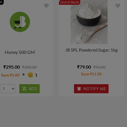
ff
Out of Stock
favorite
favorite
JB SPL Powdered Sugar, 1kg
Honey 500 GM
₹295.00
₹79.00
₹300.00
₹90.00
Save ₹11.00
Save ₹5.00
1
NOTIFY ME