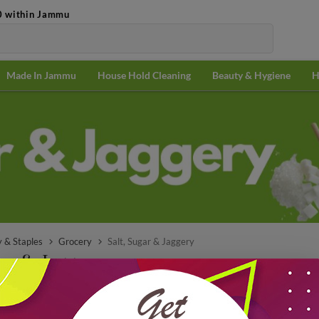
0 within Jammu
Made In Jammu
House Hold Cleaning
Beauty & Hygiene
H
5 KG
20 KG
@ ₹56.08/
@ ₹54.76/
KG
KG
 & Staples
Grocery
Salt, Sugar & Jaggery
gar & Jaggery
Popularit
₹12.00 off
10% of