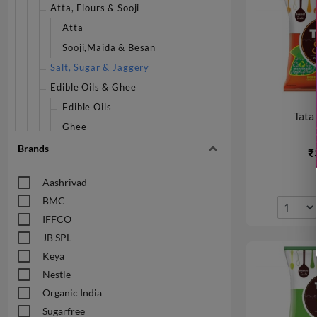
Atta, Flours & Sooji
Atta
Sooji,Maida & Besan
Salt, Sugar & Jaggery
Edible Oils & Ghee
Edible Oils
Tata 
Ghee
Home Baking
Brands
₹
P Mark Store
Aashrivad
Masalas & Spices
BMC
Masalas & Spices - Whole
IFFCO
Masalas & Spices - Powder
JB SPL
Patanjali Store
Keya
Rice & Rice Products
Nestle
Rice
Organic India
Snacks & Beverages
Sugarfree