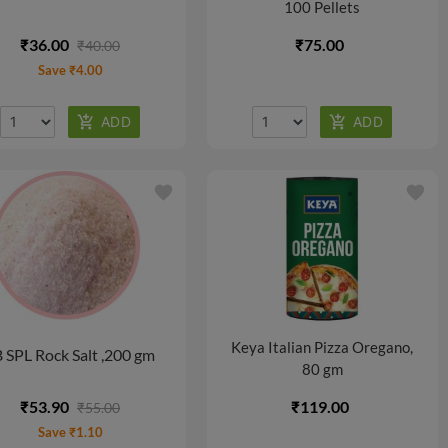
100 Pellets
₹36.00
₹75.00
₹40.00
Save ₹4.00
favorite
favorite
Keya Italian Pizza Oregano,
 SPL Rock Salt ,200 gm
80 gm
₹53.90
₹119.00
₹55.00
Save ₹1.10