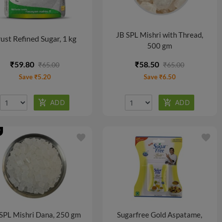
JB SPL Mishri with Thread,
ust Refined Sugar, 1 kg
500 gm
₹59.80
₹58.50
₹65.00
₹65.00
Save ₹5.20
Save ₹6.50
f
favorite
favorite
SPL Mishri Dana, 250 gm
Sugarfree Gold Aspatame,