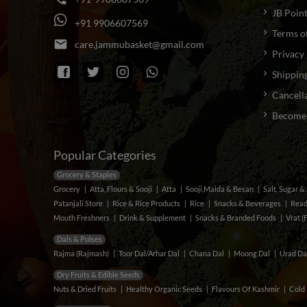
JB Poin
+
9
1
9
9
0
6
6
0
7
5
6
9
Terms o
email
c
a
r
e
.
j
a
m
m
u
b
a
s
k
e
t
@
g
m
a
i
l
.
c
o
m
Privacy 
Shipping
Cancella
Become a
Popular Categories
Grocery & Staples
Grocery
Atta, Flours & Sooji
Atta
Sooji,Maida & Besan
Salt, Sugar 
Patanjali Store
Rice & Rice Products
Rice
Snacks & Beverages
Read
Mouth Freshners
Drink & Supplement
Snacks & Branded Foods
Vrat (
Dals & Pulses
Rajma (Rajmash)
Toor Dal/Arhar Dal
Chana Dal
Moong Dal
Urad Da
Dry Fruits & Edible Seeds
Nuts & Dried Fruits
Healthy Organic Seeds
Flavours Of Kashmir
Cold 