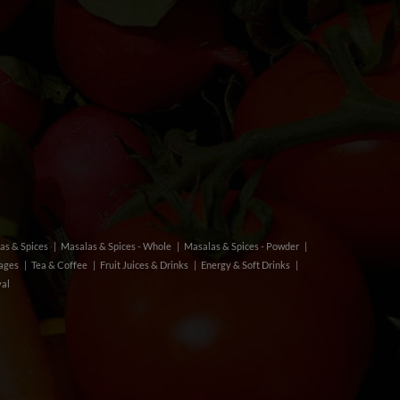
as & Spices
Masalas & Spices - Whole
Masalas & Spices - Powder
rages
Tea & Coffee
Fruit Juices & Drinks
Energy & Soft Drinks
val