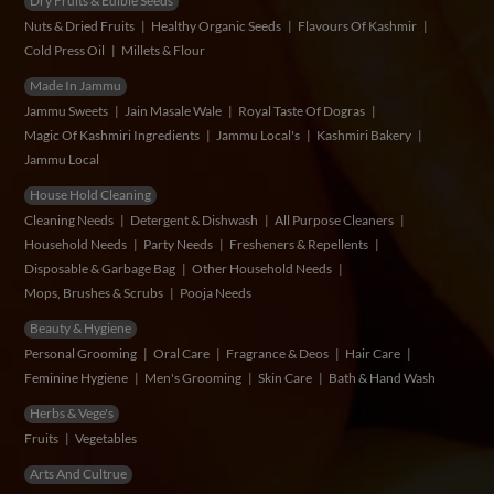
Dry Fruits & Edible Seeds
Nuts & Dried Fruits
Healthy Organic Seeds
Flavours Of Kashmir
Cold Press Oil
Millets & Flour
Made In Jammu
Jammu Sweets
Jain Masale Wale
Royal Taste Of Dogras
Magic Of Kashmiri Ingredients
Jammu Local's
Kashmiri Bakery
Jammu Local
House Hold Cleaning
Cleaning Needs
Detergent & Dishwash
All Purpose Cleaners
Household Needs
Party Needs
Fresheners & Repellents
Disposable & Garbage Bag
Other Household Needs
Mops, Brushes & Scrubs
Pooja Needs
Beauty & Hygiene
Personal Grooming
Oral Care
Fragrance & Deos
Hair Care
Feminine Hygiene
Men's Grooming
Skin Care
Bath & Hand Wash
Herbs & Vege's
Fruits
Vegetables
Arts And Cultrue