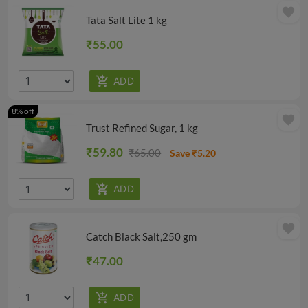
favorite
Tata Salt Lite 1 kg
₹55.00
8% off
favorite
Trust Refined Sugar, 1 kg
₹59.80
₹65.00
Save ₹5.20
favorite
Catch Black Salt,250 gm
₹47.00