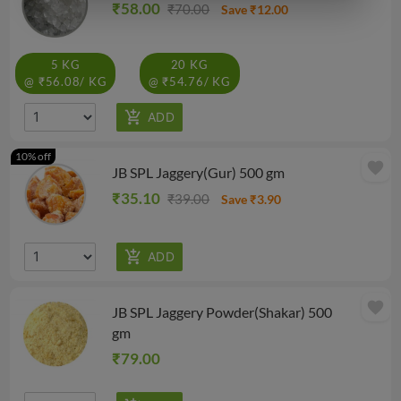
₹58.00
₹70.00
Save ₹12.00
5 KG
20 KG
@ ₹56.08/ KG
@ ₹54.76/ KG
10% off
favorite
JB SPL Jaggery(Gur) 500 gm
₹35.10
₹39.00
Save ₹3.90
favorite
JB SPL Jaggery Powder(Shakar) 500
gm
₹79.00