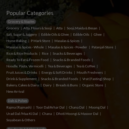
Popular Categories
Grocery & Staples
Grocery
Atta, Flours & Sooji
Atta
Sooji,Maida & Besan
Salt, Sugar & Jaggery
Edible Oils & Ghee
Edible Oils
Ghee
Home Baking
P Mark Store
Masalas & Spices
Masalas & Spices - Whole
Masalas & Spices - Powder
Patanjali Store
Rice & Rice Products
Rice
Snacks & Beverages
Ready To Eat & Frozen Food
Snacks & Branded Foods
Noodle, Pasta, Vermicelli
Tea & Beverages
Tea & Coffee
Fruit Juices & Drinks
Energy & Soft Drinks
Mouth Freshners
Drink & Supplement
Snacks & Branded Foods
Vrat (Fasting) Shop
Bakery, Cakes & Dairy
Dairy
Breads & Buns
Organic Store
New Arrival
Dals & Pulses
Rajma (Rajmash)
Toor Dal/Arhar Dal
Chana Dal
Moong Dal
Urad Dal /Maa Ki Dal
Chana
Dhoti Moongi & Masoor Dal
Soyabean & Others