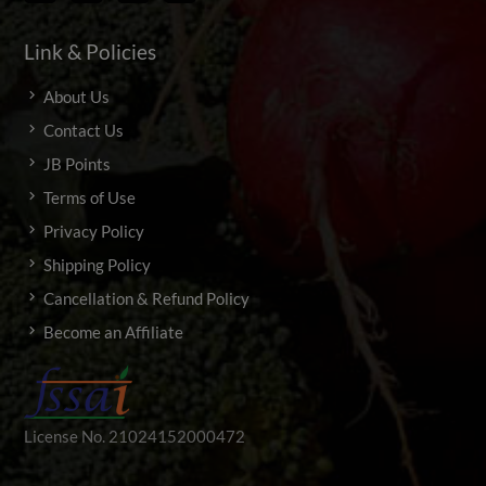
Link & Policies
About Us
Contact Us
JB Points
Terms of Use
Privacy Policy
Shipping Policy
Cancellation & Refund Policy
Become an Affiliate
License No. 21024152000472