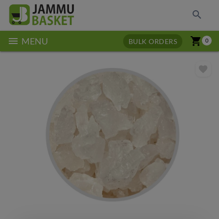
search
menu
shopping_cart
MENU
BULK ORDERS
0
favorite