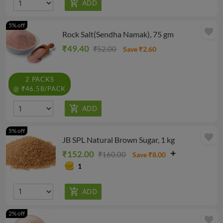
5% off
favorite
Rock Salt(Sendha Namak), 75 gm
₹49.40
₹52.00
Save ₹2.60
2 PACKS
@ ₹46.58/PACK
5% off
favorite
JB SPL Natural Brown Sugar, 1 kg
₹152.00
₹160.00
Save ₹8.00
1
2% off
favorite