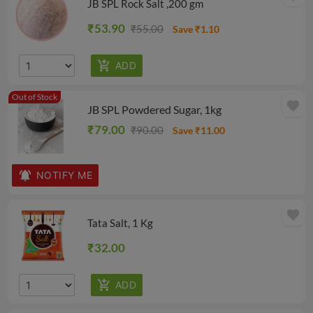
JB SPL Rock Salt ,200 gm
₹53.90
₹55.00
Save ₹1.10
Out of Stock
favorite
JB SPL Powdered Sugar, 1kg
₹79.00
₹90.00
Save ₹11.00
NOTIFY ME
favorite
Tata Salt, 1 Kg
₹32.00