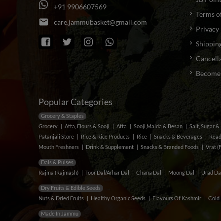
+
9
1
9
9
0
6
6
0
7
5
6
9
Terms o
email
c
a
r
e
.
j
a
m
m
u
b
a
s
k
e
t
@
g
m
a
i
l
.
c
o
m
Privacy 
Shipping
Cancella
Become a
Popular Categories
Grocery & Staples
Grocery
Atta, Flours & Sooji
Atta
Sooji,Maida & Besan
Salt, Sugar 
Patanjali Store
Rice & Rice Products
Rice
Snacks & Beverages
Read
Mouth Freshners
Drink & Supplement
Snacks & Branded Foods
Vrat (
Dals & Pulses
Rajma (Rajmash)
Toor Dal/Arhar Dal
Chana Dal
Moong Dal
Urad Da
Dry Fruits & Edible Seeds
Nuts & Dried Fruits
Healthy Organic Seeds
Flavours Of Kashmir
Cold 
Made In Jammu