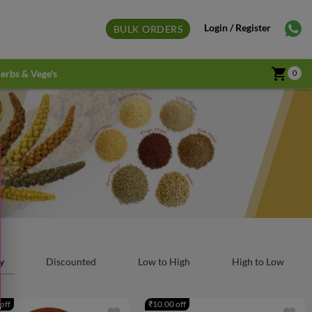
Login / Register
BULK ORDERS
shopping_cart
erbs & Vege's
0
y
Discounted
Low to High
High to Low
off
₹10.00 off