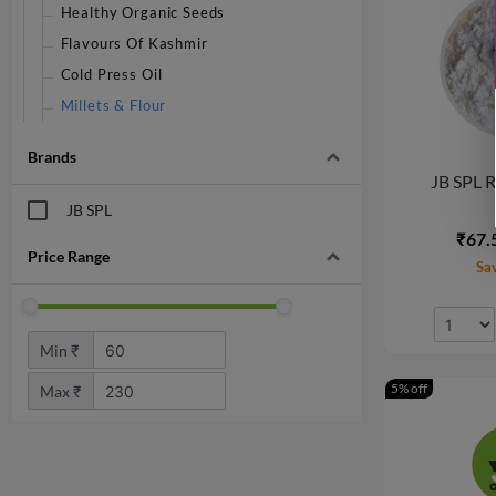
Healthy Organic Seeds
Flavours Of Kashmir
Cold Press Oil
Millets & Flour
Brands
JB SPL R
JB SPL
₹67.
Price Range
Sa
Min ₹
5% off
Max ₹