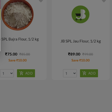
favorite
favorite
 SPL Bajra Flour, 1/2 kg
JB SPL Jau Flour, 1/2 kg
₹75.00
₹89.00
₹85.00
₹99.00
Save ₹10.00
Save ₹10.00