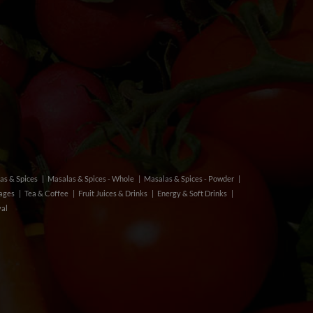
as & Spices
Masalas & Spices - Whole
Masalas & Spices - Powder
rages
Tea & Coffee
Fruit Juices & Drinks
Energy & Soft Drinks
val