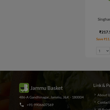
Singhar
₹217.
Save ₹11
Link & Po
Jammu Basket
About U
486-A Gandhinagar, Jammu, J&K - 180004
Contact
phone
+
9
1
-
9
9
0
6
6
0
7
5
6
9
JB Poin