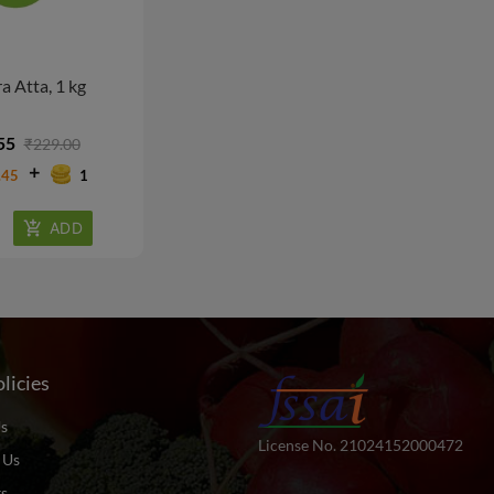
a Atta, 1 kg
55
₹229.00
.45
1
licies
s
License No. 21024152000472
 Us
ts