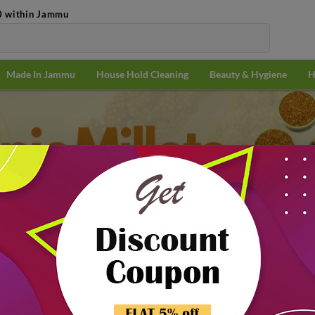
0 within Jammu
Made In Jammu
House Hold Cleaning
Beauty & Hygiene
H
2 PACKS
@
₹110.25/PACK
its & Edible Seeds
Millets & Flour
& Flour
Popularit
10% off
₹10.00 