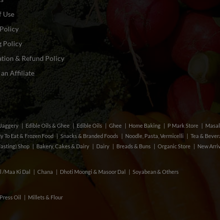
f Use
Policy
 Policy
tion & Refund Policy
n Affiliate
& Jaggery
Edible Oils & Ghee
Edible Oils
Ghee
Home Baking
P Mark Store
Masal
y To Eat & Frozen Food
Snacks & Branded Foods
Noodle, Pasta, Vermicelli
Tea & Beve
Fasting) Shop
Bakery, Cakes & Dairy
Dairy
Breads & Buns
Organic Store
New Arri
l /Maa Ki Dal
Chana
Dhoti Moongi & Masoor Dal
Soyabean & Others
Press Oil
Millets & Flour