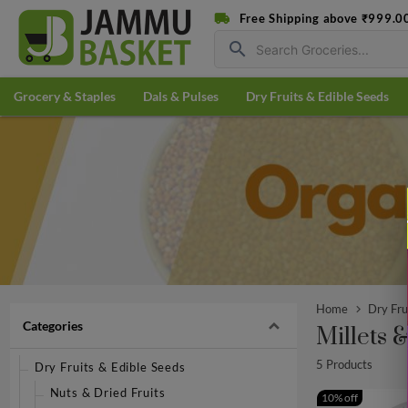
Free Shipping above ₹999.0
search
Grocery & Staples
Dals & Pulses
Dry Fruits & Edible Seeds
Home
Dry Fru
Categories
Millets 
5 Products
Dry Fruits & Edible Seeds
Nuts & Dried Fruits
10% off