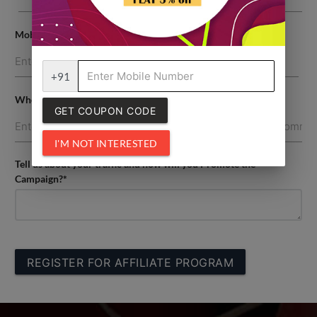
Mobile Number*
+91
Where are you going to promote the campaign?
GET COUPON CODE
I'M NOT INTERESTED
Tell us about your traffic and how will you Promote the
Campaign?*
REGISTER FOR AFFILIATE PROGRAM