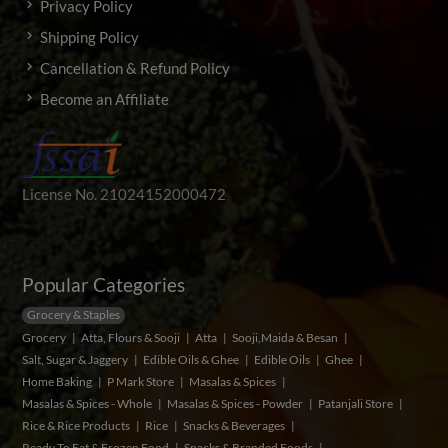
Privacy Policy
Shipping Policy
Cancellation & Refund Policy
Become an Affiliate
License No. 21024152000472
Popular Categories
Grocery & Staples
Grocery
Atta, Flours & Sooji
Atta
Sooji,Maida & Besan
Salt, Sugar & Jaggery
Edible Oils & Ghee
Edible Oils
Ghee
Home Baking
P Mark Store
Masalas & Spices
Masalas & Spices - Whole
Masalas & Spices - Powder
Patanjali Store
Rice & Rice Products
Rice
Snacks & Beverages
Ready To Eat & Frozen Food
Snacks & Branded Foods