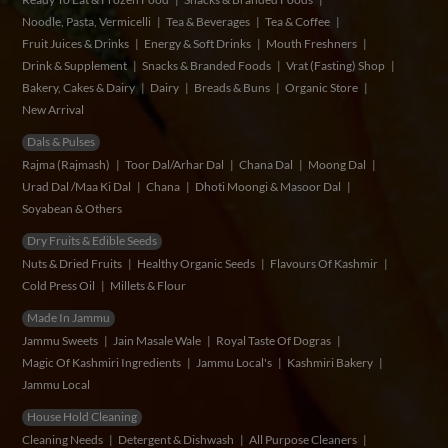
Noodle, Pasta, Vermicelli
Tea & Beverages
Tea & Coffee
Fruit Juices & Drinks
Energy & Soft Drinks
Mouth Freshners
Drink & Supplement
Snacks & Branded Foods
Vrat (Fasting) Shop
Bakery, Cakes & Dairy
Dairy
Breads & Buns
Organic Store
New Arrival
Dals & Pulses
Rajma (Rajmash)
Toor Dal/Arhar Dal
Chana Dal
Moong Dal
Urad Dal /Maa Ki Dal
Chana
Dhoti Moongi & Masoor Dal
Soyabean & Others
Dry Fruits & Edible Seeds
Nuts & Dried Fruits
Healthy Organic Seeds
Flavours Of Kashmir
Cold Press Oil
Millets & Flour
Made In Jammu
Jammu Sweets
Jain Masale Wale
Royal Taste Of Dogras
Magic Of Kashmiri Ingredients
Jammu Local's
Kashmiri Bakery
Jammu Local
House Hold Cleaning
Cleaning Needs
Detergent & Dishwash
All Purpose Cleaners