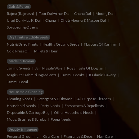
Dals & Pulses
Rajma (Rajmash)
Toor Dal/Arhar Dal
Chana Dal
Moong Dal
Urad Dal /Maa Ki Dal
Chana
Dhoti Moongi & Masoor Dal
Soyabean & Others
Dry Fruits & Edible Seeds
Nuts & Dried Fruits
Healthy Organic Seeds
Flavours Of Kashmir
Cold Press Oil
Millets & Flour
Made In Jammu
Jammu Sweets
Jain Masale Wale
Royal Taste Of Dogras
Magic Of Kashmiri Ingredients
Jammu Local's
Kashmiri Bakery
Jammu Local
House Hold Cleaning
Cleaning Needs
Detergent & Dishwash
All Purpose Cleaners
Household Needs
Party Needs
Fresheners & Repellents
Disposable & Garbage Bag
Other Household Needs
Mops, Brushes & Scrubs
Pooja Needs
Beauty & Hygiene
Personal Grooming
Oral Care
Fragrance & Deos
Hair Care