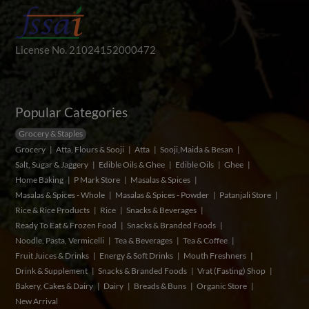
License No. 21024152000472
Popular Categories
Grocery & Staples
Grocery
Atta, Flours & Sooji
Atta
Sooji,Maida & Besan
Salt, Sugar & Jaggery
Edible Oils & Ghee
Edible Oils
Ghee
Home Baking
P Mark Store
Masalas & Spices
Masalas & Spices - Whole
Masalas & Spices - Powder
Patanjali Store
Rice & Rice Products
Rice
Snacks & Beverages
Ready To Eat & Frozen Food
Snacks & Branded Foods
Noodle, Pasta, Vermicelli
Tea & Beverages
Tea & Coffee
Fruit Juices & Drinks
Energy & Soft Drinks
Mouth Freshners
Drink & Supplement
Snacks & Branded Foods
Vrat (Fasting) Shop
Bakery, Cakes & Dairy
Dairy
Breads & Buns
Organic Store
New Arrival