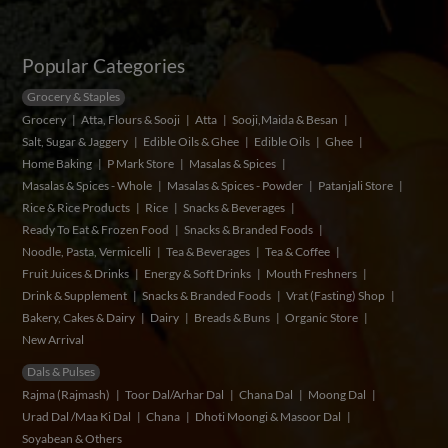
Popular Categories
Grocery & Staples
Grocery
Atta, Flours & Sooji
Atta
Sooji,Maida & Besan
Salt, Sugar & Jaggery
Edible Oils & Ghee
Edible Oils
Ghee
Home Baking
P Mark Store
Masalas & Spices
Masalas & Spices - Whole
Masalas & Spices - Powder
Patanjali Store
Rice & Rice Products
Rice
Snacks & Beverages
Ready To Eat & Frozen Food
Snacks & Branded Foods
Noodle, Pasta, Vermicelli
Tea & Beverages
Tea & Coffee
Fruit Juices & Drinks
Energy & Soft Drinks
Mouth Freshners
Drink & Supplement
Snacks & Branded Foods
Vrat (Fasting) Shop
Bakery, Cakes & Dairy
Dairy
Breads & Buns
Organic Store
New Arrival
Dals & Pulses
Rajma (Rajmash)
Toor Dal/Arhar Dal
Chana Dal
Moong Dal
Urad Dal /Maa Ki Dal
Chana
Dhoti Moongi & Masoor Dal
Soyabean & Others