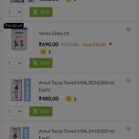
₹30.00 off
favorite
Verka Ghee,1lt
₹690.00
₹720.00
Save ₹30.00
2
favorite
Amul Tazza Toned Milk,30 N(200 ml
Each)
₹480.00
2
favorite
Amul Tazza Toned Milk,24 N(500 ml
Each)