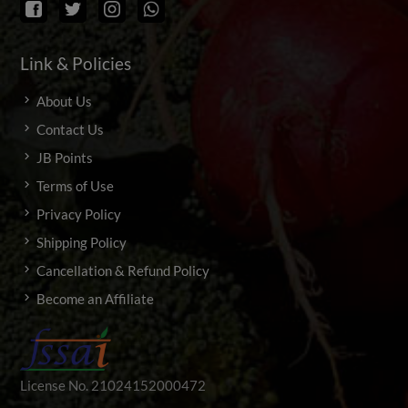
Link & Policies
About Us
Contact Us
JB Points
Terms of Use
Privacy Policy
Shipping Policy
Cancellation & Refund Policy
Become an Affiliate
License No. 21024152000472