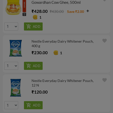
Gowardhan Cow Ghee, 500ml
₹428.00
₹430.00
Save ₹2.00
1
favorite
Nestle Everyday Dairy Whitener Pouch,
400 g
₹230.00
1
favorite
Nestle Everyday Dairy Whitener Pouch,
12 N
₹120.00