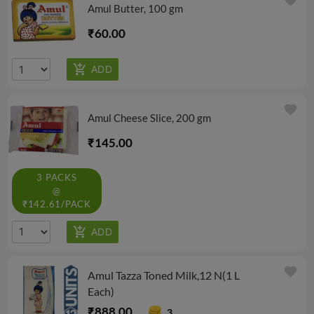
favorite
Amul Butter, 100 gm
₹60.00
favorite
Amul Cheese Slice, 200 gm
₹145.00
3 PACKS
@
₹142.61/PACK
favorite
Amul Tazza Toned Milk,12 N(1 L
Each)
₹888.00
3