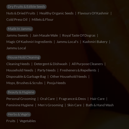
Dry Fruits & Edible Seeds
Nuts & Dried Fruits
Healthy Organic Seeds
Flavours Of Kashmir
Cold Press Oil
Millets & Flour
Made In Jammu
Jammu Sweets
Jain Masale Wale
Royal Taste Of Dogras
Magic Of Kashmiri Ingredients
Jammu Local's
Kashmiri Bakery
Jammu Local
House Hold Cleaning
Cleaning Needs
Detergent & Dishwash
All Purpose Cleaners
Household Needs
Party Needs
Fresheners & Repellents
Disposable & Garbage Bag
Other Household Needs
Mops, Brushes & Scrubs
Pooja Needs
Beauty & Hygiene
Personal Grooming
Oral Care
Fragrance & Deos
Hair Care
Feminine Hygiene
Men's Grooming
Skin Care
Bath & Hand Wash
Herbs & Vege's
Fruits
Vegetables