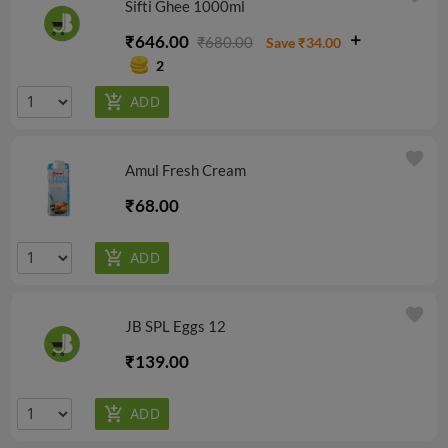
Sifti Ghee 1000ml
₹646.00
₹680.00
Save ₹34.00
2
favorite
Amul Fresh Cream
₹68.00
favorite
JB SPL Eggs 12
₹139.00