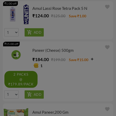
₹1.00 off
favorite
Amul Lassi Rose Tetra Pack 5 N
₹124.00
₹125.00
Save ₹1.00
₹15.00 off
favorite
Paneer (Cheese) 500gm
₹184.00
₹199.00
Save ₹15.00
1
2 PACKS
@
₹179.89/PACK
favorite
Amul Paneer,200 Gm