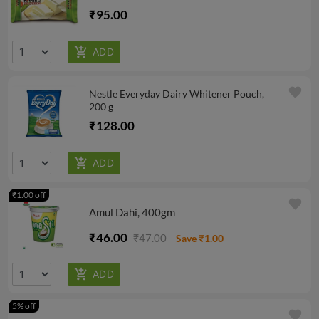
₹95.00
favorite
Nestle Everyday Dairy Whitener Pouch,
200 g
₹128.00
₹1.00 off
favorite
Amul Dahi, 400gm
₹46.00
₹47.00
Save ₹1.00
5% off
favorite