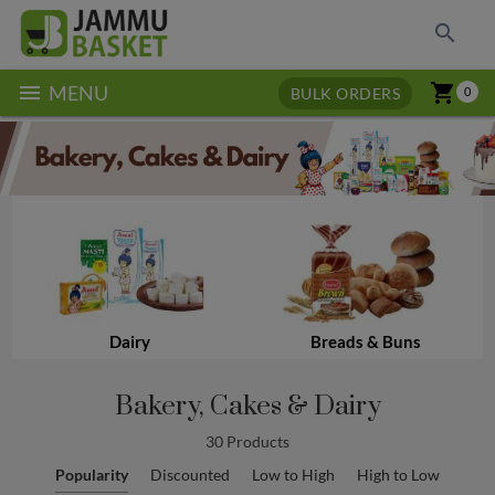
search
menu
shopping_cart
MENU
BULK ORDERS
0
Dairy
Breads & Buns
Bakery, Cakes & Dairy
30 Products
Popularity
Discounted
Low to High
High to Low