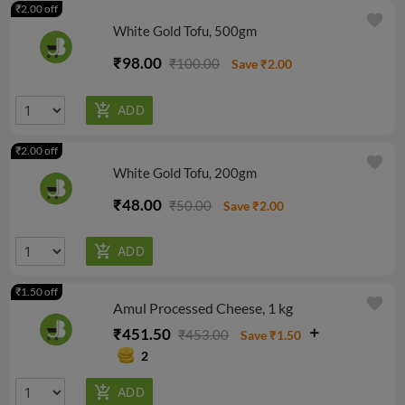
₹2.00 off
favorite
White Gold Tofu, 500gm
₹98.00
₹100.00
Save ₹2.00
₹2.00 off
favorite
White Gold Tofu, 200gm
₹48.00
₹50.00
Save ₹2.00
₹1.50 off
favorite
Amul Processed Cheese, 1 kg
₹451.50
₹453.00
Save ₹1.50
2