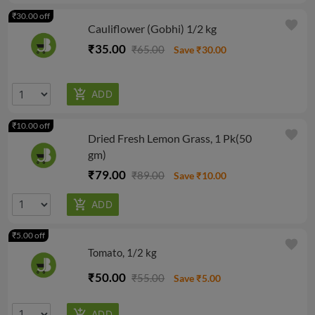
₹30.00 off
favorite
Cauliflower (Gobhi) 1/2 kg
₹35.00
₹65.00
Save ₹30.00
₹10.00 off
favorite
Dried Fresh Lemon Grass, 1 Pk(50
gm)
₹79.00
₹89.00
Save ₹10.00
₹5.00 off
favorite
Tomato, 1/2 kg
₹50.00
₹55.00
Save ₹5.00