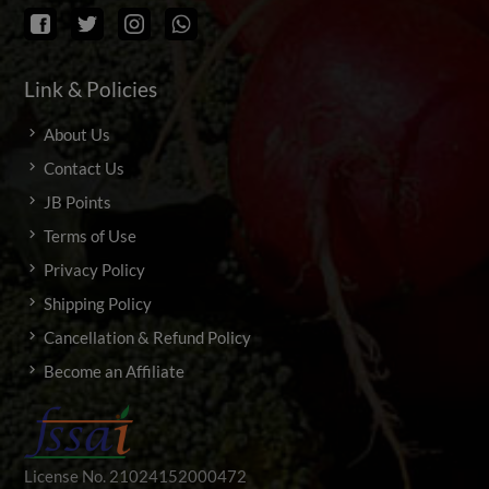
Link & Policies
About Us
Contact Us
JB Points
Terms of Use
Privacy Policy
Shipping Policy
Cancellation & Refund Policy
Become an Affiliate
License No. 21024152000472