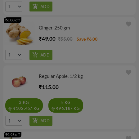
₹6.00 off
favorite
Ginger, 250 gm
₹49.00
₹55.00
Save ₹6.00
favorite
Regular Apple, 1/2 kg
₹115.00
3 KG
5 KG
@ ₹102.45/ KG
@ ₹96.18/ KG
₹9.98 off
favorite