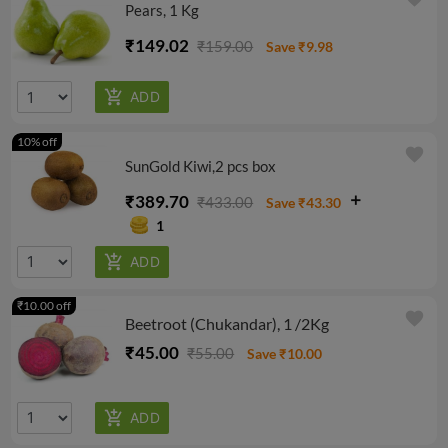
Pears, 1 Kg
₹149.02
₹159.00
Save ₹9.98
10% off
favorite
SunGold Kiwi,2 pcs box
₹389.70
₹433.00
Save ₹43.30
1
₹10.00 off
favorite
Beetroot (Chukandar), 1 /2Kg
₹45.00
₹55.00
Save ₹10.00