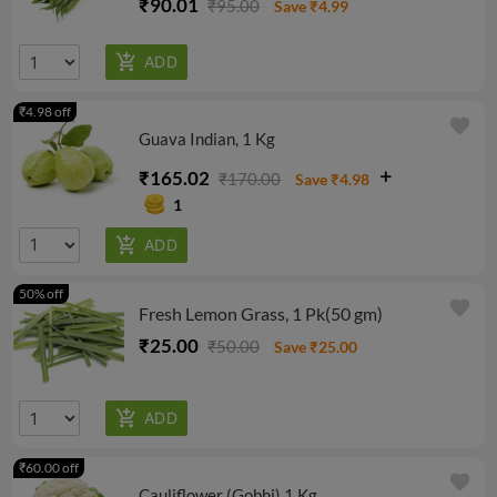
₹90.01
₹95.00
Save ₹4.99
₹4.98 off
favorite
Guava Indian, 1 Kg
₹165.02
₹170.00
Save ₹4.98
1
50% off
favorite
Fresh Lemon Grass, 1 Pk(50 gm)
₹25.00
₹50.00
Save ₹25.00
₹60.00 off
favorite
Cauliflower (Gobhi) 1 Kg