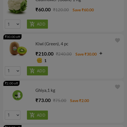
₹60.00
₹120.00
Save ₹60.00
₹30.00 off
favorite
Kiwi (Green), 4 pc
₹210.00
₹240.00
Save ₹30.00
1
₹2.00 off
favorite
Ghiya,1 kg
₹73.00
₹75.00
Save ₹2.00