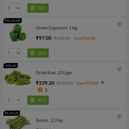
₹33.00 off
favorite
Green Capsicum, 1 Kg
₹97.00
₹130.00
Save ₹33.00
20% off
favorite
Dried Kiwi ,250 gm
₹239.20
₹299.00
Save ₹59.80
1
₹4.99 off
favorite
Beans , 1/2 kg