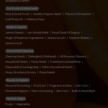
Soyabean & Others
Dry Fruits & Edible Seeds
Nuts & Dried Fruits
Healthy Organic Seeds
Flavours Of Kashmir
Cold Press Oil
Millets & Flour
Made In Jammu
Jammu Sweets
Jain Masale Wale
Royal Taste Of Dogras
Magic Of Kashmiri Ingredients
Jammu Local's
Kashmiri Bakery
Jammu Local
House Hold Cleaning
Cleaning Needs
Detergent & Dishwash
All Purpose Cleaners
Household Needs
Party Needs
Fresheners & Repellents
Disposable & Garbage Bag
Other Household Needs
Mops, Brushes & Scrubs
Pooja Needs
Beauty & Hygiene
Personal Grooming
Oral Care
Fragrance & Deos
Hair Care
Feminine Hygiene
Men's Grooming
Skin Care
Bath & Hand Wash
Herbs & Vege's
Fruits
Vegetables