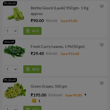
₹5.00 off
favorite
Bottle Gourd (Lauki) 950 gm- 1 Kg
approx
₹90.00
₹95.00
Save ₹5.00
40% off
favorite
Fresh Curry Leaves, 1 Pk(50 gm)
₹29.40
₹49.00
Save ₹19.60
₹5.00 off
favorite
Green Grapes, 500 gm
₹195.00
₹200.00
Save ₹5.00
1