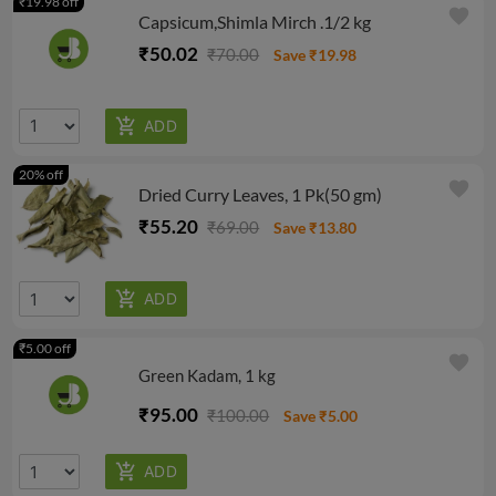
₹19.98 off
favorite
Capsicum,Shimla Mirch .1/2 kg
₹50.02
₹70.00
Save ₹19.98
20% off
favorite
Dried Curry Leaves, 1 Pk(50 gm)
₹55.20
₹69.00
Save ₹13.80
₹5.00 off
favorite
Green Kadam, 1 kg
₹95.00
₹100.00
Save ₹5.00