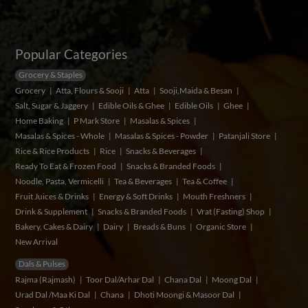
Popular Categories
Grocery & Staples
Grocery
Atta, Flours & Sooji
Atta
Sooji,Maida & Besan
Salt, Sugar & Jaggery
Edible Oils & Ghee
Edible Oils
Ghee
Home Baking
P Mark Store
Masalas & Spices
Masalas & Spices - Whole
Masalas & Spices - Powder
Patanjali Store
Rice & Rice Products
Rice
Snacks & Beverages
Ready To Eat & Frozen Food
Snacks & Branded Foods
Noodle, Pasta, Vermicelli
Tea & Beverages
Tea & Coffee
Fruit Juices & Drinks
Energy & Soft Drinks
Mouth Freshners
Drink & Supplement
Snacks & Branded Foods
Vrat (Fasting) Shop
Bakery, Cakes & Dairy
Dairy
Breads & Buns
Organic Store
New Arrival
Dals & Pulses
Rajma (Rajmash)
Toor Dal/Arhar Dal
Chana Dal
Moong Dal
Urad Dal /Maa Ki Dal
Chana
Dhoti Moongi & Masoor Dal