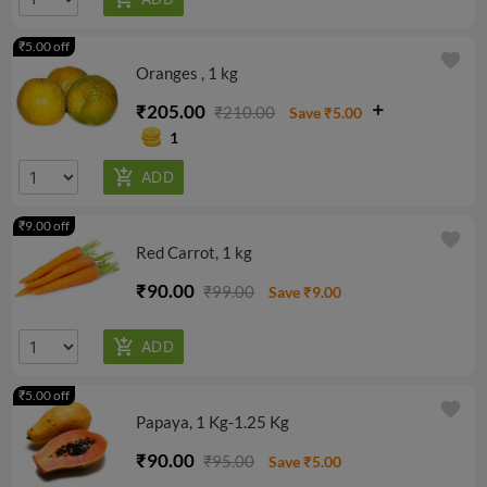
₹5.00 off
favorite
Oranges , 1 kg
₹205.00
₹210.00
Save ₹5.00
1
₹9.00 off
favorite
Red Carrot, 1 kg
₹90.00
₹99.00
Save ₹9.00
₹5.00 off
favorite
Papaya, 1 Kg-1.25 Kg
₹90.00
₹95.00
Save ₹5.00