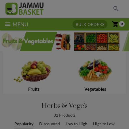
search
menu
shopping_cart
MENU
BULK ORDERS
0
Fruits
Vegetables
Herbs & Vege's
32 Products
Popularity
Discounted
Low to High
High to Low