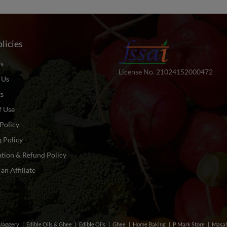
licies
s
License No. 21024152000472
 Us
ts
f Use
Policy
 Policy
tion & Refund Policy
n Affiliate
& Jaggery
Edible Oils & Ghee
Edible Oils
Ghee
Home Baking
P Mark Store
Masal