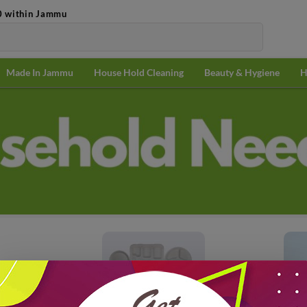
0 within Jammu
Made In Jammu
House Hold Cleaning
Beauty & Hygiene
H