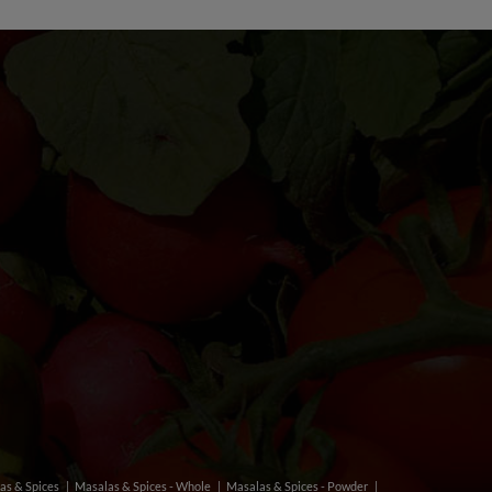
as & Spices
Masalas & Spices - Whole
Masalas & Spices - Powder