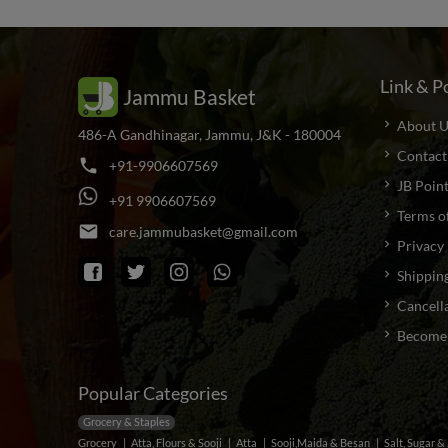
Link & Po
Jammu Basket
About U
486-A Gandhinagar, Jammu, J&K - 180004
Contact
phone
+
9
1
-
9
9
0
6
6
0
7
5
6
9
JB Poin
+
9
1
9
9
0
6
6
0
7
5
6
9
Terms o
email
c
a
r
e
.
j
a
m
m
u
b
a
s
k
e
t
@
g
m
a
i
l
.
c
o
m
Privacy 
Shipping
Cancella
Become a
Popular Categories
Grocery & Staples
Grocery
Atta, Flours & Sooji
Atta
Sooji,Maida & Besan
Salt, Sugar 