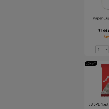
Paper Cup
₹144.
Sav
10% off
JB SPL Napt