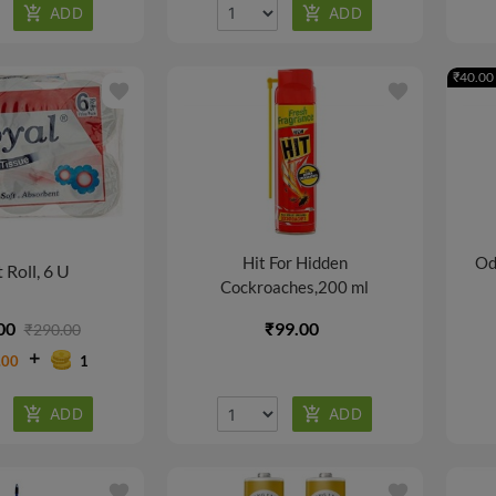
₹40.00 
favorite
favorite
Hit For Hidden
Od
t Roll, 6 U
Cockroaches,200 ml
00
₹99.00
₹290.00
.00
1
favorite
favorite