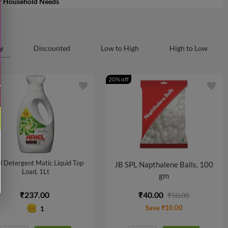
r Household Needs
y
Discounted
Low to High
High to Low
20% off
favorite
favorite
l Detergent Matic Liquid Top
JB SPL Napthalene Balls, 100
Load, 1Lt
gm
₹237.00
₹40.00
₹50.00
Save ₹10.00
1