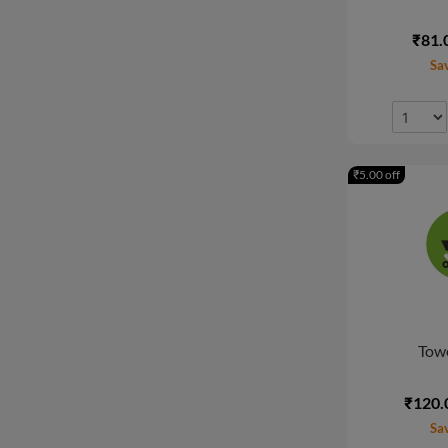
₹81.
Sa
₹5.00 off
Towe
₹120.
Sa