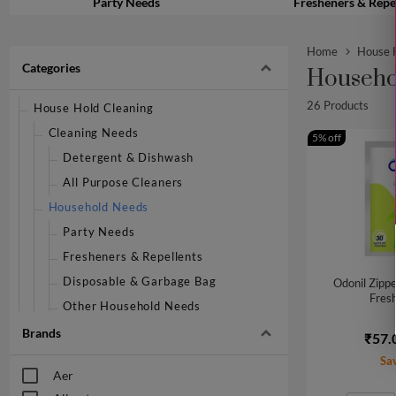
Party Needs
Fresheners & Repe
Home
House H
Categories
Househo
26 Products
House Hold Cleaning
Cleaning Needs
5% off
Detergent & Dishwash
All Purpose Cleaners
Household Needs
Party Needs
Fresheners & Repellents
Disposable & Garbage Bag
Odonil Zippe
Fresh
Other Household Needs
Mops, Brushes & Scrubs
Brands
₹57.
Pooja Needs
Sa
Aer