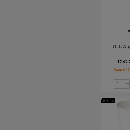
Gala Ang
₹242.
Save ₹12
10% off