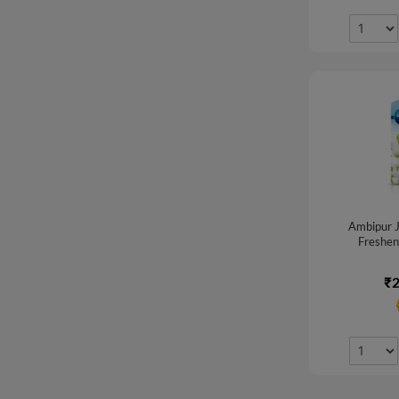
Ambipur J
Freshene
₹2