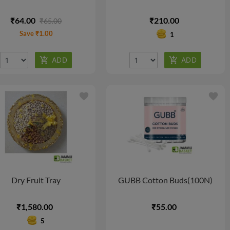
₹64.00
₹210.00
₹65.00
Save ₹1.00
1
favorite
favorite
Dry Fruit Tray
GUBB Cotton Buds(100N)
₹1,580.00
₹55.00
5