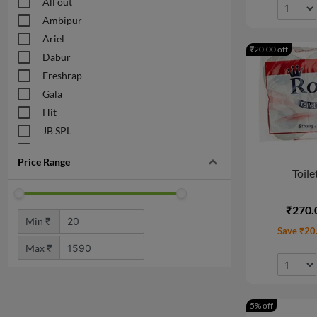
All out
Ambipur
Ariel
₹20.00 off
Dabur
Freshrap
Gala
Hit
JB SPL
Odonil
Price Range
VanesaCare
Toile
₹270.
Min ₹
Save ₹20
Max ₹
5% off