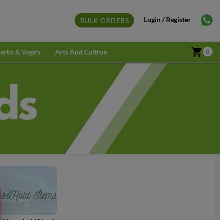
Login / Register
BULK ORDERS
shopping_cart
erbs & Vege's
Arts And Cultrue
0