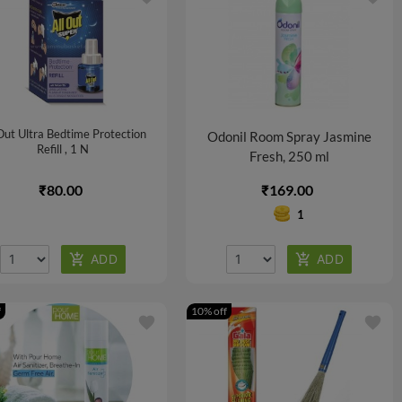
 Out Ultra Bedtime Protection
Odonil Room Spray Jasmine
Refill , 1 N
Fresh, 250 ml
₹80.00
₹169.00
1
f
10% off
favorite
favorite