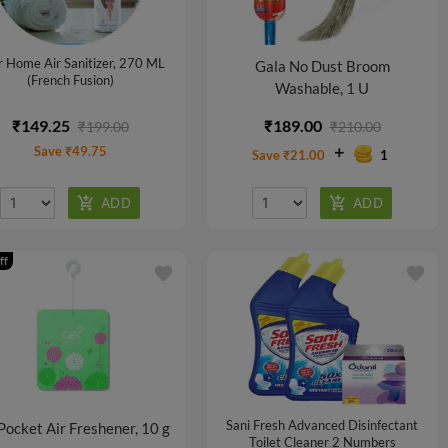
 Home Air Sanitizer, 270 ML
Gala No Dust Broom
(French Fusion)
Washable, 1 U
₹149.25
₹189.00
₹199.00
₹210.00
Save ₹49.75
Save ₹21.00
1
ff
favorite
favorite
Sani Fresh Advanced Disinfectant
Pocket Air Freshener, 10 g
Toilet Cleaner 2 Numbers