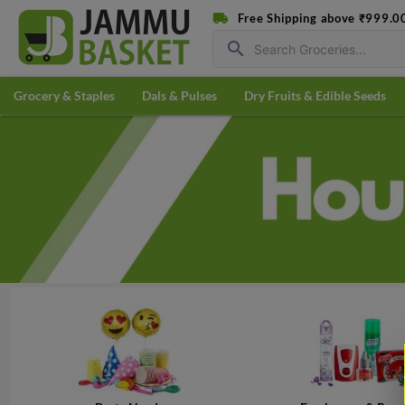
Free Shipping above ₹999.0
search
Grocery & Staples
Dals & Pulses
Dry Fruits & Edible Seeds
3 PCS
@
₹55.96/PC