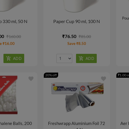
Pour
 330 ml, 50 N
Paper Cup 90 ml, 100 N
00
₹76.50
₹160.00
₹85.00
e ₹16.00
Save ₹8.50
20% off
₹1.00 o
favorite
favorite
halene Balls, 200
Freshwrapp Aluminium Foil 72
Aer 