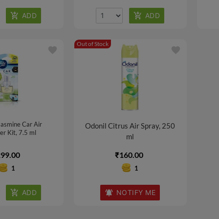
Out of Stock
favorite
favorite
asmine Car Air
Odonil Citrus Air Spray, 250
r Kit, 7.5 ml
ml
99.00
₹160.00
1
1
NOTIFY ME