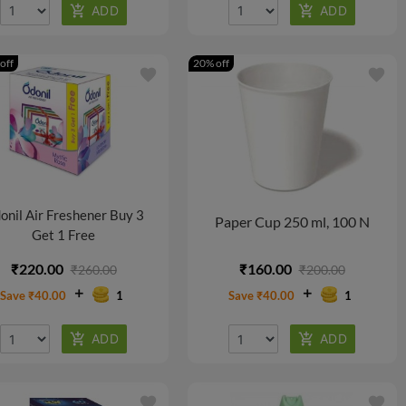
off
20% off
favorite
favorite
onil Air Freshener Buy 3
Paper Cup 250 ml, 100 N
Get 1 Free
₹220.00
₹160.00
₹260.00
₹200.00
Save ₹40.00
1
Save ₹40.00
1
favorite
favorite