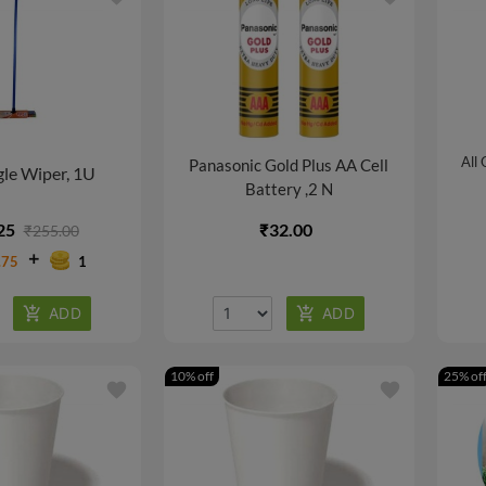
All
Panasonic Gold Plus AA Cell
le Wiper, 1U
Battery ,2 N
25
₹32.00
₹255.00
.75
1
10% off
25% of
favorite
favorite