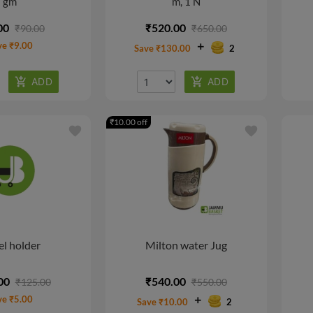
gm
m, 1 N
00
₹520.00
₹90.00
₹650.00
ve ₹9.00
Save ₹130.00
2
₹10.00 off
favorite
favorite
l holder
Milton water Jug
00
₹540.00
₹125.00
₹550.00
ve ₹5.00
Save ₹10.00
2