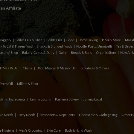
n Affiliate
& Jaggery
Edible Oils & Ghee
Edible Oils
Ghee
Home Baking
P Mark Store
Masal
y To Eat & Frozen Food
Snacks & Branded Foods
Noodle, Pasta, Vermicelli
Tea & Beve
Fasting) Shop
Bakery, Cakes & Dairy
Dairy
Breads & Buns
Organic Store
New Arri
l /Maa Ki Dal
Chana
Dhoti Moongi & Masoor Dal
Soyabean & Others
Press Oil
Millets & Flour
hmiri Ingredients
Jammu Local's
Kashmiri Bakery
Jammu Local
ld Needs
Party Needs
Fresheners & Repellents
Disposable & Garbage Bag
Other H
e Hygiene
Men's Grooming
Skin Care
Bath & Hand Wash