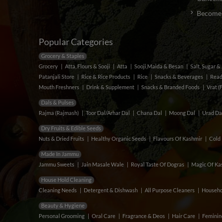
Become a
Popular Categories
Grocery & Staples
Grocery
Atta, Flours & Sooji
Atta
Sooji,Maida & Besan
Salt, Sugar 
Patanjali Store
Rice & Rice Products
Rice
Snacks & Beverages
Read
Mouth Freshners
Drink & Supplement
Snacks & Branded Foods
Vrat (
Dals & Pulses
Rajma (Rajmash)
Toor Dal/Arhar Dal
Chana Dal
Moong Dal
Urad Da
Dry Fruits & Edible Seeds
Nuts & Dried Fruits
Healthy Organic Seeds
Flavours Of Kashmir
Cold 
Made In Jammu
Jammu Sweets
Jain Masale Wale
Royal Taste Of Dogras
Magic Of Kas
House Hold Cleaning
Cleaning Needs
Detergent & Dishwash
All Purpose Cleaners
Househo
Beauty & Hygiene
Personal Grooming
Oral Care
Fragrance & Deos
Hair Care
Feminin