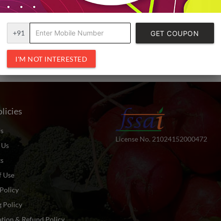
+91
GET COUPON
CODE
I'M NOT INTERESTED
licies
s
License No. 21024152000472
 Us
ts
f Use
Policy
 Policy
tion & Refund Policy