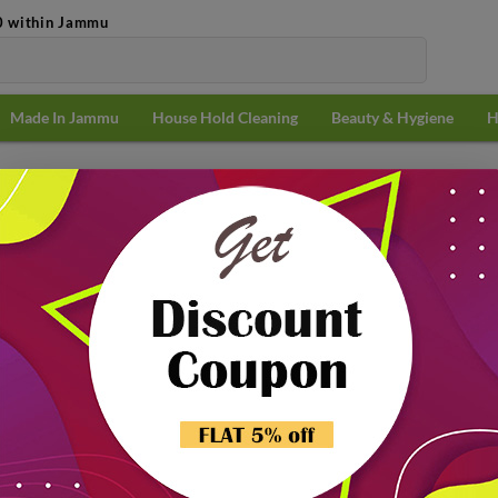
0 within Jammu
Made In Jammu
House Hold Cleaning
Beauty & Hygiene
H
sentials
Popularit