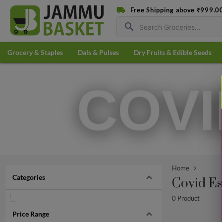
Free Shipping above ₹999.0
search
Grocery & Staples
Dals & Pulses
Dry Fruits & Edible Seeds
Home
Categories
Covid Es
0 Product
Price Range