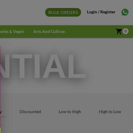
Login / Register
BULK ORDERS
shopping_cart
erbs & Vege's
Arts And Cultrue
0
y
Discounted
Low to High
High to Low