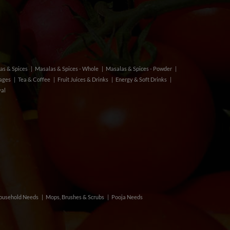
as & Spices
Masalas & Spices - Whole
Masalas & Spices - Powder
rages
Tea & Coffee
Fruit Juices & Drinks
Energy & Soft Drinks
val
ousehold Needs
Mops, Brushes & Scrubs
Pooja Needs