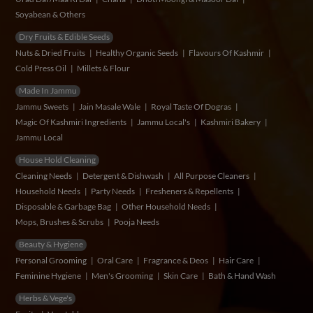
Soyabean & Others
Dry Fruits & Edible Seeds
Nuts & Dried Fruits
Healthy Organic Seeds
Flavours Of Kashmir
Cold Press Oil
Millets & Flour
Made In Jammu
Jammu Sweets
Jain Masale Wale
Royal Taste Of Dogras
Magic Of Kashmiri Ingredients
Jammu Local's
Kashmiri Bakery
Jammu Local
House Hold Cleaning
Cleaning Needs
Detergent & Dishwash
All Purpose Cleaners
Household Needs
Party Needs
Fresheners & Repellents
Disposable & Garbage Bag
Other Household Needs
Mops, Brushes & Scrubs
Pooja Needs
Beauty & Hygiene
Personal Grooming
Oral Care
Fragrance & Deos
Hair Care
Feminine Hygiene
Men's Grooming
Skin Care
Bath & Hand Wash
Herbs & Vege's