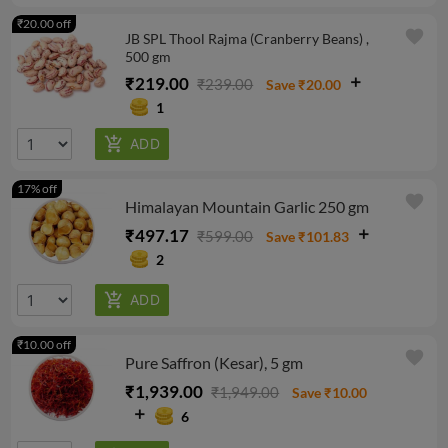
₹20.00 off
favorite
JB SPL Thool Rajma (Cranberry Beans) ,
500 gm
₹219.00
₹239.00
Save ₹20.00
1
17% off
favorite
Himalayan Mountain Garlic 250 gm
₹497.17
₹599.00
Save ₹101.83
2
₹10.00 off
favorite
Pure Saffron (Kesar), 5 gm
₹1,939.00
₹1,949.00
Save ₹10.00
6