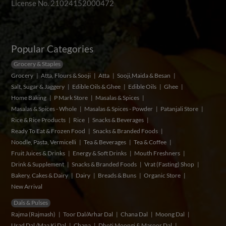
License No. 21024152000472
Popular Categories
Grocery & Staples
Grocery
Atta, Flours & Sooji
Atta
Sooji,Maida & Besan
Salt, Sugar & Jaggery
Edible Oils & Ghee
Edible Oils
Ghee
Home Baking
P Mark Store
Masalas & Spices
Masalas & Spices - Whole
Masalas & Spices - Powder
Patanjali Store
Rice & Rice Products
Rice
Snacks & Beverages
Ready To Eat & Frozen Food
Snacks & Branded Foods
Noodle, Pasta, Vermicelli
Tea & Beverages
Tea & Coffee
Fruit Juices & Drinks
Energy & Soft Drinks
Mouth Freshners
Drink & Supplement
Snacks & Branded Foods
Vrat (Fasting) Shop
Bakery, Cakes & Dairy
Dairy
Breads & Buns
Organic Store
New Arrival
Dals & Pulses
Rajma (Rajmash)
Toor Dal/Arhar Dal
Chana Dal
Moong Dal
Urad Dal /Maa Ki Dal
Chana
Dhoti Moongi & Masoor Dal