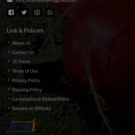
Link & Policies
About Us
Contact Us
JB Points
Terms of Use
Privacy Policy
Shipping Policy
Cancellation & Refund Policy
Become an Affiliate