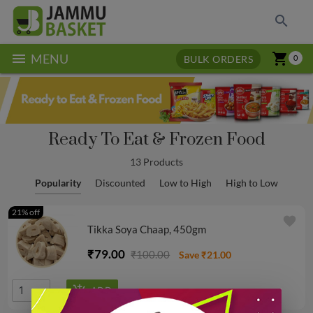
search
menu
shopping_cart
MENU
BULK ORDERS
0
Ready To Eat & Frozen Food
13 Products
Popularity
Discounted
Low to High
High to Low
21% off
favorite
Tikka Soya Chaap, 450gm
₹79.00
₹100.00
Save ₹21.00