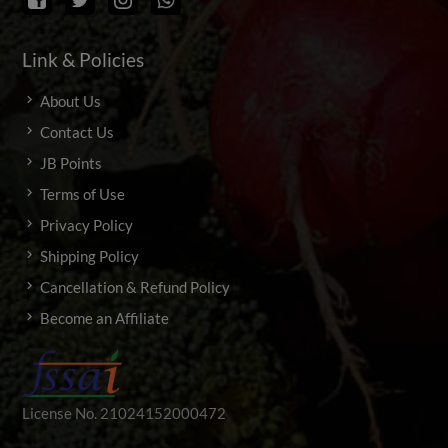
Link & Policies
About Us
Contact Us
JB Points
Terms of Use
Privacy Policy
Shipping Policy
Cancellation & Refund Policy
Become an Affiliate
License No. 21024152000472