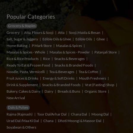
Popular Categories
Grocery & Staples
Grocery
Atta, Flours & Sooji
Atta
Sooji,Maida & Besan
Salt, Sugar & Jaggery
Edible Oils & Ghee
Edible Oils
Ghee
Home Baking
P Mark Store
Masalas & Spices
Masalas & Spices - Whole
Masalas & Spices - Powder
Patanjali Store
Rice & Rice Products
Rice
Snacks & Beverages
Ready To Eat & Frozen Food
Snacks & Branded Foods
Noodle, Pasta, Vermicelli
Tea & Beverages
Tea & Coffee
Fruit Juices & Drinks
Energy & Soft Drinks
Mouth Freshners
Drink & Supplement
Snacks & Branded Foods
Vrat (Fasting) Shop
Bakery, Cakes & Dairy
Dairy
Breads & Buns
Organic Store
New Arrival
Dals & Pulses
Rajma (Rajmash)
Toor Dal/Arhar Dal
Chana Dal
Moong Dal
Urad Dal /Maa Ki Dal
Chana
Dhoti Moongi & Masoor Dal
Soyabean & Others