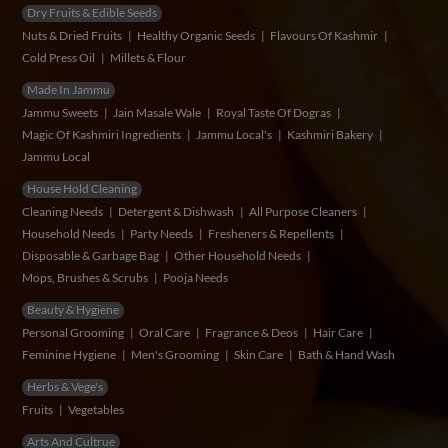
Dry Fruits & Edible Seeds
Nuts & Dried Fruits
Healthy Organic Seeds
Flavours Of Kashmir
Cold Press Oil
Millets & Flour
Made In Jammu
Jammu Sweets
Jain Masale Wale
Royal Taste Of Dogras
Magic Of Kashmiri Ingredients
Jammu Local's
Kashmiri Bakery
Jammu Local
House Hold Cleaning
Cleaning Needs
Detergent & Dishwash
All Purpose Cleaners
Household Needs
Party Needs
Fresheners & Repellents
Disposable & Garbage Bag
Other Household Needs
Mops, Brushes & Scrubs
Pooja Needs
Beauty & Hygiene
Personal Grooming
Oral Care
Fragrance & Deos
Hair Care
Feminine Hygiene
Men's Grooming
Skin Care
Bath & Hand Wash
Herbs & Vege's
Fruits
Vegetables
Arts And Cultrue