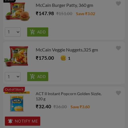
favorite
McCain Burger Patty, 360 gm
₹147.98
₹151.00
Save ₹3.02
favorite
McCain Veggie Nuggets,325 gm
₹175.00
1
Out of Stock
favorite
ACT II Instant Popcorn Golden Sizzle,
120 g
₹32.40
₹36.00
Save ₹3.60
NOTIFY ME