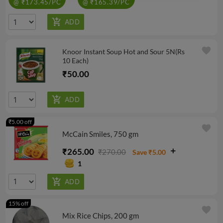
@ ₹173.45/PC
@ ₹165.39/PC
favorite
Knoor Instant Soup Hot and Sour 5N(Rs
10 Each)
₹50.00
₹5.00 off
favorite
McCain Smiles, 750 gm
₹265.00
₹270.00
Save ₹5.00
1
15% off
favorite
Mix Rice Chips, 200 gm