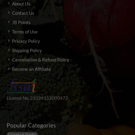
About Us
Contact Us
JB Points
Terms of Use
Privacy Policy
Shipping Policy
Cancellation & Refund Policy
Become an Affiliate
License No. 21024152000472
Popular Categories
Grocery & Staples