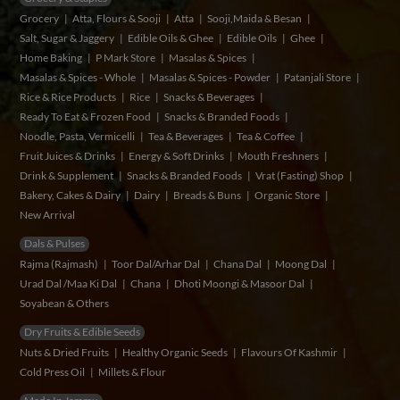
Grocery
Atta, Flours & Sooji
Atta
Sooji,Maida & Besan
Salt, Sugar & Jaggery
Edible Oils & Ghee
Edible Oils
Ghee
Home Baking
P Mark Store
Masalas & Spices
Masalas & Spices - Whole
Masalas & Spices - Powder
Patanjali Store
Rice & Rice Products
Rice
Snacks & Beverages
Ready To Eat & Frozen Food
Snacks & Branded Foods
Noodle, Pasta, Vermicelli
Tea & Beverages
Tea & Coffee
Fruit Juices & Drinks
Energy & Soft Drinks
Mouth Freshners
Drink & Supplement
Snacks & Branded Foods
Vrat (Fasting) Shop
Bakery, Cakes & Dairy
Dairy
Breads & Buns
Organic Store
New Arrival
Dals & Pulses
Rajma (Rajmash)
Toor Dal/Arhar Dal
Chana Dal
Moong Dal
Urad Dal /Maa Ki Dal
Chana
Dhoti Moongi & Masoor Dal
Soyabean & Others
Dry Fruits & Edible Seeds
Nuts & Dried Fruits
Healthy Organic Seeds
Flavours Of Kashmir
Cold Press Oil
Millets & Flour