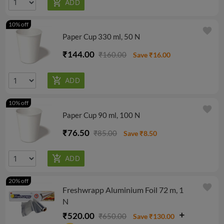
10% off
favorite
Paper Cup 330 ml, 50 N
₹144.00
₹160.00
Save ₹16.00
10% off
favorite
Paper Cup 90 ml, 100 N
₹76.50
₹85.00
Save ₹8.50
20% off
favorite
Freshwrapp Aluminium Foil 72 m, 1
N
₹520.00
₹650.00
Save ₹130.00