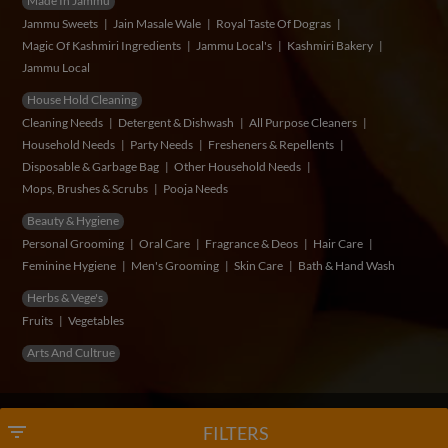
Made In Jammu
Jammu Sweets
Jain Masale Wale
Royal Taste Of Dogras
Magic Of Kashmiri Ingredients
Jammu Local's
Kashmiri Bakery
Jammu Local
House Hold Cleaning
Cleaning Needs
Detergent & Dishwash
All Purpose Cleaners
Household Needs
Party Needs
Fresheners & Repellents
Disposable & Garbage Bag
Other Household Needs
Mops, Brushes & Scrubs
Pooja Needs
Beauty & Hygiene
Personal Grooming
Oral Care
Fragrance & Deos
Hair Care
Feminine Hygiene
Men's Grooming
Skin Care
Bath & Hand Wash
Herbs & Vege's
Fruits
Vegetables
Arts And Cultrue
© Copyright 2026 VidSum Retails Private Limited
filter_list
FILTERS
Developed & Maintained by
Myzow Solutions