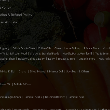
 Policy
tion & Refund Policy
n Affiliate
& Jaggery
Edible Oils & Ghee
Edible Oils
Ghee
Home Baking
P Mark Store
Masal
y To Eat & Frozen Food
Snacks & Branded Foods
Noodle, Pasta, Vermicelli
Tea & Beve
Fasting) Shop
Bakery, Cakes & Dairy
Dairy
Breads & Buns
Organic Store
New Arri
l /Maa Ki Dal
Chana
Dhoti Moongi & Masoor Dal
Soyabean & Others
Press Oil
Millets & Flour
hmiri Ingredients
Jammu Local's
Kashmiri Bakery
Jammu Local
ld Needs
Party Needs
Fresheners & Repellents
Disposable & Garbage Bag
Other H