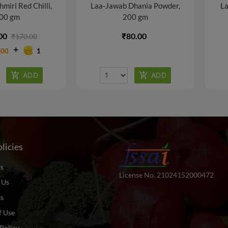
miri Red Chilli,
Laa-Jawab Dhania Powder,
La
00 gm
200 gm
00
₹80.00
₹170.00
.00
1
licies
s
License No. 21024152000472
 Us
ts
f Use
Policy