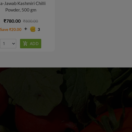
a-Jawab Kashmiri Chilli
Powder, 500 gm
₹780.00
₹800.00
Save ₹20.00
3