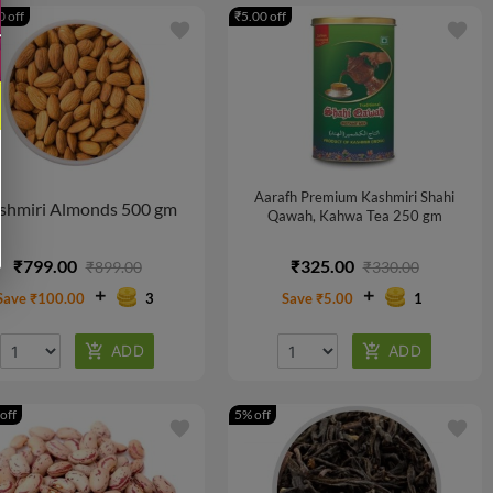
 off
₹5.00 off
favorite
favorite
Aarafh Premium Kashmiri Shahi
shmiri Almonds 500 gm
Qawah, Kahwa Tea 250 gm
₹799.00
₹325.00
₹899.00
₹330.00
Save ₹100.00
3
Save ₹5.00
1
off
5% off
favorite
favorite