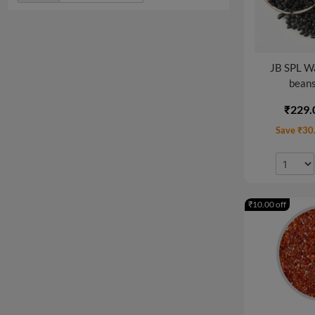
JB SPL W
beans
₹229.
Save ₹30
₹10.00 off