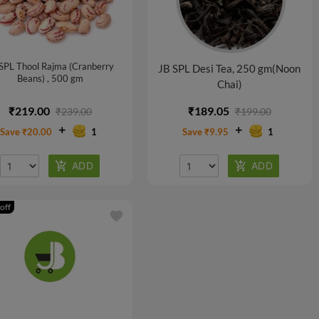
SPL Thool Rajma (Cranberry
JB SPL Desi Tea, 250 gm(Noon
Beans) , 500 gm
Chai)
₹219.00
₹189.05
₹239.00
₹199.00
Save ₹20.00
1
Save ₹9.95
1
off
favorite