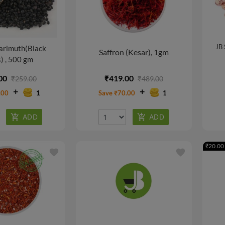
JB 
arimuth(Black
Saffron (Kesar), 1gm
) , 500 gm
00
₹419.00
₹259.00
₹489.00
.00
1
Save ₹70.00
1
₹20.00 
favorite
favorite