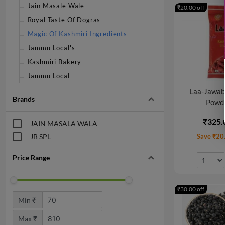
Jain Masale Wale
₹20.00 off
Royal Taste Of Dogras
Magic Of Kashmiri Ingredients
Jammu Local's
Kashmiri Bakery
Jammu Local
Laa-Jawab 
Brands
Powde
₹325.
JAIN MASALA WALA
JB SPL
Save ₹20
Price Range
₹30.00 off
Min ₹
Max ₹