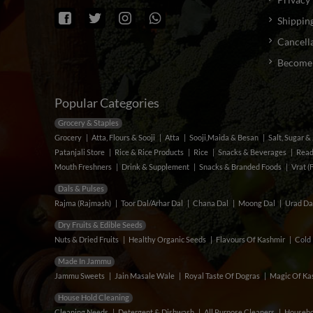
Shipping
Cancella
Become a
Popular Categories
Grocery & Staples
Grocery
Atta, Flours & Sooji
Atta
Sooji,Maida & Besan
Salt, Sugar 
Patanjali Store
Rice & Rice Products
Rice
Snacks & Beverages
Read
Mouth Freshners
Drink & Supplement
Snacks & Branded Foods
Vrat (
Dals & Pulses
Rajma (Rajmash)
Toor Dal/Arhar Dal
Chana Dal
Moong Dal
Urad Da
Dry Fruits & Edible Seeds
Nuts & Dried Fruits
Healthy Organic Seeds
Flavours Of Kashmir
Cold 
Made In Jammu
Jammu Sweets
Jain Masale Wale
Royal Taste Of Dogras
Magic Of Kas
House Hold Cleaning
Cleaning Needs
Detergent & Dishwash
All Purpose Cleaners
Househo