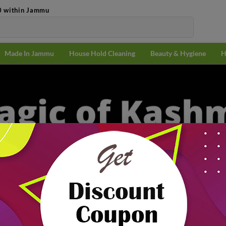
0 within Jammu
Made In Jammu
House Hold Cleaning
Beauty & Hygiene
H
₹7
n Jammu
Magic Of Kashmiri Ingredients
f Kashmiri
Popularit
nts