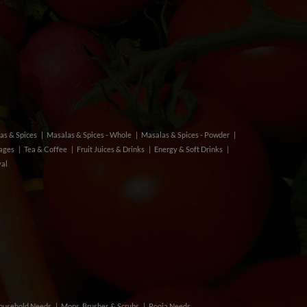
as & Spices
Masalas & Spices - Whole
Masalas & Spices - Powder
rages
Tea & Coffee
Fruit Juices & Drinks
Energy & Soft Drinks
val
ousehold Needs
Mops, Brushes & Scrubs
Pooja Needs