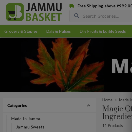
Free Shipping above ₹999.0
search
Grocery & Staples
Dals & Pulses
Dry Fruits & Edible Seeds
Home
Made I
Categories
Magic O
Ingredie
Made In Jammu
11 Products
Jammu Sweets