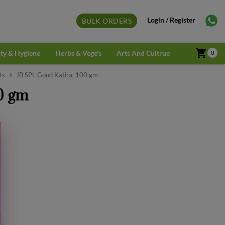
Login / Register
BULK ORDERS
shopping_cart
ty & Hygiene
Herbs & Vege's
Arts And Cultrue
0
ts
JB SPL Gond Katira, 100 gm
0 gm