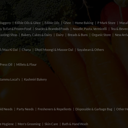
& Jaggery
Edible Oils & Ghee
Edible Oils
Ghee
Home Baking
P Mark Store
Masal
y To Eat & Frozen Food
Snacks & Branded Foods
Noodle, Pasta, Vermicelli
Tea & Beve
Fasting) Shop
Bakery, Cakes & Dairy
Dairy
Breads & Buns
Organic Store
New Arri
l /Maa Ki Dal
Chana
Dhoti Moongi & Masoor Dal
Soyabean & Others
Press Oil
Millets & Flour
Jammu Local's
Kashmiri Bakery
ld Needs
Party Needs
Fresheners & Repellents
Disposable & Garbage Bag
Other H
e Hygiene
Men's Grooming
Skin Care
Bath & Hand Wash