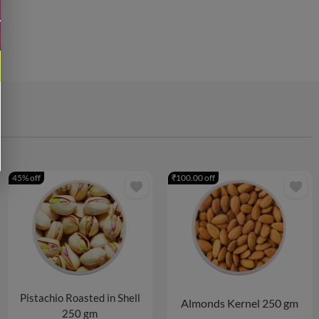
45% off
₹100.00 off
favorite
favorite
Pistachio Roasted in Shell
Almonds Kernel 250 gm
250 gm
5 PACKS
10 PACKS
2 PACKS