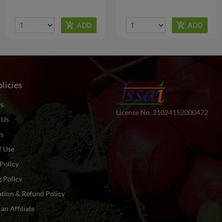
licies
s
License No. 21024152000472
 Us
ts
f Use
Policy
 Policy
tion & Refund Policy
n Affiliate