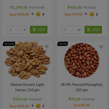
₹1,290.00
₹450.50
₹1,790.00
₹530.00
Save ₹500.00
4
Save ₹79.50
2
44% off
5% off
favorite
favorite
Walnut Kernels Light
JB SPL Peanut(Moongfali),
Halves 250 gm
500 gm
₹374.64
₹95.00
₹669.00
₹100.00
Save ₹5.00
Save ₹294.36
1