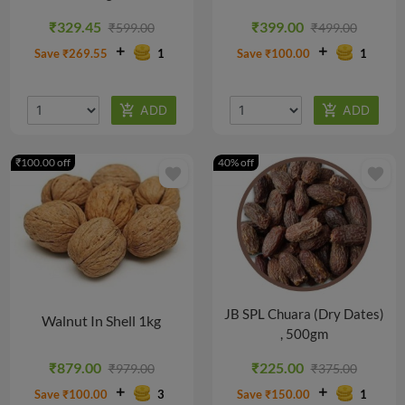
@
@
@
₹329.45
₹399.00
₹599.00
₹499.00
₹812.00/PACK
₹763.07/PACK
₹205.00/PACK
Save ₹269.55
1
Save ₹100.00
1
₹100.00 off
40% off
favorite
favorite
JB SPL Chuara (Dry Dates)
Walnut In Shell 1kg
, 500gm
₹879.00
₹225.00
₹979.00
₹375.00
Save ₹100.00
3
Save ₹150.00
1