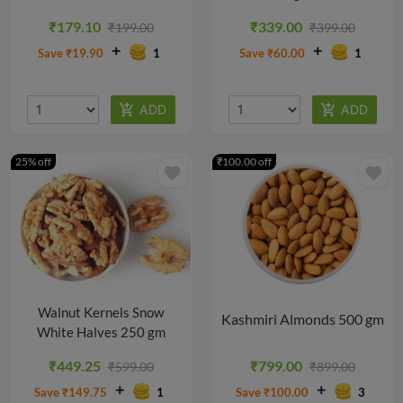
@
@
@
@
₹179.10
₹339.00
₹199.00
₹399.00
₹437.29/PACK
₹424.43/PACK
₹763.09/PACK
₹755.81/PACK
Save ₹19.90
1
Save ₹60.00
1
25% off
₹100.00 off
favorite
favorite
Walnut Kernels Snow
Kashmiri Almonds 500 gm
White Halves 250 gm
₹449.25
₹799.00
₹599.00
₹899.00
Save ₹149.75
1
Save ₹100.00
3