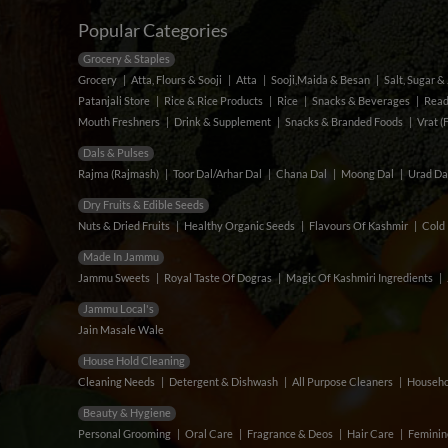
Popular Categories
Grocery & Staples
Grocery
Atta, Flours & Sooji
Atta
Sooji,Maida & Besan
Salt, Sugar 
Patanjali Store
Rice & Rice Products
Rice
Snacks & Beverages
Read
Mouth Freshners
Drink & Supplement
Snacks & Branded Foods
Vrat (
Dals & Pulses
Rajma (Rajmash)
Toor Dal/Arhar Dal
Chana Dal
Moong Dal
Urad Da
Dry Fruits & Edible Seeds
Nuts & Dried Fruits
Healthy Organic Seeds
Flavours Of Kashmir
Cold 
Made In Jammu
Jammu Sweets
Royal Taste Of Dogras
Magic Of Kashmiri Ingredients
Jammu Local's
Jain Masale Wale
House Hold Cleaning
Cleaning Needs
Detergent & Dishwash
All Purpose Cleaners
Househo
Beauty & Hygiene
Personal Grooming
Oral Care
Fragrance & Deos
Hair Care
Feminin