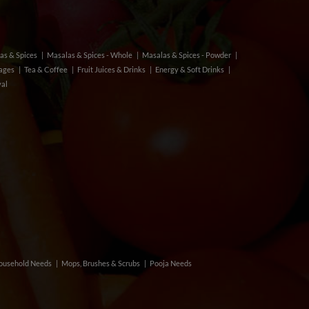
as & Spices
Masalas & Spices - Whole
Masalas & Spices - Powder
rages
Tea & Coffee
Fruit Juices & Drinks
Energy & Soft Drinks
val
ousehold Needs
Mops, Brushes & Scrubs
Pooja Needs