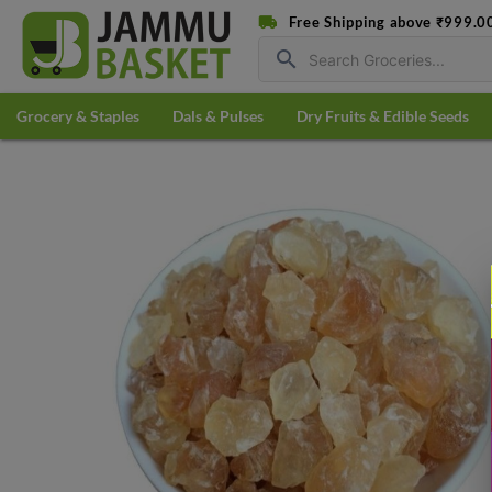
Free Shipping above ₹999.0
search
Grocery & Staples
Dals & Pulses
Dry Fruits & Edible Seeds