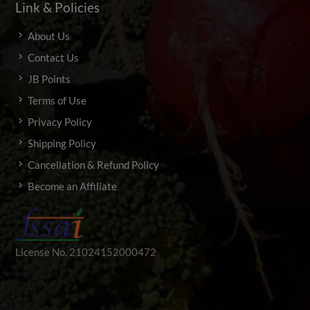
Link & Policies
About Us
Contact Us
JB Points
Terms of Use
Privacy Policy
Shipping Policy
Cancellation & Refund Policy
Become an Affiliate
License No. 21024152000472