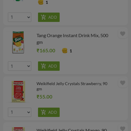
1
favorite
Tang Orange Instant Drink Mix, 500
gm
₹165.00
1
favorite
Weikifield Jelly Crystals Strawberry, 90
gm
₹55.00
favorite
Weikifield Jelly Crystals Mango, 90