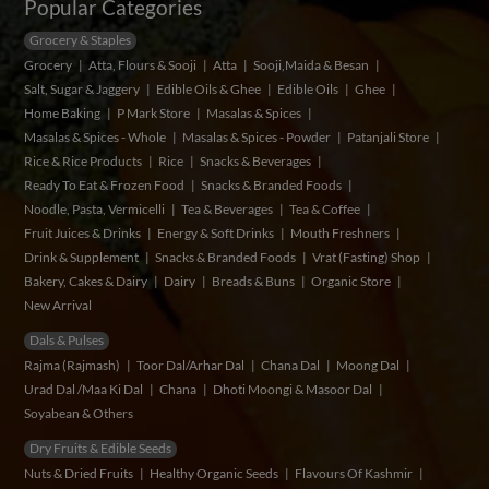
Popular Categories
Grocery & Staples
Grocery
Atta, Flours & Sooji
Atta
Sooji,Maida & Besan
Salt, Sugar & Jaggery
Edible Oils & Ghee
Edible Oils
Ghee
Home Baking
P Mark Store
Masalas & Spices
Masalas & Spices - Whole
Masalas & Spices - Powder
Patanjali Store
Rice & Rice Products
Rice
Snacks & Beverages
Ready To Eat & Frozen Food
Snacks & Branded Foods
Noodle, Pasta, Vermicelli
Tea & Beverages
Tea & Coffee
Fruit Juices & Drinks
Energy & Soft Drinks
Mouth Freshners
Drink & Supplement
Snacks & Branded Foods
Vrat (Fasting) Shop
Bakery, Cakes & Dairy
Dairy
Breads & Buns
Organic Store
New Arrival
Dals & Pulses
Rajma (Rajmash)
Toor Dal/Arhar Dal
Chana Dal
Moong Dal
Urad Dal /Maa Ki Dal
Chana
Dhoti Moongi & Masoor Dal
Soyabean & Others
Dry Fruits & Edible Seeds
Nuts & Dried Fruits
Healthy Organic Seeds
Flavours Of Kashmir