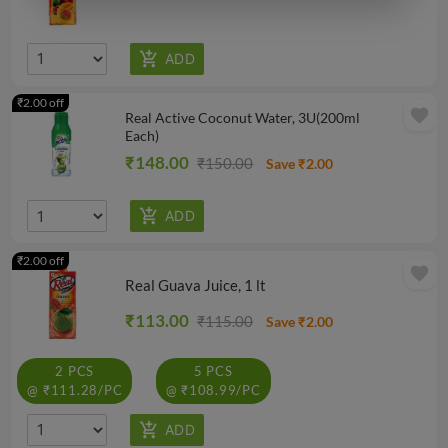
₹2.00 off
favorite
Real Active Coconut Water, 3U(200ml
Each)
₹148.00
₹150.00
Save ₹2.00
₹2.00 off
favorite
Real Guava Juice, 1 lt
₹113.00
₹115.00
Save ₹2.00
2 PCS
5 PCS
@ ₹111.28/PC
@ ₹108.99/PC