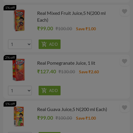
1% off
favorite
Real Mixed Fruit Juice,5 N(200 ml
Each)
₹99.00
₹100.00
Save ₹1.00
2% off
favorite
Real Pomegranate Juice, 1 lit
₹127.40
₹130.00
Save ₹2.60
1% off
favorite
Real Guava Juice,5 N(200 ml Each)
₹99.00
₹100.00
Save ₹1.00