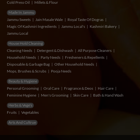
Cold Press Oil
Millets & Flour
Made In Jammu
Jammu Sweets
Jain Masale Wale
Royal Taste Of Dogras
Magic Of Kashmiri Ingredients
Jammu Local's
Kashmiri Bakery
Jammu Local
House Hold Cleaning
Cleaning Needs
Detergent & Dishwash
All Purpose Cleaners
Household Needs
Party Needs
Fresheners & Repellents
Disposable & Garbage Bag
Other Household Needs
Mops, Brushes & Scrubs
Pooja Needs
Beauty & Hygiene
Personal Grooming
Oral Care
Fragrance & Deos
Hair Care
Feminine Hygiene
Men's Grooming
Skin Care
Bath & Hand Wash
Herbs & Vege's
Fruits
Vegetables
Arts And Cultrue