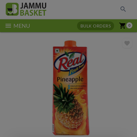
search
menu
shopping_cart
MENU
BULK ORDERS
0
favorite