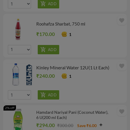
favorite
Roohafza Sharbat, 750 ml
₹170.00
1
favorite
Kinley Mineral Water 12U(1 Lt Each)
₹240.00
1
2% off
favorite
Hamdard Nariyal Pani (Coconut Water),
6 U(200 ml Each)
₹294.00
₹300.00
Save ₹6.00