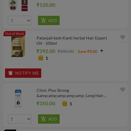
₹120.00
Out of Stock
favorite
Patanjali kesh Kanti herbal Hair Expert
Oil - 100ml
₹392.00
₹400.00
Save ₹8.00
1
NOTIFY ME
favorite
Clinic Plus Strong
&amp;amp;amp;amp;amp; Long Hair
Shampoo, 340 ml
₹350.00
1