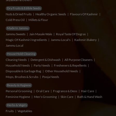
Dry Fruits & Edible Seeds
Nuts & Dried Fruits
Healthy Organic Seeds
Flavours Of Kashmir
Cold Press Oil
Millets & Flour
Made In Jammu
Jammu Sweets
Jain Masale Wale
Royal Taste Of Dogras
Magic Of Kashmiri Ingredients
Jammu Local's
Kashmiri Bakery
Jammu Local
House Hold Cleaning
Cleaning Needs
Detergent & Dishwash
All Purpose Cleaners
Household Needs
Party Needs
Fresheners & Repellents
Disposable & Garbage Bag
Other Household Needs
Mops, Brushes & Scrubs
Pooja Needs
Beauty & Hygiene
Personal Grooming
Oral Care
Fragrance & Deos
Hair Care
Feminine Hygiene
Men's Grooming
Skin Care
Bath & Hand Wash
Herbs & Vege's
Fruits
Vegetables