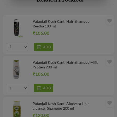
favorite
Patanjali Kesh Kanti Hair Shampoo
Reetha 180 ml
₹106.00
favorite
Patanjali Kesh Kanti Hair Shampoo Milk
Protien 200 ml
₹106.00
favorite
Patanjali Kesh Kanti Aloevera Hair
cleanser Shampoo 200 ml
₹120.00