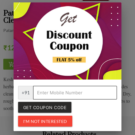
Patanjali Kesh Kanti natural Hair
Cleanser 200 ml
Patanjali
Quantity
₹120.00
0% off
Kesh kanti anti dandruff hair cleanser enriched with blends of
herbal extracts, essential oils, vitamins and protein which provides
+91
cleansing & anti dandruff effects right down to the root of hair. Dry,
rough, dandruff ridden scalp and hair need gentle touch of herbs to
GET COUPON CODE
soothe and revitalize the affected areas.
I'M NOT INTERESTED
Related Products