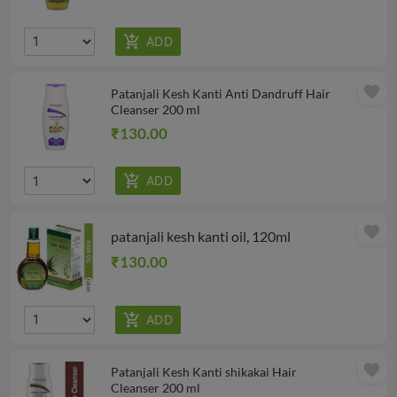
favorite
Patanjali Kesh Kanti Anti Dandruff Hair
Cleanser 200 ml
₹130.00
favorite
patanjali kesh kanti oil, 120ml
₹130.00
favorite
Patanjali Kesh Kanti shikakai Hair
Cleanser 200 ml