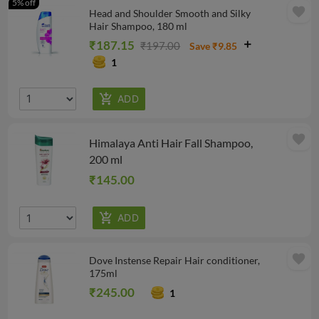
5% off
favorite
Head and Shoulder Smooth and Silky
Hair Shampoo, 180 ml
₹187.15
₹197.00
Save ₹9.85
1
favorite
Himalaya Anti Hair Fall Shampoo,
200 ml
₹145.00
favorite
Dove Instense Repair Hair conditioner,
175ml
₹245.00
1