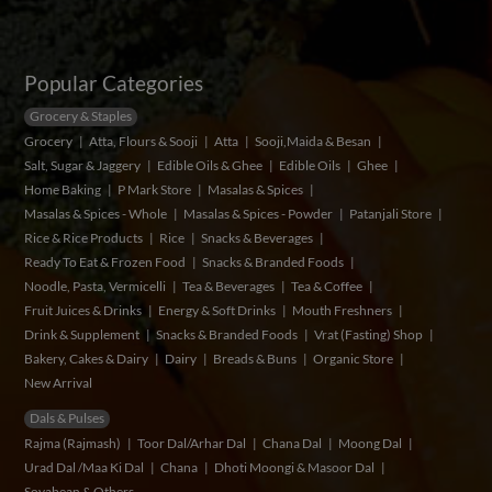
Popular Categories
Grocery & Staples
Grocery
Atta, Flours & Sooji
Atta
Sooji,Maida & Besan
Salt, Sugar & Jaggery
Edible Oils & Ghee
Edible Oils
Ghee
Home Baking
P Mark Store
Masalas & Spices
Masalas & Spices - Whole
Masalas & Spices - Powder
Patanjali Store
Rice & Rice Products
Rice
Snacks & Beverages
Ready To Eat & Frozen Food
Snacks & Branded Foods
Noodle, Pasta, Vermicelli
Tea & Beverages
Tea & Coffee
Fruit Juices & Drinks
Energy & Soft Drinks
Mouth Freshners
Drink & Supplement
Snacks & Branded Foods
Vrat (Fasting) Shop
Bakery, Cakes & Dairy
Dairy
Breads & Buns
Organic Store
New Arrival
Dals & Pulses
Rajma (Rajmash)
Toor Dal/Arhar Dal
Chana Dal
Moong Dal
Urad Dal /Maa Ki Dal
Chana
Dhoti Moongi & Masoor Dal
Soyabean & Others