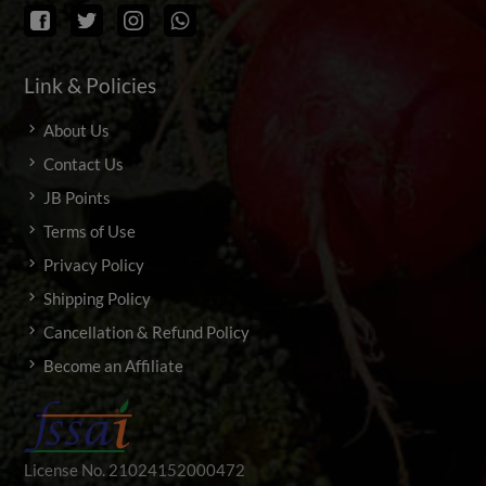
Link & Policies
About Us
Contact Us
JB Points
Terms of Use
Privacy Policy
Shipping Policy
Cancellation & Refund Policy
Become an Affiliate
License No. 21024152000472