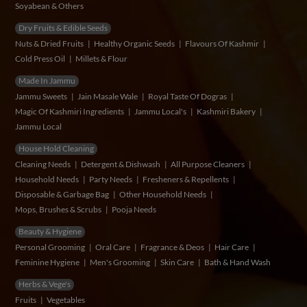
Soyabean & Others
Dry Fruits & Edible Seeds
Nuts & Dried Fruits
Healthy Organic Seeds
Flavours Of Kashmir
Cold Press Oil
Millets & Flour
Made In Jammu
Jammu Sweets
Jain Masale Wale
Royal Taste Of Dogras
Magic Of Kashmiri Ingredients
Jammu Local's
Kashmiri Bakery
Jammu Local
House Hold Cleaning
Cleaning Needs
Detergent & Dishwash
All Purpose Cleaners
Household Needs
Party Needs
Fresheners & Repellents
Disposable & Garbage Bag
Other Household Needs
Mops, Brushes & Scrubs
Pooja Needs
Beauty & Hygiene
Personal Grooming
Oral Care
Fragrance & Deos
Hair Care
Feminine Hygiene
Men's Grooming
Skin Care
Bath & Hand Wash
Herbs & Vege's
Fruits
Vegetables