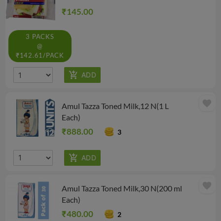
₹145.00
3 PACKS
@
₹142.61/PACK
favorite
Amul Tazza Toned Milk,12 N(1 L
Each)
₹888.00
3
favorite
Amul Tazza Toned Milk,30 N(200 ml
Each)
₹480.00
2