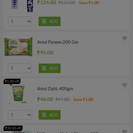
₹124.00
₹125.00
Save ₹1.00
favorite
Amul Paneer,200 Gm
₹95.00
₹1.00 off
favorite
Amul Dahi, 400gm
₹46.00
₹47.00
Save ₹1.00
₹30.00 off
favorite