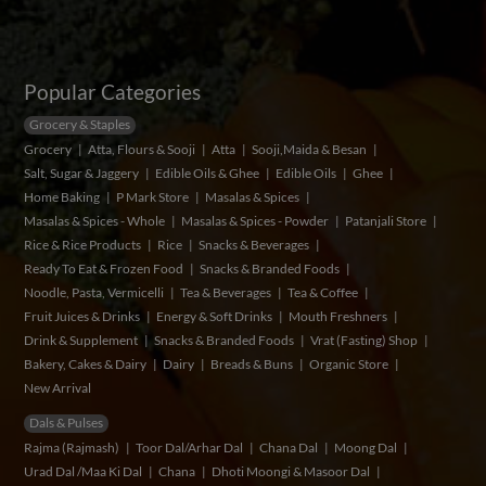
Popular Categories
Grocery & Staples
Grocery
Atta, Flours & Sooji
Atta
Sooji,Maida & Besan
Salt, Sugar & Jaggery
Edible Oils & Ghee
Edible Oils
Ghee
Home Baking
P Mark Store
Masalas & Spices
Masalas & Spices - Whole
Masalas & Spices - Powder
Patanjali Store
Rice & Rice Products
Rice
Snacks & Beverages
Ready To Eat & Frozen Food
Snacks & Branded Foods
Noodle, Pasta, Vermicelli
Tea & Beverages
Tea & Coffee
Fruit Juices & Drinks
Energy & Soft Drinks
Mouth Freshners
Drink & Supplement
Snacks & Branded Foods
Vrat (Fasting) Shop
Bakery, Cakes & Dairy
Dairy
Breads & Buns
Organic Store
New Arrival
Dals & Pulses
Rajma (Rajmash)
Toor Dal/Arhar Dal
Chana Dal
Moong Dal
Urad Dal /Maa Ki Dal
Chana
Dhoti Moongi & Masoor Dal