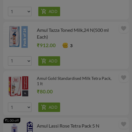
favorite
Amul Tazza Toned Milk,24 N(500 ml
Each)
₹912.00
3
favorite
Amul Gold Standardised Milk Tetra Pack,
1 lt
₹80.00
₹1.00 off
favorite
Amul Lassi Rose Tetra Pack 5 N