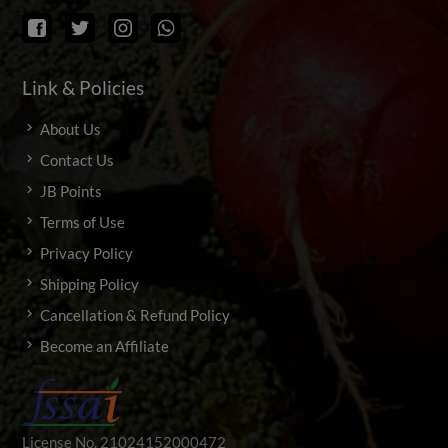
Link & Policies
About Us
Contact Us
JB Points
Terms of Use
Privacy Policy
Shipping Policy
Cancellation & Refund Policy
Become an Affiliate
License No. 21024152000472