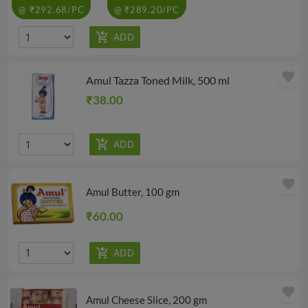
@ ₹292.68/PC
@ ₹289.20/PC
favorite
Amul Tazza Toned Milk, 500 ml
₹38.00
favorite
Amul Butter, 100 gm
₹60.00
favorite
Amul Cheese Slice, 200 gm