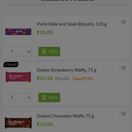
favorite
Parle Hide and Seek Biscuits, 120 g
₹30.00
15% off
favorite
Dukes Strawberry Waffy, 75 g
₹42.50
₹50.00
Save ₹7.50
favorite
Dukes Chocolate Waffy 75 g
₹50.00