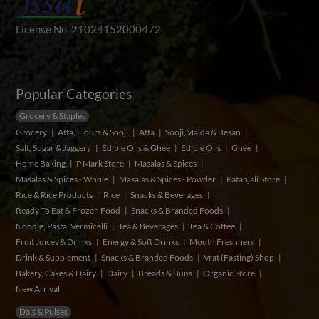
License No. 21024152000472
Popular Categories
Grocery & Staples
Grocery
Atta, Flours & Sooji
Atta
Sooji,Maida & Besan
Salt, Sugar & Jaggery
Edible Oils & Ghee
Edible Oils
Ghee
Home Baking
P Mark Store
Masalas & Spices
Masalas & Spices - Whole
Masalas & Spices - Powder
Patanjali Store
Rice & Rice Products
Rice
Snacks & Beverages
Ready To Eat & Frozen Food
Snacks & Branded Foods
Noodle, Pasta, Vermicelli
Tea & Beverages
Tea & Coffee
Fruit Juices & Drinks
Energy & Soft Drinks
Mouth Freshners
Drink & Supplement
Snacks & Branded Foods
Vrat (Fasting) Shop
Bakery, Cakes & Dairy
Dairy
Breads & Buns
Organic Store
New Arrival
Dals & Pulses