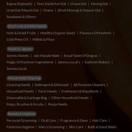
Rajma (Rajmash)
Toor Dal/Arhar Dal
Chana Dal
Moong Dal
Urad Dal /Maa Ki Dal
Chana
Dhoti Moongi & Masoor Dal
Soyabean & Others
Dry Fruits & Edible Seeds
Nuts & Dried Fruits
Healthy Organic Seeds
Flavours Of Kashmir
Cold Press Oil
Millets & Flour
Made In Jammu
Jammu Sweets
Jain Masale Wale
Royal Taste Of Dogras
Magic Of Kashmiri Ingredients
Jammu Local's
Kashmiri Bakery
Jammu Local
House Hold Cleaning
Cleaning Needs
Detergent & Dishwash
All Purpose Cleaners
Household Needs
Party Needs
Fresheners & Repellents
Disposable & Garbage Bag
Other Household Needs
Mops, Brushes & Scrubs
Pooja Needs
Beauty & Hygiene
Personal Grooming
Oral Care
Fragrance & Deos
Hair Care
Feminine Hygiene
Men's Grooming
Skin Care
Bath & Hand Wash