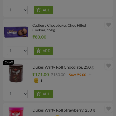
favorite
Cadbury Chocobakes Choc Filled
Cookies, 150g
₹80.00
5% off
favorite
Dukes Waffy Roll Chocolate, 250 g
₹171.00
₹180.00
Save ₹9.00
1
favorite
Dukes Waffy Roll Strawberry, 250 g