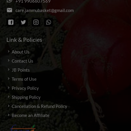
+
9
1
9
9
0
6
6
0
7
5
6
9
email
c
a
r
e
.
j
a
m
m
u
b
a
s
k
e
t
@
g
m
a
i
l
.
c
o
m
Link & Policies
About Us
Contact Us
JB Points
Terms of Use
Privacy Policy
Shipping Policy
Cancellation & Refund Policy
Become an Affiliate