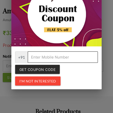
Amul Butter Cookies, 3N
Amul
₹33.00
0% off
Product Unavailable!
Notify Me
+91
GET COUPON CODE
SUBMIT
I'M NOT INTERESTED
Related Products