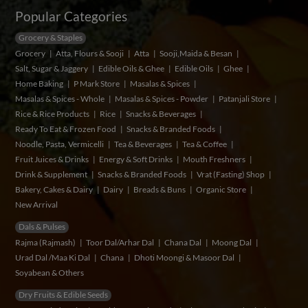
Popular Categories
Grocery & Staples
Grocery
Atta, Flours & Sooji
Atta
Sooji,Maida & Besan
Salt, Sugar & Jaggery
Edible Oils & Ghee
Edible Oils
Ghee
Home Baking
P Mark Store
Masalas & Spices
Masalas & Spices - Whole
Masalas & Spices - Powder
Patanjali Store
Rice & Rice Products
Rice
Snacks & Beverages
Ready To Eat & Frozen Food
Snacks & Branded Foods
Noodle, Pasta, Vermicelli
Tea & Beverages
Tea & Coffee
Fruit Juices & Drinks
Energy & Soft Drinks
Mouth Freshners
Drink & Supplement
Snacks & Branded Foods
Vrat (Fasting) Shop
Bakery, Cakes & Dairy
Dairy
Breads & Buns
Organic Store
New Arrival
Dals & Pulses
Rajma (Rajmash)
Toor Dal/Arhar Dal
Chana Dal
Moong Dal
Urad Dal /Maa Ki Dal
Chana
Dhoti Moongi & Masoor Dal
Soyabean & Others
Dry Fruits & Edible Seeds