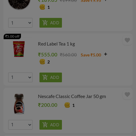
₹199.00
Save ₹9.95
1
₹5.00 off
favorite
Red Label Tea 1 kg
₹555.00
₹560.00
Save ₹5.00
2
favorite
Nescafe Classic Coffee Jar 50 gm
₹200.00
1