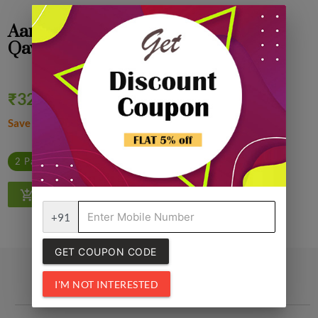
Aarafh Premium Kashmiri Shahi
Qawah, Kahwa Tea 250 gm
₹325.00
Quantity
₹330.00
2% off
Save ₹5.00
1
2 Packs @ ₹320.00/Pack
4 Packs @ ₹315.00/Pack
+91
GET COUPON CODE
I'M NOT INTERESTED
Related Products