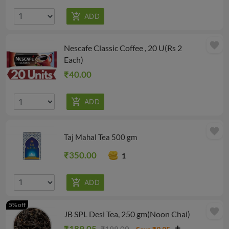
favorite
Nescafe Classic Coffee , 20 U(Rs 2
Each)
₹40.00
favorite
Taj Mahal Tea 500 gm
₹350.00
1
5% off
favorite
JB SPL Desi Tea, 250 gm(Noon Chai)
₹189.05