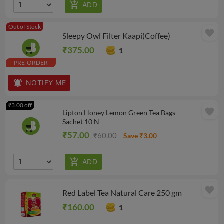
Out of Stock
favorite
Sleepy Owl Filter Kaapi(Coffee)
₹375.00
1
PRE-ORDER
NOTIFY ME
₹3.00 off
favorite
Lipton Honey Lemon Green Tea Bags
Sachet 10 N
₹57.00
₹60.00
Save ₹3.00
favorite
Red Label Tea Natural Care 250 gm
₹160.00
1