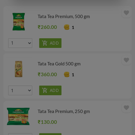
favorite
Tata Tea Premium, 500 gm
₹260.00
1
favorite
Tata Tea Gold 500 gm
₹360.00
1
favorite
Tata Tea Premium, 250 gm
₹130.00