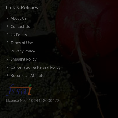
Link & Policies
About Us
Contact Us
JB Points
Terms of Use
Privacy Policy
Shipping Policy
Cancellation & Refund Policy
Become an Affiliate
License No. 21024152000472