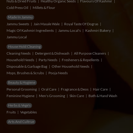
Nuts & Dried Fruits
Healthy Organic Seeds
Flavours Of Kashmir
Cold Press Oil
Millets & Flour
Made In Jammu
Jammu Sweets
Jain Masale Wale
Royal Taste Of Dogras
Magic Of Kashmiri Ingredients
Jammu Local's
Kashmiri Bakery
Jammu Local
House Hold Cleaning
Cleaning Needs
Detergent & Dishwash
All Purpose Cleaners
Household Needs
Party Needs
Fresheners & Repellents
Disposable & Garbage Bag
Other Household Needs
Mops, Brushes & Scrubs
Pooja Needs
Beauty & Hygiene
Personal Grooming
Oral Care
Fragrance & Deos
Hair Care
Feminine Hygiene
Men's Grooming
Skin Care
Bath & Hand Wash
Herbs & Vege's
Fruits
Vegetables
Arts And Cultrue