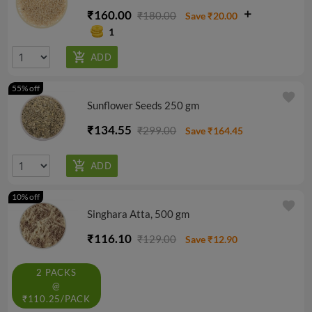
₹160.00
₹180.00
Save ₹20.00
1
55% off
favorite
Sunflower Seeds 250 gm
₹134.55
₹299.00
Save ₹164.45
10% off
favorite
Singhara Atta, 500 gm
₹116.10
₹129.00
Save ₹12.90
2 PACKS
@
₹110.25/PACK