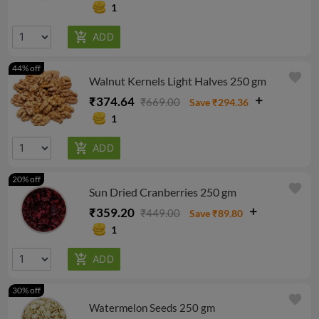
1
44% off
favorite
Walnut Kernels Light Halves 250 gm
₹374.64
₹669.00
Save ₹294.36
1
20% off
favorite
Sun Dried Cranberries 250 gm
₹359.20
₹449.00
Save ₹89.80
1
30% off
favorite
Watermelon Seeds 250 gm