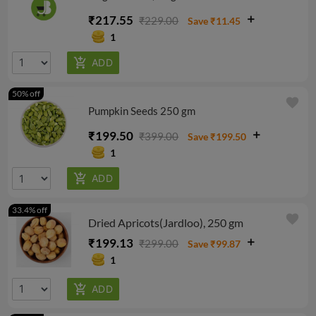
₹217.55
₹229.00
Save ₹11.45
1
50% off
favorite
Pumpkin Seeds 250 gm
₹199.50
₹399.00
Save ₹199.50
1
33.4% off
favorite
Dried Apricots(Jardloo), 250 gm
₹199.13
₹299.00
Save ₹99.87
1