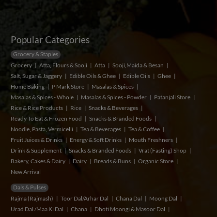
Popular Categories
Grocery & Staples
Grocery
Atta, Flours & Sooji
Atta
Sooji,Maida & Besan
Salt, Sugar & Jaggery
Edible Oils & Ghee
Edible Oils
Ghee
Home Baking
P Mark Store
Masalas & Spices
Masalas & Spices - Whole
Masalas & Spices - Powder
Patanjali Store
Rice & Rice Products
Rice
Snacks & Beverages
Ready To Eat & Frozen Food
Snacks & Branded Foods
Noodle, Pasta, Vermicelli
Tea & Beverages
Tea & Coffee
Fruit Juices & Drinks
Energy & Soft Drinks
Mouth Freshners
Drink & Supplement
Snacks & Branded Foods
Vrat (Fasting) Shop
Bakery, Cakes & Dairy
Dairy
Breads & Buns
Organic Store
New Arrival
Dals & Pulses
Rajma (Rajmash)
Toor Dal/Arhar Dal
Chana Dal
Moong Dal
Urad Dal /Maa Ki Dal
Chana
Dhoti Moongi & Masoor Dal