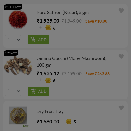
₹10.00 off
favorite
Pure Saffron (Kesar), 5 gm
₹1,939.00
₹1,949.00
Save ₹10.00
6
12% off
favorite
Jammu Gucchi (Morel Mashroom),
100 gm
₹1,935.12
₹2,199.00
Save ₹263.88
6
favorite
Dry Fruit Tray
₹1,580.00
5