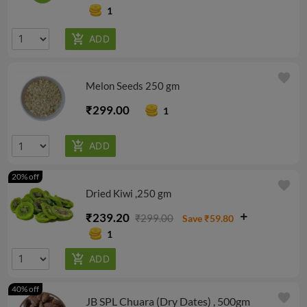
1
favorite
Melon Seeds 250 gm
₹299.00
1
20% off
favorite
Dried Kiwi ,250 gm
₹239.20
₹299.00
Save ₹59.80
1
40% off
favorite
JB SPL Chuara (Dry Dates) , 500gm