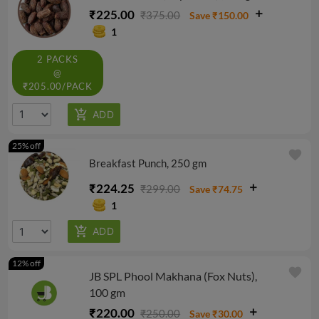
₹225.00
₹375.00
Save ₹150.00
1
2 PACKS
@
₹205.00/PACK
25% off
favorite
Breakfast Punch, 250 gm
₹224.25
₹299.00
Save ₹74.75
1
12% off
favorite
JB SPL Phool Makhana (Fox Nuts),
100 gm
₹220.00
₹250.00
Save ₹30.00