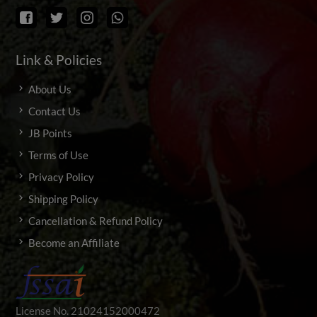
Link & Policies
About Us
Contact Us
JB Points
Terms of Use
Privacy Policy
Shipping Policy
Cancellation & Refund Policy
Become an Affiliate
License No. 21024152000472