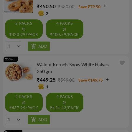
₹450.50
₹530.00
Save ₹79.50
2
2 PACKS
4 PACKS
@
@
₹420.29/PACK
₹400.59/PACK
25% off
favorite
Walnut Kernels Snow White Halves
250 gm
₹449.25
₹599.00
Save ₹149.75
1
2 PACKS
4 PACKS
@
@
₹437.29/PACK
₹424.43/PACK