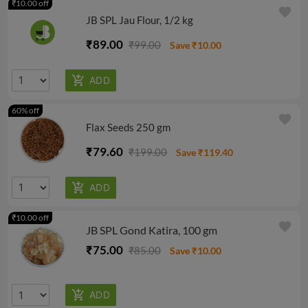
₹10.00 off
favorite
JB SPL Jau Flour, 1/2 kg
₹89.00
₹99.00
Save ₹10.00
60% off
favorite
Flax Seeds 250 gm
₹79.60
₹199.00
Save ₹119.40
₹10.00 off
favorite
JB SPL Gond Katira, 100 gm
₹75.00
₹85.00
Save ₹10.00