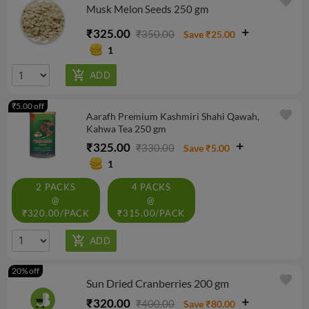
favorite
Musk Melon Seeds 250 gm
₹325.00
₹350.00
Save ₹25.00
1
₹5.00 off
favorite
Aarafh Premium Kashmiri Shahi Qawah,
Kahwa Tea 250 gm
₹325.00
₹330.00
Save ₹5.00
1
2 PACKS
4 PACKS
@
@
₹320.00/PACK
₹315.00/PACK
20% off
favorite
Sun Dried Cranberries 200 gm
₹320.00
₹400.00
Save ₹80.00