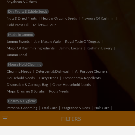
Soyabean & Others
Dry Fruits & Edible Seeds
Nuts & Dried Fruits
Healthy Organic Seeds
Flavours Of Kashmir
Cold Press Oil
Millets & Flour
Made In Jammu
Jammu Sweets
Jain Masale Wale
Royal Taste Of Dogras
Magic Of Kashmiri Ingredients
Jammu Local's
Kashmiri Bakery
Jammu Local
House Hold Cleaning
Cleaning Needs
Detergent & Dishwash
All Purpose Cleaners
Household Needs
Party Needs
Fresheners & Repellents
Disposable & Garbage Bag
Other Household Needs
Mops, Brushes & Scrubs
Pooja Needs
Beauty & Hygiene
Personal Grooming
Oral Care
Fragrance & Deos
Hair Care
Feminine Hygiene
Men's Grooming
Skin Care
Bath & Hand Wash
filter_list
FILTERS
Herbs & Vege's
Fruits
Vegetables