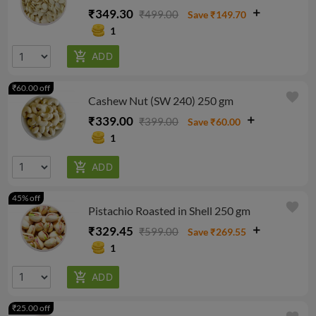
₹349.30
₹499.00
Save ₹149.70
1
₹60.00 off
favorite
Cashew Nut (SW 240) 250 gm
₹339.00
₹399.00
Save ₹60.00
1
45% off
favorite
Pistachio Roasted in Shell 250 gm
₹329.45
₹599.00
Save ₹269.55
1
₹25.00 off