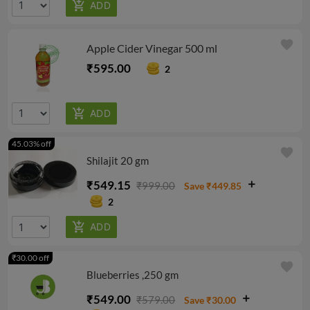
favorite
Apple Cider Vinegar 500 ml
₹595.00
2
45.03% off
favorite
Shilajit 20 gm
₹549.15
₹999.00
Save ₹449.85
2
₹30.00 off
favorite
Blueberries ,250 gm
₹549.00
₹579.00
Save ₹30.00