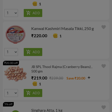
1
favorite
Kanwal Kashmiri Masala Tikki, 250 g
₹220.00
1
₹20.00 off
favorite
JB SPL Thool Rajma (Cranberry Beans) ,
500 gm
₹219.00
₹239.00
Save ₹20.00
1
5% off
favorite
Singhara Atta, 1 kg