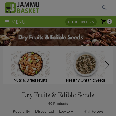
search
menu
shopping_cart
MENU
BULK ORDERS
0
Nuts & Dried Fruits
Healthy Organic Seeds
Dry Fruits & Edible Seeds
49 Products
Popularity
Discounted
Low to High
High to Low