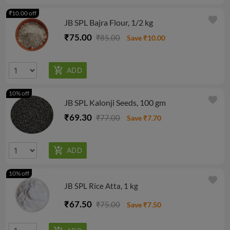
₹10.00 off
favorite
JB SPL Bajra Flour, 1/2 kg
₹75.00
₹85.00
Save ₹10.00
10% off
favorite
JB SPL Kalonji Seeds, 100 gm
₹69.30
₹77.00
Save ₹7.70
10% off
favorite
JB SPL Rice Atta, 1 kg
₹67.50
₹75.00
Save ₹7.50