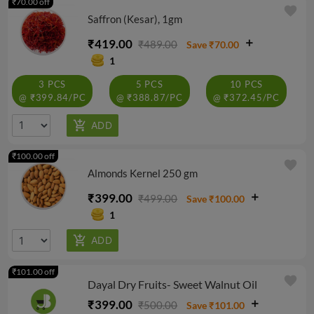
₹70.00 off
favorite
Saffron (Kesar), 1gm
₹419.00
₹489.00
Save ₹70.00
1
3 PCS
5 PCS
10 PCS
@ ₹399.84/PC
@ ₹388.87/PC
@ ₹372.45/PC
₹100.00 off
favorite
Almonds Kernel 250 gm
₹399.00
₹499.00
Save ₹100.00
1
₹101.00 off
favorite
Dayal Dry Fruits- Sweet Walnut Oil
₹399.00
₹500.00
Save ₹101.00