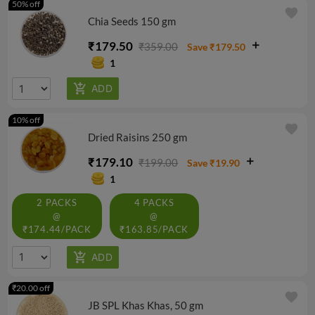
50% off
favorite
Chia Seeds 150 gm
₹179.50
₹359.00
Save ₹179.50
1
10% off
favorite
Dried Raisins 250 gm
₹179.10
₹199.00
Save ₹19.90
1
2 PACKS
4 PACKS
@
@
₹174.44/PACK
₹163.85/PACK
₹20.00 off
favorite
JB SPL Khas Khas, 50 gm