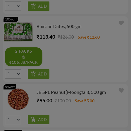
10% off
favorite
Bumaan Dates, 500 gm
₹113.40
₹126.00
Save ₹12.60
2 PACKS
@
₹106.88/PACK
5% off
favorite
JB SPL Peanut(Moongfali), 500 gm
₹95.00
₹100.00
Save ₹5.00