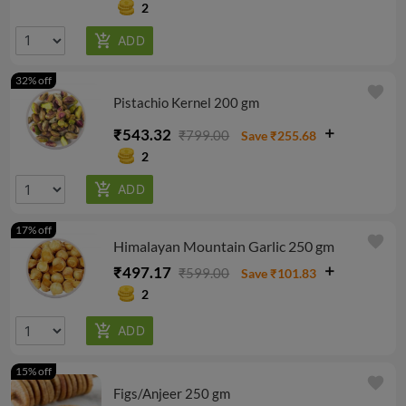
2
32% off
favorite
Pistachio Kernel 200 gm
₹543.32
₹799.00
Save ₹255.68
2
17% off
favorite
Himalayan Mountain Garlic 250 gm
₹497.17
₹599.00
Save ₹101.83
2
15% off
favorite
Figs/Anjeer 250 gm