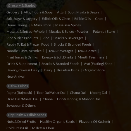
Grocery & Staples
Grocery
Atta, Flours & Sooji
Atta
Sooji,Maida & Besan
Salt, Sugar & Jaggery
Edible Oils & Ghee
Edible Oils
Ghee
Home Baking
P Mark Store
Masalas & Spices
Masalas & Spices - Whole
Masalas & Spices - Powder
Patanjali Store
Rice & Rice Products
Rice
Snacks & Beverages
Ready To Eat & Frozen Food
Snacks & Branded Foods
Noodle, Pasta, Vermicelli
Tea & Beverages
Tea & Coffee
Fruit Juices & Drinks
Energy & Soft Drinks
Mouth Freshners
Drink & Supplement
Snacks & Branded Foods
Vrat (Fasting) Shop
Bakery, Cakes & Dairy
Dairy
Breads & Buns
Organic Store
New Arrival
Dals & Pulses
Rajma (Rajmash)
Toor Dal/Arhar Dal
Chana Dal
Moong Dal
Urad Dal /Maa Ki Dal
Chana
Dhoti Moongi & Masoor Dal
Soyabean & Others
Dry Fruits & Edible Seeds
Nuts & Dried Fruits
Healthy Organic Seeds
Flavours Of Kashmir
Cold Press Oil
Millets & Flour