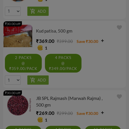
₹30.00 off
favorite
Kud patisa, 500 gm
₹369.00
₹399.00
Save ₹30.00
1
2 PACKS
4 PACKS
@
@
₹359.00/PACK
₹349.00/PACK
₹30.00 off
favorite
JB SPL Rajmash (Marwah Rajma) ,
500 gm
₹269.00
₹299.00
Save ₹30.00
1