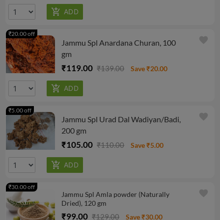
₹20.00 off
favorite
Jammu Spl Anardana Churan, 100
gm
₹119.00
₹139.00
Save ₹20.00
₹5.00 off
favorite
Jammu Spl Urad Dal Wadiyan/Badi,
200 gm
₹105.00
₹110.00
Save ₹5.00
₹30.00 off
favorite
Jammu Spl Amla powder (Naturally
Dried), 120 gm
₹99.00
₹129.00
Save ₹30.00