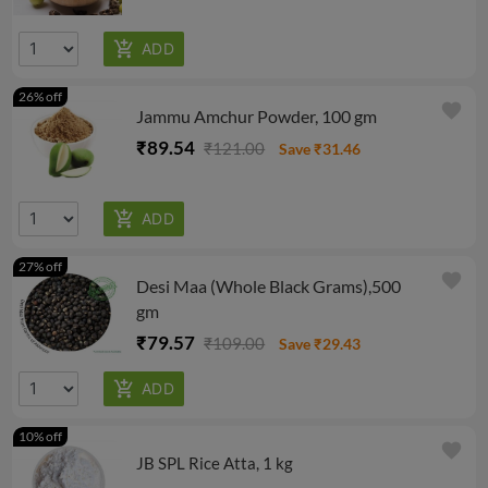
26% off
favorite
Jammu Amchur Powder, 100 gm
₹89.54
₹121.00
Save ₹31.46
27% off
favorite
Desi Maa (Whole Black Grams),500
gm
₹79.57
₹109.00
Save ₹29.43
10% off
favorite
JB SPL Rice Atta, 1 kg