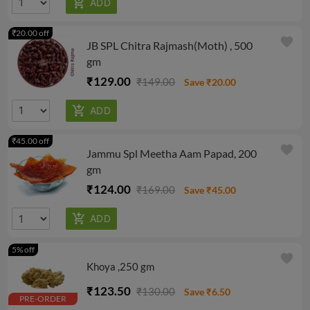
₹20.00 off
favorite
JB SPL Chitra Rajmash(Moth) , 500
gm
₹129.00
₹149.00
Save ₹20.00
₹45.00 off
favorite
Jammu Spl Meetha Aam Papad, 200
gm
₹124.00
₹169.00
Save ₹45.00
5% off
favorite
Khoya ,250 gm
₹123.50
₹130.00
Save ₹6.50
PRE-ORDER