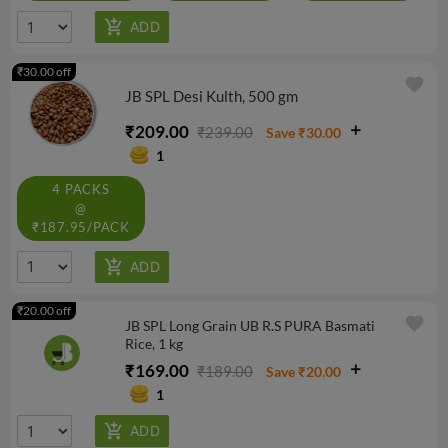
₹30.00 off
favorite
JB SPL Desi Kulth, 500 gm
₹209.00
₹239.00
Save ₹30.00
1
4 PACKS
@
₹187.95/PACK
₹20.00 off
favorite
JB SPL Long Grain UB R.S PURA Basmati
Rice, 1 kg
₹169.00
₹189.00
Save ₹20.00
1