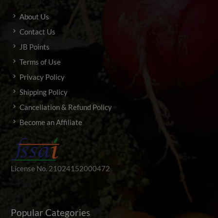
About Us
Contact Us
JB Points
Terms of Use
Privacy Policy
Shipping Policy
Cancellation & Refund Policy
Become an Affiliate
License No. 21024152000472
Popular Categories