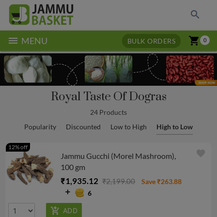
search
menu
shopping_cart
MENU
BULK ORDERS
0
Royal Taste Of Dogras
24 Products
Popularity
Discounted
Low to High
High to Low
12% off
favorite
Jammu Gucchi (Morel Mashroom),
100 gm
₹1,935.12
₹2,199.00
Save ₹263.88
6