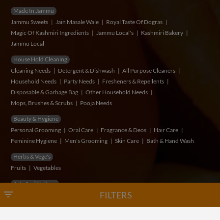
Made In Jammu
Jammu Sweets
Jain Masale Wale
Royal Taste Of Dogras
Magic Of Kashmiri Ingredients
Jammu Local's
Kashmiri Bakery
Jammu Local
House Hold Cleaning
Cleaning Needs
Detergent & Dishwash
All Purpose Cleaners
Household Needs
Party Needs
Fresheners & Repellents
Disposable & Garbage Bag
Other Household Needs
Mops, Brushes & Scrubs
Pooja Needs
Beauty & Hygiene
Personal Grooming
Oral Care
Fragrance & Deos
Hair Care
Feminine Hygiene
Men's Grooming
Skin Care
Bath & Hand Wash
Herbs & Vege's
Fruits
Vegetables
Arts And Cultrue
filter_list
FILTERS
© Copyright 2026 VidSum Retails Private Limited