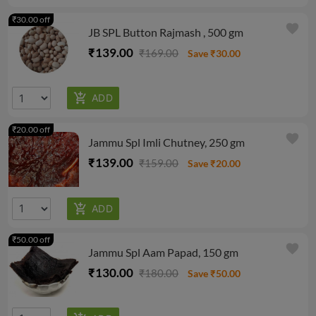
₹30.00 off
favorite
JB SPL Button Rajmash , 500 gm
₹139.00
₹169.00
Save ₹30.00
₹20.00 off
favorite
Jammu Spl Imli Chutney, 250 gm
₹139.00
₹159.00
Save ₹20.00
₹50.00 off
favorite
Jammu Spl Aam Papad, 150 gm
₹130.00
₹180.00
Save ₹50.00