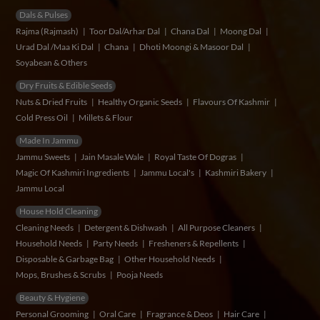
Dals & Pulses
Rajma (Rajmash)
Toor Dal/Arhar Dal
Chana Dal
Moong Dal
Urad Dal /Maa Ki Dal
Chana
Dhoti Moongi & Masoor Dal
Soyabean & Others
Dry Fruits & Edible Seeds
Nuts & Dried Fruits
Healthy Organic Seeds
Flavours Of Kashmir
Cold Press Oil
Millets & Flour
Made In Jammu
Jammu Sweets
Jain Masale Wale
Royal Taste Of Dogras
Magic Of Kashmiri Ingredients
Jammu Local's
Kashmiri Bakery
Jammu Local
House Hold Cleaning
Cleaning Needs
Detergent & Dishwash
All Purpose Cleaners
Household Needs
Party Needs
Fresheners & Repellents
Disposable & Garbage Bag
Other Household Needs
Mops, Brushes & Scrubs
Pooja Needs
Beauty & Hygiene
Personal Grooming
Oral Care
Fragrance & Deos
Hair Care