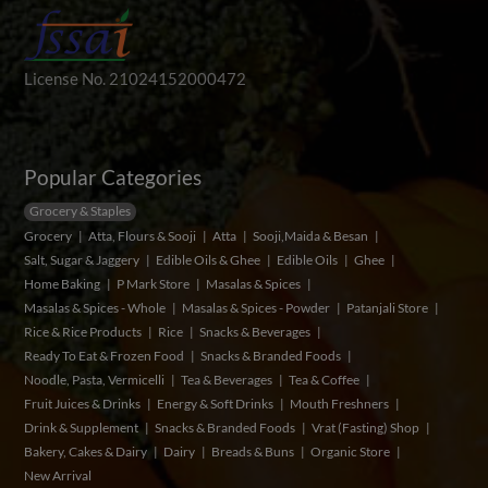
License No. 21024152000472
Popular Categories
Grocery & Staples
Grocery
Atta, Flours & Sooji
Atta
Sooji,Maida & Besan
Salt, Sugar & Jaggery
Edible Oils & Ghee
Edible Oils
Ghee
Home Baking
P Mark Store
Masalas & Spices
Masalas & Spices - Whole
Masalas & Spices - Powder
Patanjali Store
Rice & Rice Products
Rice
Snacks & Beverages
Ready To Eat & Frozen Food
Snacks & Branded Foods
Noodle, Pasta, Vermicelli
Tea & Beverages
Tea & Coffee
Fruit Juices & Drinks
Energy & Soft Drinks
Mouth Freshners
Drink & Supplement
Snacks & Branded Foods
Vrat (Fasting) Shop
Bakery, Cakes & Dairy
Dairy
Breads & Buns
Organic Store
New Arrival