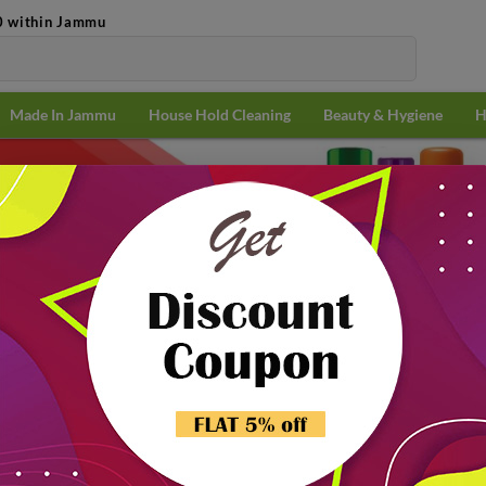
0 within Jammu
Made In Jammu
House Hold Cleaning
Beauty & Hygiene
H
& Medicine
Popularit