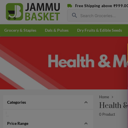
Free Shipping above ₹999.0
search
Grocery & Staples
Dals & Pulses
Dry Fruits & Edible Seeds
Home
Categories
Health 
0 Product
Price Range