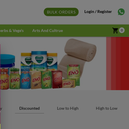
Login / Register
BULK ORDERS
shopping_cart
erbs & Vege's
Arts And Cultrue
0
y
Discounted
Low to High
High to Low