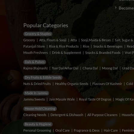
Become a
Popular Categories
Grocery & Staples
Grocery
Atta, Flours & Sooji
Atta
Sooji,Maida & Besan
Salt, Sugar 
Patanjali Store
Rice & Rice Products
Rice
Snacks & Beverages
Read
Mouth Freshners
Drink & Supplement
Snacks & Branded Foods
Vrat (
Dals & Pulses
Rajma (Rajmash)
Toor Dal/Arhar Dal
Chana Dal
Moong Dal
Urad Da
Dry Fruits & Edible Seeds
Nuts & Dried Fruits
Healthy Organic Seeds
Flavours Of Kashmir
Cold 
Made In Jammu
Jammu Sweets
Jain Masale Wale
Royal Taste Of Dogras
Magic Of Kas
House Hold Cleaning
Cleaning Needs
Detergent & Dishwash
All Purpose Cleaners
Househo
Beauty & Hygiene
Personal Grooming
Oral Care
Fragrance & Deos
Hair Care
Feminin