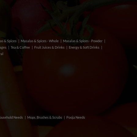
as & Spices
Masalas & Spices - Whole
Masalas & Spices - Powder
rages
Tea & Coffee
Fruit Juices & Drinks
Energy & Soft Drinks
val
ousehold Needs
Mops, Brushes & Scrubs
Pooja Needs