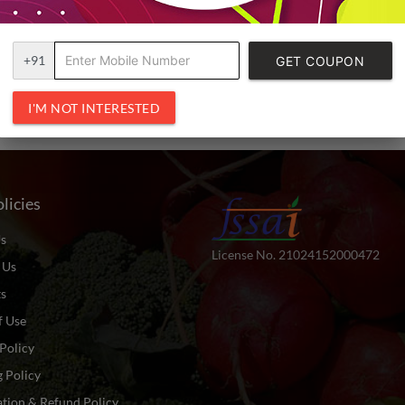
+91
GET COUPON
CODE
I'M NOT INTERESTED
licies
s
License No. 21024152000472
 Us
ts
f Use
Policy
 Policy
tion & Refund Policy