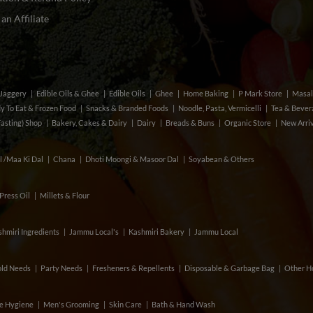
n Affiliate
& Jaggery
Edible Oils & Ghee
Edible Oils
Ghee
Home Baking
P Mark Store
Masal
y To Eat & Frozen Food
Snacks & Branded Foods
Noodle, Pasta, Vermicelli
Tea & Beve
Fasting) Shop
Bakery, Cakes & Dairy
Dairy
Breads & Buns
Organic Store
New Arri
l /Maa Ki Dal
Chana
Dhoti Moongi & Masoor Dal
Soyabean & Others
Press Oil
Millets & Flour
hmiri Ingredients
Jammu Local's
Kashmiri Bakery
Jammu Local
ld Needs
Party Needs
Fresheners & Repellents
Disposable & Garbage Bag
Other H
e Hygiene
Men's Grooming
Skin Care
Bath & Hand Wash