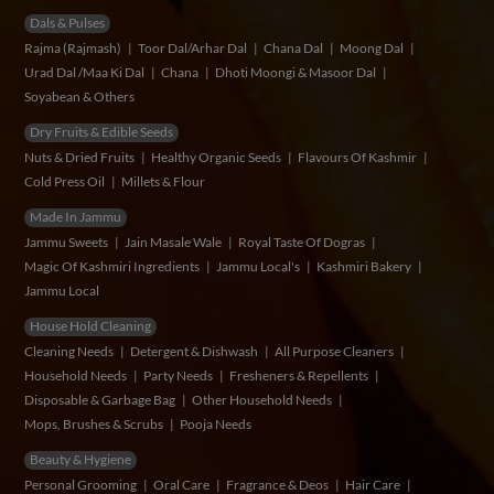
Dals & Pulses
Rajma (Rajmash)
Toor Dal/Arhar Dal
Chana Dal
Moong Dal
Urad Dal /Maa Ki Dal
Chana
Dhoti Moongi & Masoor Dal
Soyabean & Others
Dry Fruits & Edible Seeds
Nuts & Dried Fruits
Healthy Organic Seeds
Flavours Of Kashmir
Cold Press Oil
Millets & Flour
Made In Jammu
Jammu Sweets
Jain Masale Wale
Royal Taste Of Dogras
Magic Of Kashmiri Ingredients
Jammu Local's
Kashmiri Bakery
Jammu Local
House Hold Cleaning
Cleaning Needs
Detergent & Dishwash
All Purpose Cleaners
Household Needs
Party Needs
Fresheners & Repellents
Disposable & Garbage Bag
Other Household Needs
Mops, Brushes & Scrubs
Pooja Needs
Beauty & Hygiene
Personal Grooming
Oral Care
Fragrance & Deos
Hair Care