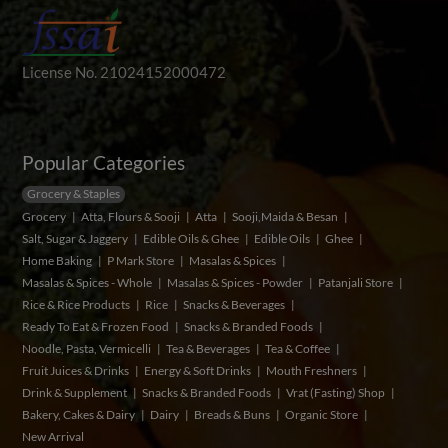
License No. 21024152000472
Popular Categories
Grocery & Staples
Grocery
Atta, Flours & Sooji
Atta
Sooji,Maida & Besan
Salt, Sugar & Jaggery
Edible Oils & Ghee
Edible Oils
Ghee
Home Baking
P Mark Store
Masalas & Spices
Masalas & Spices - Whole
Masalas & Spices - Powder
Patanjali Store
Rice & Rice Products
Rice
Snacks & Beverages
Ready To Eat & Frozen Food
Snacks & Branded Foods
Noodle, Pasta, Vermicelli
Tea & Beverages
Tea & Coffee
Fruit Juices & Drinks
Energy & Soft Drinks
Mouth Freshners
Drink & Supplement
Snacks & Branded Foods
Vrat (Fasting) Shop
Bakery, Cakes & Dairy
Dairy
Breads & Buns
Organic Store
New Arrival