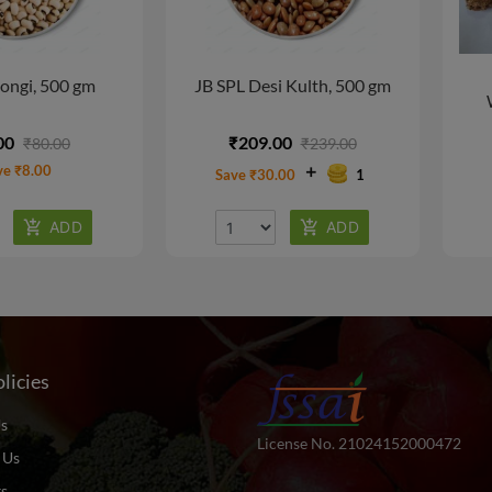
ongi, 500 gm
JB SPL Desi Kulth, 500 gm
00
₹209.00
₹80.00
₹239.00
ve ₹8.00
Save ₹30.00
1
licies
s
License No. 21024152000472
 Us
ts