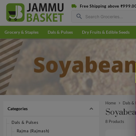
Free Shipping above ₹999.0
search
Grocery & Staples
Dals & Pulses
Dry Fruits & Edible Seeds
Home
Dals & 
Categories
Soyabea
8 Products
Dals & Pulses
Rajma (Rajmash)