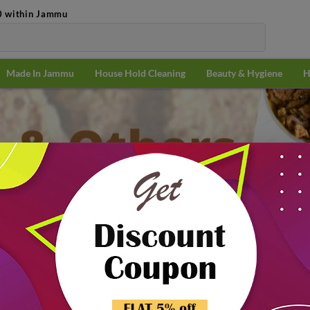
0 within Jammu
Made In Jammu
House Hold Cleaning
Beauty & Hygiene
H
Pulses
Soyabean & Others
n & Others
Popularit
21% off