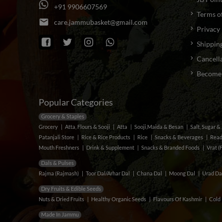
+
9
1
9
9
0
6
6
0
7
5
6
9
Terms o
email
c
a
r
e
.
j
a
m
m
u
b
a
s
k
e
t
@
g
m
a
i
l
.
c
o
m
Privacy 
Shipping
Cancella
Become a
Popular Categories
Grocery & Staples
Grocery
Atta, Flours & Sooji
Atta
Sooji,Maida & Besan
Salt, Sugar 
Patanjali Store
Rice & Rice Products
Rice
Snacks & Beverages
Read
Mouth Freshners
Drink & Supplement
Snacks & Branded Foods
Vrat (
Dals & Pulses
Rajma (Rajmash)
Toor Dal/Arhar Dal
Chana Dal
Moong Dal
Urad Da
Dry Fruits & Edible Seeds
Nuts & Dried Fruits
Healthy Organic Seeds
Flavours Of Kashmir
Cold 
Made In Jammu