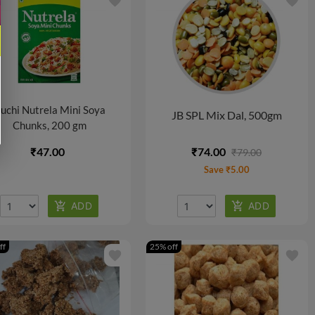
favorite
favorite
uchi Nutrela Mini Soya
JB SPL Mix Dal, 500gm
Chunks, 200 gm
₹47.00
₹74.00
₹79.00
Save ₹5.00
ff
25% off
favorite
favorite