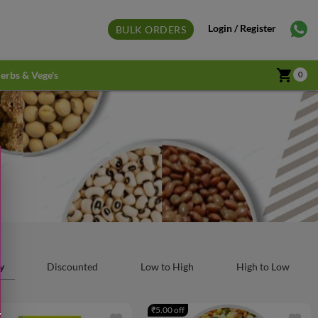
Login / Register
BULK ORDERS
shopping_cart
erbs & Vege's
0
y
Discounted
Low to High
High to Low
₹5.00 off