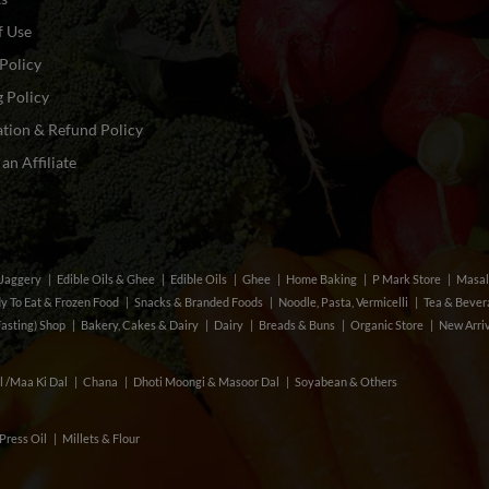
f Use
Policy
 Policy
tion & Refund Policy
n Affiliate
& Jaggery
Edible Oils & Ghee
Edible Oils
Ghee
Home Baking
P Mark Store
Masal
y To Eat & Frozen Food
Snacks & Branded Foods
Noodle, Pasta, Vermicelli
Tea & Beve
Fasting) Shop
Bakery, Cakes & Dairy
Dairy
Breads & Buns
Organic Store
New Arri
l /Maa Ki Dal
Chana
Dhoti Moongi & Masoor Dal
Soyabean & Others
Press Oil
Millets & Flour