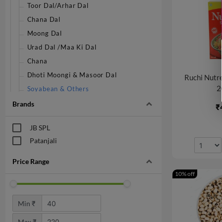
Toor Dal/Arhar Dal
Chana Dal
Moong Dal
Urad Dal /Maa Ki Dal
Chana
Dhoti Moongi & Masoor Dal
Ruchi Nutr
2
Soyabean & Others
Brands
₹
JB SPL
Patanjali
Price Range
10% off
Min ₹
Max ₹