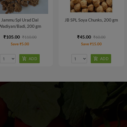
Jammu Spl Urad Dal
JB SPL Soya Chunks, 200 gm
Wadiyan/Badi, 200 gm
₹105.00
₹45.00
₹110.00
₹60.00
Save ₹5.00
Save ₹15.00