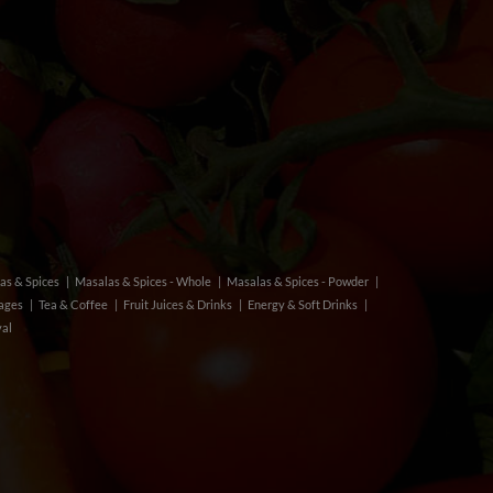
as & Spices
Masalas & Spices - Whole
Masalas & Spices - Powder
rages
Tea & Coffee
Fruit Juices & Drinks
Energy & Soft Drinks
val