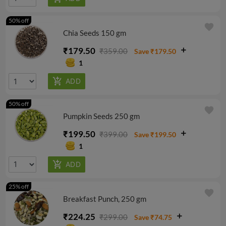
50% off
favorite
Chia Seeds 150 gm
₹179.50
₹359.00
Save ₹179.50
1
50% off
favorite
Pumpkin Seeds 250 gm
₹199.50
₹399.00
Save ₹199.50
1
25% off
favorite
Breakfast Punch, 250 gm
₹224.25
₹299.00
Save ₹74.75