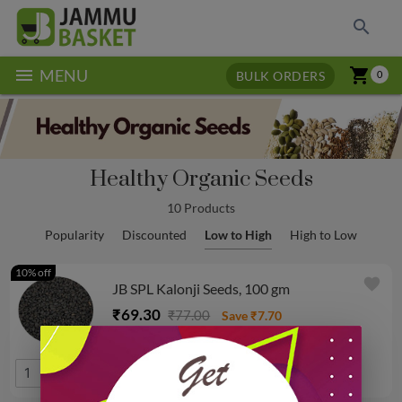
search
menu
shopping_cart
MENU
BULK ORDERS
0
Healthy Organic Seeds
10 Products
Popularity
Discounted
Low to High
High to Low
10% off
favorite
JB SPL Kalonji Seeds, 100 gm
₹69.30
₹77.00
Save ₹7.70