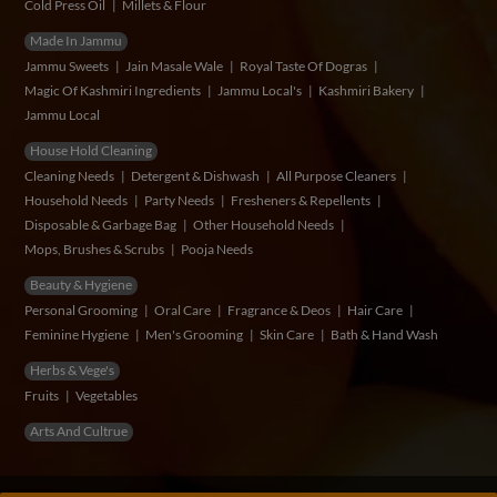
Cold Press Oil
Millets & Flour
Made In Jammu
Jammu Sweets
Jain Masale Wale
Royal Taste Of Dogras
Magic Of Kashmiri Ingredients
Jammu Local's
Kashmiri Bakery
Jammu Local
House Hold Cleaning
Cleaning Needs
Detergent & Dishwash
All Purpose Cleaners
Household Needs
Party Needs
Fresheners & Repellents
Disposable & Garbage Bag
Other Household Needs
Mops, Brushes & Scrubs
Pooja Needs
Beauty & Hygiene
Personal Grooming
Oral Care
Fragrance & Deos
Hair Care
Feminine Hygiene
Men's Grooming
Skin Care
Bath & Hand Wash
Herbs & Vege's
Fruits
Vegetables
Arts And Cultrue