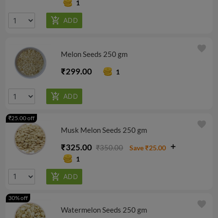
1
favorite
Melon Seeds 250 gm
₹299.00
1
₹25.00 off
favorite
Musk Melon Seeds 250 gm
₹325.00
₹350.00
Save ₹25.00
1
30% off
favorite
Watermelon Seeds 250 gm