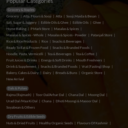
Popular Categories
Grocery & Staples
Grocery
Atta, Flours & Sooji
Atta
Sooji,Maida & Besan
Salt, Sugar & Jaggery
Edible Oils & Ghee
Edible Oils
Ghee
Home Baking
P Mark Store
Masalas & Spices
Masalas & Spices - Whole
Masalas & Spices - Powder
Patanjali Store
Rice & Rice Products
Rice
Snacks & Beverages
Ready To Eat & Frozen Food
Snacks & Branded Foods
Noodle, Pasta, Vermicelli
Tea & Beverages
Tea & Coffee
Fruit Juices & Drinks
Energy & Soft Drinks
Mouth Freshners
Drink & Supplement
Snacks & Branded Foods
Vrat (Fasting) Shop
Bakery, Cakes & Dairy
Dairy
Breads & Buns
Organic Store
New Arrival
Dals & Pulses
Rajma (Rajmash)
Toor Dal/Arhar Dal
Chana Dal
Moong Dal
Urad Dal /Maa Ki Dal
Chana
Dhoti Moongi & Masoor Dal
Soyabean & Others
Dry Fruits & Edible Seeds
Nuts & Dried Fruits
Healthy Organic Seeds
Flavours Of Kashmir