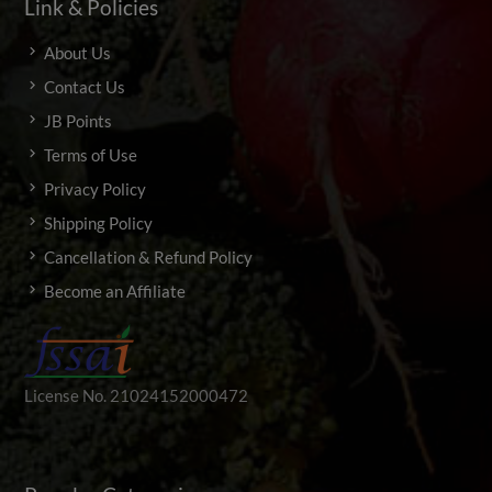
Link & Policies
About Us
Contact Us
JB Points
Terms of Use
Privacy Policy
Shipping Policy
Cancellation & Refund Policy
Become an Affiliate
License No. 21024152000472