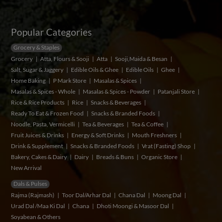
Popular Categories
Grocery & Staples
Grocery
Atta, Flours & Sooji
Atta
Sooji,Maida & Besan
Salt, Sugar & Jaggery
Edible Oils & Ghee
Edible Oils
Ghee
Home Baking
P Mark Store
Masalas & Spices
Masalas & Spices - Whole
Masalas & Spices - Powder
Patanjali Store
Rice & Rice Products
Rice
Snacks & Beverages
Ready To Eat & Frozen Food
Snacks & Branded Foods
Noodle, Pasta, Vermicelli
Tea & Beverages
Tea & Coffee
Fruit Juices & Drinks
Energy & Soft Drinks
Mouth Freshners
Drink & Supplement
Snacks & Branded Foods
Vrat (Fasting) Shop
Bakery, Cakes & Dairy
Dairy
Breads & Buns
Organic Store
New Arrival
Dals & Pulses
Rajma (Rajmash)
Toor Dal/Arhar Dal
Chana Dal
Moong Dal
Urad Dal /Maa Ki Dal
Chana
Dhoti Moongi & Masoor Dal
Soyabean & Others