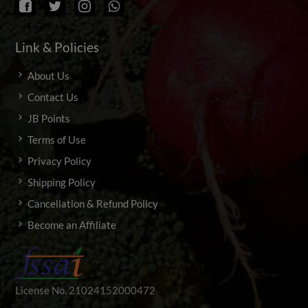
Link & Policies
About Us
Contact Us
JB Points
Terms of Use
Privacy Policy
Shipping Policy
Cancellation & Refund Policy
Become an Affiliate
License No. 21024152000472