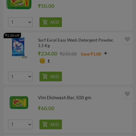
₹50.00
₹1.00 off
favorite
Surf Excel Easy Wash Detergent Powder,
1.5 Kg
₹234.00
₹235.00
Save ₹1.00
1
favorite
Vim Dishwash Bar, 500 gm
₹60.00