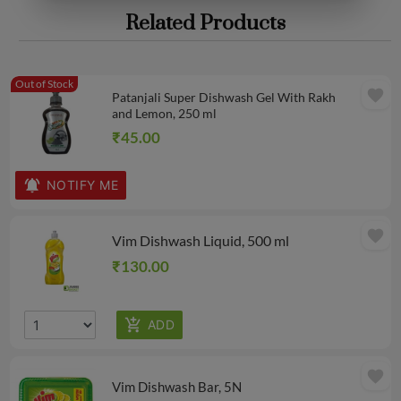
Related Products
Out of Stock
favorite
Patanjali Super Dishwash Gel With Rakh
and Lemon, 250 ml
₹45.00
NOTIFY ME
favorite
Vim Dishwash Liquid, 500 ml
₹130.00
favorite
Vim Dishwash Bar, 5N