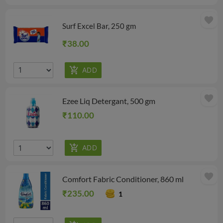
favorite
Surf Excel Bar, 250 gm
₹38.00
favorite
Ezee Liq Detergant, 500 gm
₹110.00
favorite
Comfort Fabric Conditioner, 860 ml
₹235.00
1