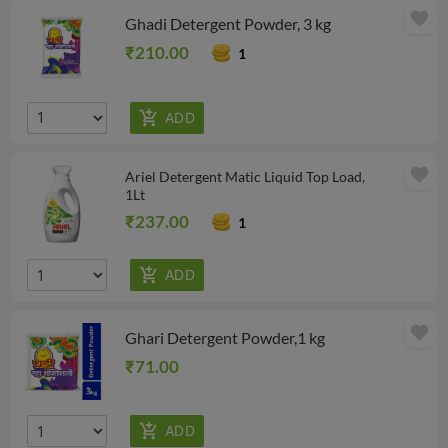
favorite
Ghadi Detergent Powder, 3 kg
₹210.00
1
favorite
Ariel Detergent Matic Liquid Top Load,
1Lt
₹237.00
1
favorite
Ghari Detergent Powder,1 kg
₹71.00