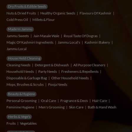
Dry Fruits & Edible Seeds
Nuts & Dried Fruits
Healthy Organic Seeds
Flavours Of Kashmir
Cold Press Oil
Millets & Flour
Made In Jammu
Jammu Sweets
Jain Masale Wale
Royal Taste Of Dogras
Magic Of Kashmiri Ingredients
Jammu Local's
Kashmiri Bakery
Jammu Local
House Hold Cleaning
Cleaning Needs
Detergent & Dishwash
All Purpose Cleaners
Household Needs
Party Needs
Fresheners & Repellents
Disposable & Garbage Bag
Other Household Needs
Mops, Brushes & Scrubs
Pooja Needs
Beauty & Hygiene
Personal Grooming
Oral Care
Fragrance & Deos
Hair Care
Feminine Hygiene
Men's Grooming
Skin Care
Bath & Hand Wash
Herbs & Vege's
Fruits
Vegetables