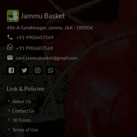
Jammu Basket
486-A Gandhinagar, Jammu, J&K - 180004
phone
+
9
1
-
9
9
0
6
6
0
7
5
6
9
+
9
1
9
9
0
6
6
0
7
5
6
9
email
c
a
r
e
.
j
a
m
m
u
b
a
s
k
e
t
@
g
m
a
i
l
.
c
o
m
Link & Policies
About Us
Contact Us
JB Points
Terms of Use