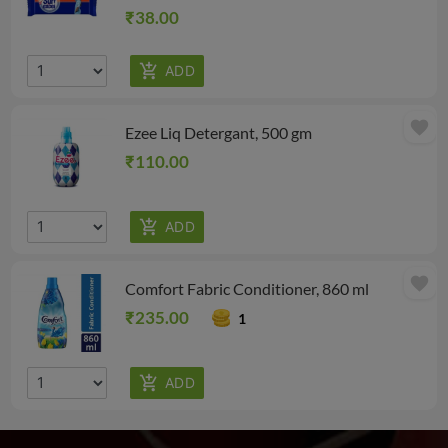
₹38.00
favorite
Ezee Liq Detergant, 500 gm
₹110.00
favorite
Comfort Fabric Conditioner, 860 ml
₹235.00
1