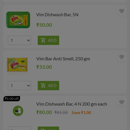
favorite
Vim Dishwash Bar, 5N
₹50.00
favorite
Vim Bar Anti Smell, 250 gm
₹33.00
₹1.00 off
favorite
Vim Dishwash Bar, 4 N 200 gm each
₹80.00
₹81.00
Save ₹1.00