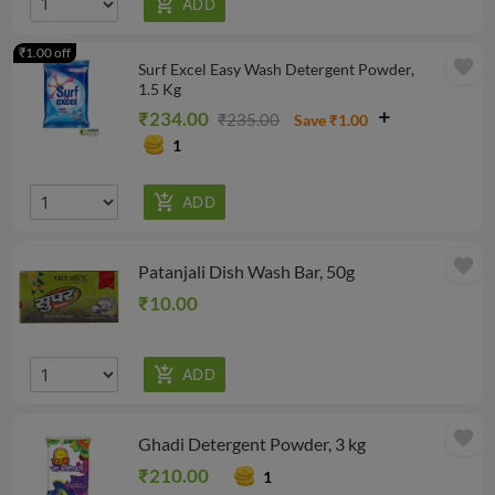
₹1.00 off
favorite
Surf Excel Easy Wash Detergent Powder,
1.5 Kg
₹234.00
₹235.00
Save ₹1.00
1
favorite
Patanjali Dish Wash Bar, 50g
₹10.00
favorite
Ghadi Detergent Powder, 3 kg
₹210.00
1