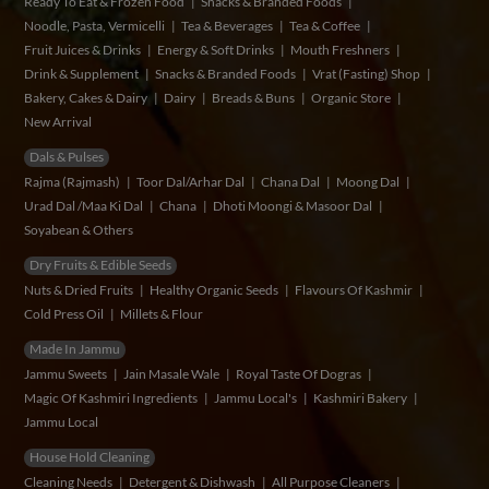
Ready To Eat & Frozen Food
Snacks & Branded Foods
Noodle, Pasta, Vermicelli
Tea & Beverages
Tea & Coffee
Fruit Juices & Drinks
Energy & Soft Drinks
Mouth Freshners
Drink & Supplement
Snacks & Branded Foods
Vrat (Fasting) Shop
Bakery, Cakes & Dairy
Dairy
Breads & Buns
Organic Store
New Arrival
Dals & Pulses
Rajma (Rajmash)
Toor Dal/Arhar Dal
Chana Dal
Moong Dal
Urad Dal /Maa Ki Dal
Chana
Dhoti Moongi & Masoor Dal
Soyabean & Others
Dry Fruits & Edible Seeds
Nuts & Dried Fruits
Healthy Organic Seeds
Flavours Of Kashmir
Cold Press Oil
Millets & Flour
Made In Jammu
Jammu Sweets
Jain Masale Wale
Royal Taste Of Dogras
Magic Of Kashmiri Ingredients
Jammu Local's
Kashmiri Bakery
Jammu Local
House Hold Cleaning
Cleaning Needs
Detergent & Dishwash
All Purpose Cleaners