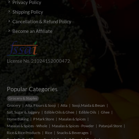
Privacy Policy
Shipping Policy
Cancellation & Refund Policy
Become an Affiliate
License No. 21024152000472
Popular Categories
Grocery & Staples
Grocery
Atta, Flours & Sooji
Atta
Sooji,Maida & Besan
Salt, Sugar & Jaggery
Edible Oils & Ghee
Edible Oils
Ghee
Home Baking
P Mark Store
Masalas & Spices
Masalas & Spices - Whole
Masalas & Spices - Powder
Patanjali Store
Rice & Rice Products
Rice
Snacks & Beverages