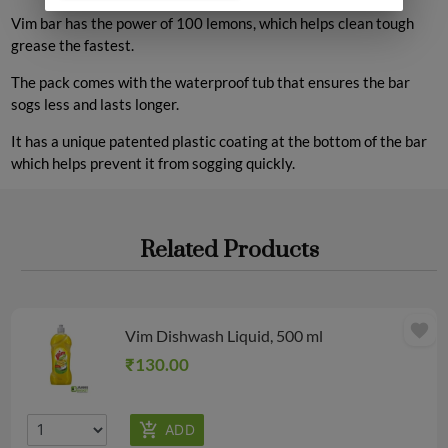
Vim bar has the power of 100 lemons, which helps clean tough
grease the fastest.
The pack comes with the waterproof tub that ensures the bar
sogs less and lasts longer.
It has a unique patented plastic coating at the bottom of the bar
which helps prevent it from sogging quickly.
Related Products
favorite
Vim Dishwash Liquid, 500 ml
₹130.00