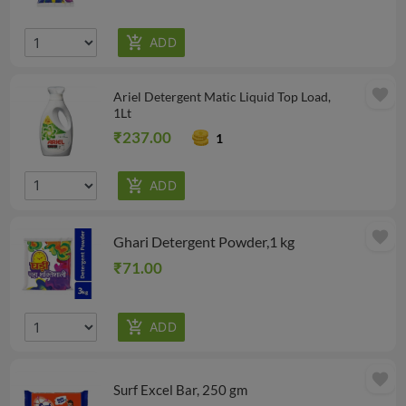
favorite
Ariel Detergent Matic Liquid Top Load,
1Lt
₹237.00
1
favorite
Ghari Detergent Powder,1 kg
₹71.00
favorite
Surf Excel Bar, 250 gm