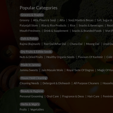
Popular Categories
Grocery & Staples
Grocery
Atta, Flours & Sooji
Atta
Sooji,Maida & Besan
Salt, Sugar 
Patanjali Store
Rice & Rice Products
Rice
Snacks & Beverages
Read
Mouth Freshners
Drink & Supplement
Snacks & Branded Foods
Vrat (
Dals & Pulses
Rajma (Rajmash)
Toor Dal/Arhar Dal
Chana Dal
Moong Dal
Urad Da
Dry Fruits & Edible Seeds
Nuts & Dried Fruits
Healthy Organic Seeds
Flavours Of Kashmir
Cold 
Made In Jammu
Jammu Sweets
Jain Masale Wale
Royal Taste Of Dogras
Magic Of Kas
House Hold Cleaning
Cleaning Needs
Detergent & Dishwash
All Purpose Cleaners
Househo
Beauty & Hygiene
Personal Grooming
Oral Care
Fragrance & Deos
Hair Care
Feminin
Herbs & Vege's
Fruits
Vegetables