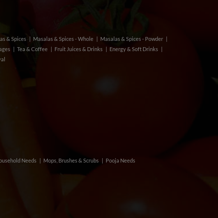
as & Spices
Masalas & Spices - Whole
Masalas & Spices - Powder
rages
Tea & Coffee
Fruit Juices & Drinks
Energy & Soft Drinks
val
ousehold Needs
Mops, Brushes & Scrubs
Pooja Needs