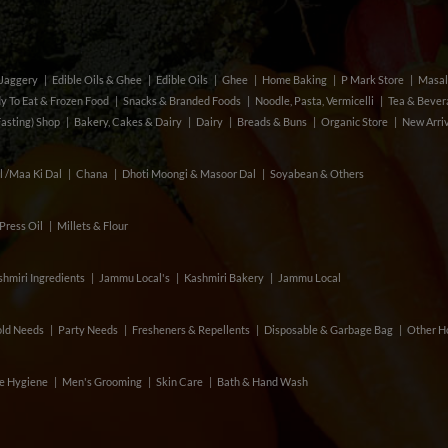
& Jaggery
Edible Oils & Ghee
Edible Oils
Ghee
Home Baking
P Mark Store
Masal
y To Eat & Frozen Food
Snacks & Branded Foods
Noodle, Pasta, Vermicelli
Tea & Beve
Fasting) Shop
Bakery, Cakes & Dairy
Dairy
Breads & Buns
Organic Store
New Arri
l /Maa Ki Dal
Chana
Dhoti Moongi & Masoor Dal
Soyabean & Others
Press Oil
Millets & Flour
hmiri Ingredients
Jammu Local's
Kashmiri Bakery
Jammu Local
ld Needs
Party Needs
Fresheners & Repellents
Disposable & Garbage Bag
Other H
e Hygiene
Men's Grooming
Skin Care
Bath & Hand Wash