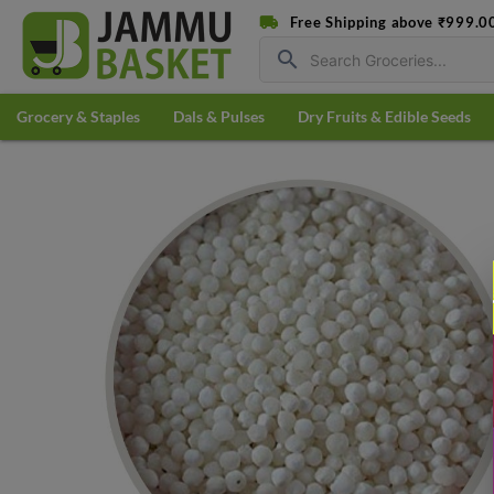
Free Shipping above ₹999.0
search
Grocery & Staples
Dals & Pulses
Dry Fruits & Edible Seeds