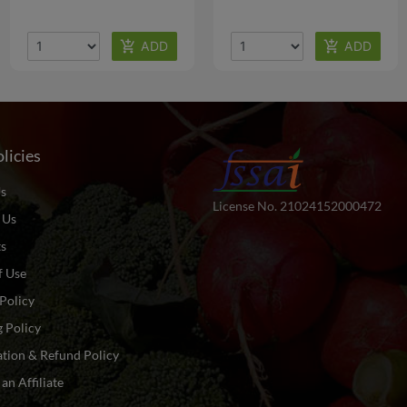
licies
s
License No. 21024152000472
 Us
ts
f Use
Policy
 Policy
tion & Refund Policy
n Affiliate