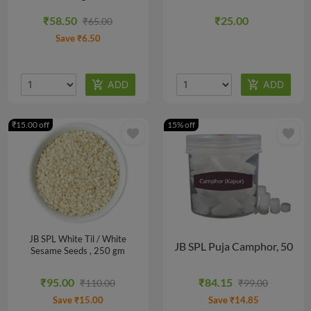
₹58.50
₹25.00
₹65.00
Save ₹6.50
₹15.00 off
15% off
favorite
favorite
JB SPL White Til / White
JB SPL Puja Camphor, 50
Sesame Seeds , 250 gm
N
₹95.00
₹84.15
₹110.00
₹99.00
Save ₹15.00
Save ₹14.85