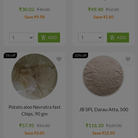
@
@
₹30.02
₹49.40
₹40.00
₹52.00
₹55.00/PACK
₹110.25/PACK
Save ₹9.98
Save ₹2.60
5% off
10% off
favorite
favorite
Potato aloo Navratra fast
JB SPL Darau Atta, 500
Chips, 90 gm
gm
₹57.95
₹116.10
₹61.00
₹129.00
Save ₹3.05
Save ₹12.90