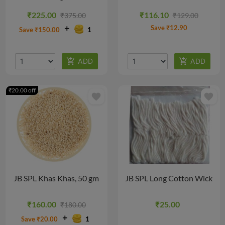
₹225.00
₹116.10
₹375.00
₹129.00
Save ₹12.90
Save ₹150.00
1
₹20.00 off
favorite
favorite
JB SPL Khas Khas, 50 gm
JB SPL Long Cotton Wick
₹160.00
₹25.00
₹180.00
Save ₹20.00
1