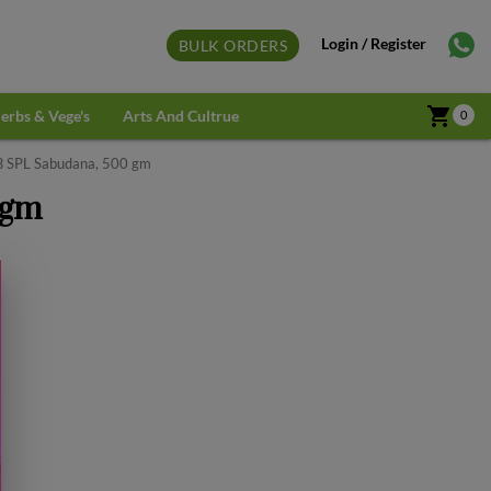
Login / Register
BULK ORDERS
shopping_cart
erbs & Vege's
Arts And Cultrue
0
B SPL Sabudana, 500 gm
 gm