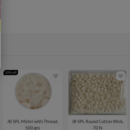
10% off
favorite
favorite
JB SPL Mishri with Thread,
JB SPL Round Cotton Wick,
500 gm
70 N