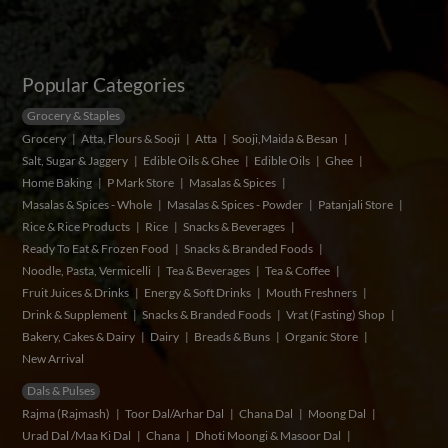
Popular Categories
Grocery & Staples
Grocery
Atta, Flours & Sooji
Atta
Sooji,Maida & Besan
Salt, Sugar & Jaggery
Edible Oils & Ghee
Edible Oils
Ghee
Home Baking
P Mark Store
Masalas & Spices
Masalas & Spices - Whole
Masalas & Spices - Powder
Patanjali Store
Rice & Rice Products
Rice
Snacks & Beverages
Ready To Eat & Frozen Food
Snacks & Branded Foods
Noodle, Pasta, Vermicelli
Tea & Beverages
Tea & Coffee
Fruit Juices & Drinks
Energy & Soft Drinks
Mouth Freshners
Drink & Supplement
Snacks & Branded Foods
Vrat (Fasting) Shop
Bakery, Cakes & Dairy
Dairy
Breads & Buns
Organic Store
New Arrival
Dals & Pulses
Rajma (Rajmash)
Toor Dal/Arhar Dal
Chana Dal
Moong Dal
Urad Dal /Maa Ki Dal
Chana
Dhoti Moongi & Masoor Dal