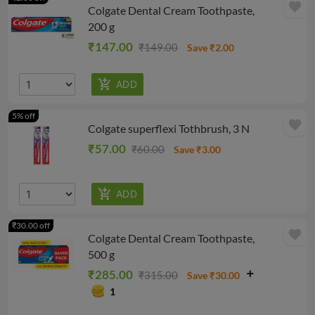
favorite
Colgate Dental Cream Toothpaste,
200 g
₹147.00
₹149.00
Save ₹2.00
5% off
favorite
Colgate superflexi Tothbrush, 3 N
₹57.00
₹60.00
Save ₹3.00
₹30.00 off
favorite
Colgate Dental Cream Toothpaste,
500 g
₹285.00
₹315.00
Save ₹30.00
1