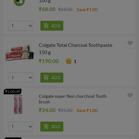
100 g
₹68.00
₹69.00
Save ₹1.00
favorite
Colgate Total Charcoal Toothpaste
150 g
₹190.00
1
₹1.00 off
favorite
Colgate super flexi charchoal Tooth
brush
₹24.00
₹25.00
Save ₹1.00