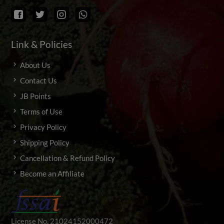
Link & Policies
About Us
Contact Us
JB Points
Terms of Use
Privacy Policy
Shipping Policy
Cancellation & Refund Policy
Become an Affiliate
License No. 21024152000472