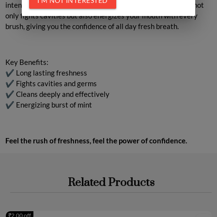
I'M NOT INTERESTED
intense freshness and long lasting clean. Its unique formula not
only fights cavities but also energizes your mouth with every
brush, giving you the confidence of all day fresh breath.
Key Benefits
:
✔ Long lasting freshness
✔ Fights cavities and germs
✔ Cleans deeply and effectively
✔ Energizing burst of mint
Feel the rush of freshness, feel the power of confidence.
Related Products
₹2.00 off