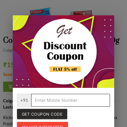
Colgate max fresh Toothpaste, 150g
Colgate
₹159.00
Quantity
₹160.00
1% off
Save ₹1.00
1
+91
Colgate Max Fresh Toothpaste – Explosive Freshness That
Lasts
GET COUPON CODE
Kickstart your day with a blast of coolness using
Colgate Max
Fresh Toothpaste
, packed with
menthol cooling crystals
for