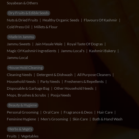
Soyabean & Others
Dry Fruits & Edible Seeds
Nuts & Dried Fruits
Healthy Organic Seeds
Flavours Of Kashmir
Cold Press Oil
Millets & Flour
Made In Jammu
Jammu Sweets
Jain Masale Wale
Royal Taste Of Dogras
Magic Of Kashmiri Ingredients
Jammu Local's
Kashmiri Bakery
Jammu Local
House Hold Cleaning
Cleaning Needs
Detergent & Dishwash
All Purpose Cleaners
Household Needs
Party Needs
Fresheners & Repellents
Disposable & Garbage Bag
Other Household Needs
Mops, Brushes & Scrubs
Pooja Needs
Beauty & Hygiene
Personal Grooming
Oral Care
Fragrance & Deos
Hair Care
Feminine Hygiene
Men's Grooming
Skin Care
Bath & Hand Wash
Herbs & Vege's
Fruits
Vegetables