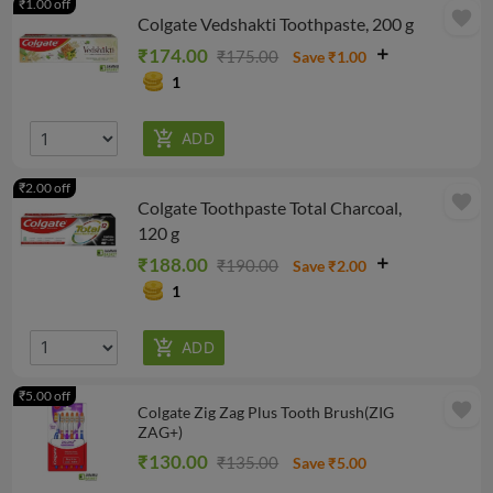
₹1.00 off
favorite
Colgate Vedshakti Toothpaste, 200 g
₹174.00
₹175.00
Save ₹1.00
1
₹2.00 off
favorite
Colgate Toothpaste Total Charcoal,
120 g
₹188.00
₹190.00
Save ₹2.00
1
₹5.00 off
favorite
Colgate Zig Zag Plus Tooth Brush(ZIG
ZAG+)
₹130.00
₹135.00
Save ₹5.00