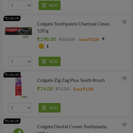
₹2.00 off
favorite
Colgate Toothpaste Charcoal Clean,
120 g
₹198.00
₹200.00
Save ₹2.00
1
₹1.00 off
favorite
Colgate Zig Zag Plus Tooth Brush
₹74.00
₹75.00
Save ₹1.00
₹1.00 off
favorite
Colgate Dental Cream Toothpaste,