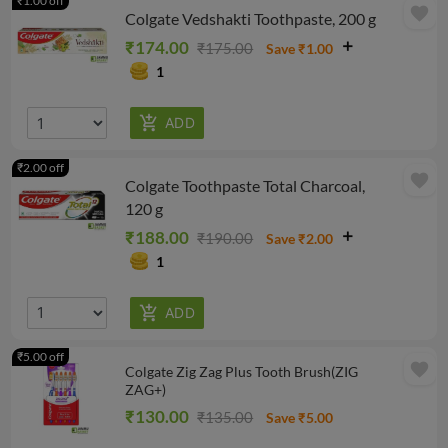
₹1.00 off
favorite
Colgate Vedshakti Toothpaste, 200 g
₹174.00
₹175.00
Save ₹1.00
1
₹2.00 off
favorite
Colgate Toothpaste Total Charcoal,
120 g
₹188.00
₹190.00
Save ₹2.00
1
₹5.00 off
favorite
Colgate Zig Zag Plus Tooth Brush(ZIG
ZAG+)
₹130.00
₹135.00
Save ₹5.00