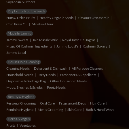
Soyabean & Others
Dry Fruits & Edible Seeds
Nuts & Dried Fruits
Healthy Organic Seeds
Flavours Of Kashmir
Cold Press Oil
Millets & Flour
Made In Jammu
Jammu Sweets
Jain Masale Wale
Royal Taste Of Dogras
Magic Of Kashmiri Ingredients
Jammu Local's
Kashmiri Bakery
Jammu Local
House Hold Cleaning
Cleaning Needs
Detergent & Dishwash
All Purpose Cleaners
Household Needs
Party Needs
Fresheners & Repellents
Disposable & Garbage Bag
Other Household Needs
Mops, Brushes & Scrubs
Pooja Needs
Beauty & Hygiene
Personal Grooming
Oral Care
Fragrance & Deos
Hair Care
Feminine Hygiene
Men's Grooming
Skin Care
Bath & Hand Wash
Herbs & Vege's
Fruits
Vegetables