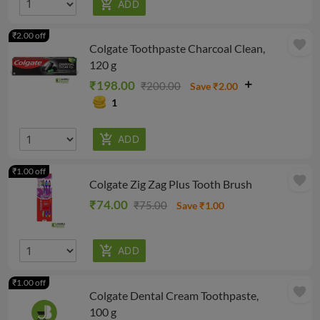
₹2.00 off
favorite
Colgate Toothpaste Charcoal Clean,
120 g
₹198.00
₹200.00
Save ₹2.00
1
₹1.00 off
favorite
Colgate Zig Zag Plus Tooth Brush
₹74.00
₹75.00
Save ₹1.00
₹1.00 off
favorite
Colgate Dental Cream Toothpaste,
100 g