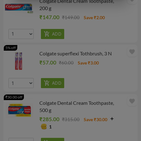
Colgate Dental Cream Toothpaste,
200 g
₹147.00
₹149.00
Save ₹2.00
5% off
favorite
Colgate superflexi Tothbrush, 3 N
₹57.00
₹60.00
Save ₹3.00
₹30.00 off
favorite
Colgate Dental Cream Toothpaste,
500 g
₹285.00
₹315.00
Save ₹30.00
1