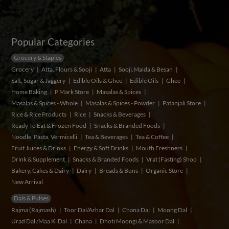
Popular Categories
Grocery & Staples
Grocery
Atta, Flours & Sooji
Atta
Sooji,Maida & Besan
Salt, Sugar & Jaggery
Edible Oils & Ghee
Edible Oils
Ghee
Home Baking
P Mark Store
Masalas & Spices
Masalas & Spices - Whole
Masalas & Spices - Powder
Patanjali Store
Rice & Rice Products
Rice
Snacks & Beverages
Ready To Eat & Frozen Food
Snacks & Branded Foods
Noodle, Pasta, Vermicelli
Tea & Beverages
Tea & Coffee
Fruit Juices & Drinks
Energy & Soft Drinks
Mouth Freshners
Drink & Supplement
Snacks & Branded Foods
Vrat (Fasting) Shop
Bakery, Cakes & Dairy
Dairy
Breads & Buns
Organic Store
New Arrival
Dals & Pulses
Rajma (Rajmash)
Toor Dal/Arhar Dal
Chana Dal
Moong Dal
Urad Dal /Maa Ki Dal
Chana
Dhoti Moongi & Masoor Dal