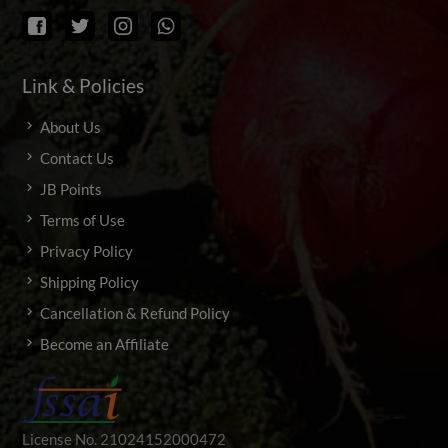
Link & Policies
About Us
Contact Us
JB Points
Terms of Use
Privacy Policy
Shipping Policy
Cancellation & Refund Policy
Become an Affiliate
License No. 21024152000472