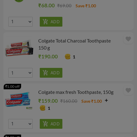
₹68.00
₹69.00
Save ₹1.00
favorite
Colgate Total Charcoal Toothpaste
150 g
₹190.00
1
₹1.00 off
favorite
Colgate max fresh Toothpaste, 150g
₹159.00
₹160.00
Save ₹1.00
1