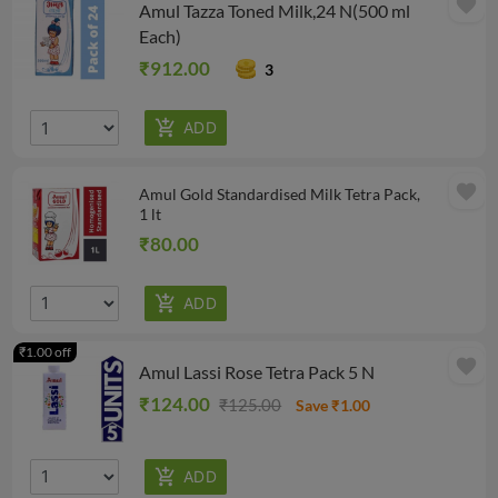
favorite
Amul Tazza Toned Milk,24 N(500 ml
Each)
₹912.00
3
favorite
Amul Gold Standardised Milk Tetra Pack,
1 lt
₹80.00
₹1.00 off
favorite
Amul Lassi Rose Tetra Pack 5 N
₹124.00
₹125.00
Save ₹1.00