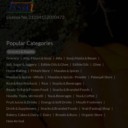
License No. 21024152000472
Popular Categories
Grocery & Staples
Grocery
Atta, Flours & Sooji
Atta
Sooji,Maida & Besan
Salt, Sugar & Jaggery
Edible Oils & Ghee
Edible Oils
Ghee
Home Baking
P Mark Store
Masalas & Spices
Masalas & Spices - Whole
Masalas & Spices - Powder
Patanjali Store
Rice & Rice Products
Rice
Snacks & Beverages
Ready To Eat & Frozen Food
Snacks & Branded Foods
Noodle, Pasta, Vermicelli
Tea & Beverages
Tea & Coffee
Fruit Juices & Drinks
Energy & Soft Drinks
Mouth Freshners
Drink & Supplement
Snacks & Branded Foods
Vrat (Fasting) Shop
Bakery, Cakes & Dairy
Dairy
Breads & Buns
Organic Store
New Arrival