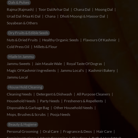
Dals & Pulses
Rajma (Rajmash)
Toor Dal/Arhar Dal
Chana Dal
Moong Dal
Urad Dal /Maa Ki Dal
Chana
Dhoti Moongi & Masoor Dal
Soyabean & Others
Dry Fruits & Edible Seeds
Nuts & Dried Fruits
Healthy Organic Seeds
Flavours Of Kashmir
Cold Press Oil
Millets & Flour
Made In Jammu
Jammu Sweets
Jain Masale Wale
Royal Taste Of Dogras
Magic Of Kashmiri Ingredients
Jammu Local's
Kashmiri Bakery
Jammu Local
House Hold Cleaning
Cleaning Needs
Detergent & Dishwash
All Purpose Cleaners
Household Needs
Party Needs
Fresheners & Repellents
Disposable & Garbage Bag
Other Household Needs
Mops, Brushes & Scrubs
Pooja Needs
Beauty & Hygiene
Personal Grooming
Oral Care
Fragrance & Deos
Hair Care