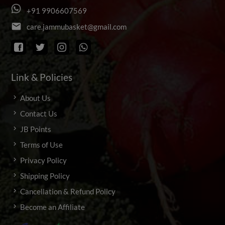
+
9
1
9
9
0
6
6
0
7
5
6
9
email
c
a
r
e
.
j
a
m
m
u
b
a
s
k
e
t
@
g
m
a
i
l
.
c
o
m
Link & Policies
About Us
Contact Us
JB Points
Terms of Use
Privacy Policy
Shipping Policy
Cancellation & Refund Policy
Become an Affiliate