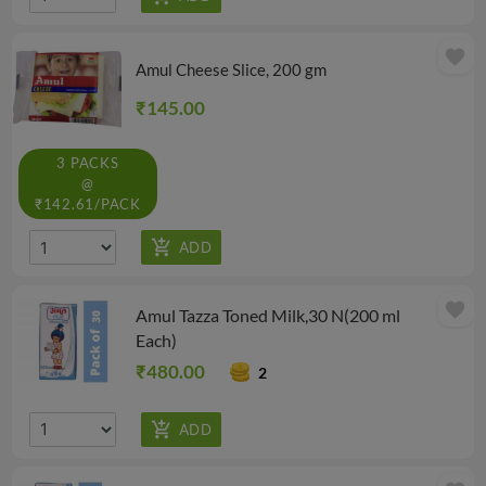
favorite
Amul Cheese Slice, 200 gm
₹145.00
3 PACKS
@
₹142.61/PACK
favorite
Amul Tazza Toned Milk,30 N(200 ml
Each)
₹480.00
2