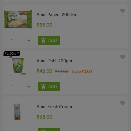
favorite
Amul Paneer,200 Gm
₹95.00
₹1.00 off
favorite
Amul Dahi, 400gm
₹46.00
₹47.00
Save ₹1.00
favorite
Amul Fresh Cream
₹68.00