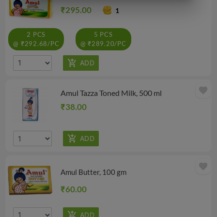
₹295.00
1
2 PCS
5 PCS
@ ₹292.68/PC
@ ₹289.20/PC
favorite
Amul Tazza Toned Milk, 500 ml
₹38.00
favorite
Amul Butter, 100 gm
₹60.00