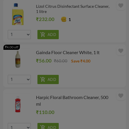
favorite
Lizol Citrus Disinfectant Surface Cleaner,
1 litre
₹232.00
1
₹4.00 off
favorite
Gainda Floor Cleaner White, 1 lt
₹56.00
₹60.00
Save ₹4.00
favorite
Harpic Floral Bathroom Cleaner, 500
ml
₹110.00