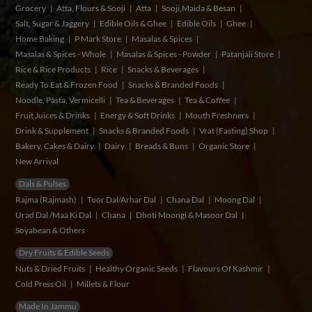
Grocery
Atta, Flours & Sooji
Atta
Sooji,Maida & Besan
Salt, Sugar & Jaggery
Edible Oils & Ghee
Edible Oils
Ghee
Home Baking
P Mark Store
Masalas & Spices
Masalas & Spices - Whole
Masalas & Spices - Powder
Patanjali Store
Rice & Rice Products
Rice
Snacks & Beverages
Ready To Eat & Frozen Food
Snacks & Branded Foods
Noodle, Pasta, Vermicelli
Tea & Beverages
Tea & Coffee
Fruit Juices & Drinks
Energy & Soft Drinks
Mouth Freshners
Drink & Supplement
Snacks & Branded Foods
Vrat (Fasting) Shop
Bakery, Cakes & Dairy
Dairy
Breads & Buns
Organic Store
New Arrival
Dals & Pulses
Rajma (Rajmash)
Toor Dal/Arhar Dal
Chana Dal
Moong Dal
Urad Dal /Maa Ki Dal
Chana
Dhoti Moongi & Masoor Dal
Soyabean & Others
Dry Fruits & Edible Seeds
Nuts & Dried Fruits
Healthy Organic Seeds
Flavours Of Kashmir
Cold Press Oil
Millets & Flour
Made In Jammu