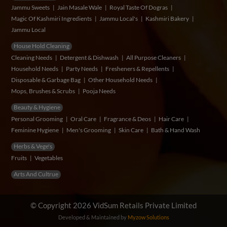
Jammu Sweets
Jain Masale Wale
Royal Taste Of Dogras
Magic Of Kashmiri Ingredients
Jammu Local's
Kashmiri Bakery
Jammu Local
House Hold Cleaning
Cleaning Needs
Detergent & Dishwash
All Purpose Cleaners
Household Needs
Party Needs
Fresheners & Repellents
Disposable & Garbage Bag
Other Household Needs
Mops, Brushes & Scrubs
Pooja Needs
Beauty & Hygiene
Personal Grooming
Oral Care
Fragrance & Deos
Hair Care
Feminine Hygiene
Men's Grooming
Skin Care
Bath & Hand Wash
Herbs & Vege's
Fruits
Vegetables
Arts And Cultrue
© Copyright 2026 VidSum Retails Private Limited
Developed & Maintained by
Myzow Solutions