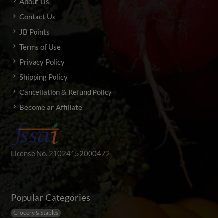
About Us
Contact Us
JB Points
Terms of Use
Privacy Policy
Shipping Policy
Cancellation & Refund Policy
Become an Affiliate
License No. 21024152000472
Popular Categories
Grocery & Staples