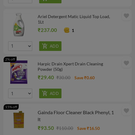
favorite
Ariel Detergent Matic Liquid Top Load,
1Lt
₹237.00
1
2% off
favorite
Harpic Drain Xpert Drain Cleaning
Powder (50g)
₹29.40
₹30.00
Save ₹0.60
15% off
favorite
Gainda Floor Cleaner Black Phenyl, 1
lt
₹93.50
₹110.00
Save ₹16.50