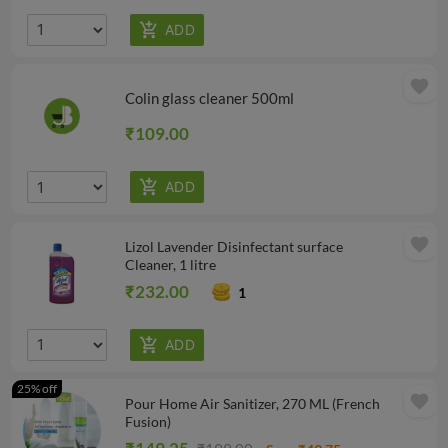
favorite
Colin glass cleaner 500ml
₹109.00
favorite
Lizol Lavender Disinfectant surface
Cleaner, 1 litre
₹232.00
1
25% off
favorite
Pour Home Air Sanitizer, 270 ML (French
Fusion)