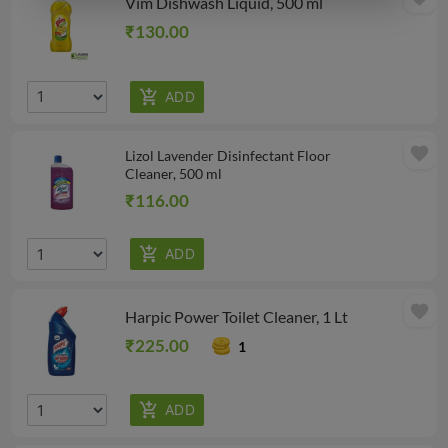
Vim Dishwash Liquid, 500 ml
₹130.00
favorite
Lizol Lavender Disinfectant Floor
Cleaner, 500 ml
₹116.00
favorite
Harpic Power Toilet Cleaner, 1 Lt
₹225.00
1