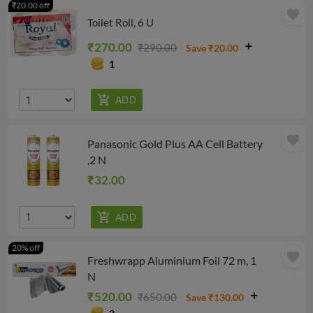
₹20.00 off
favorite
Toilet Roll, 6 U
₹270.00
₹290.00
Save ₹20.00
1
favorite
Panasonic Gold Plus AA Cell Battery
,2 N
₹32.00
20% off
favorite
Freshwrapp Aluminium Foil 72 m, 1
N
₹520.00
₹650.00
Save ₹130.00