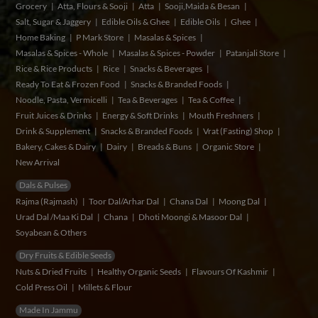
Grocery
Atta, Flours & Sooji
Atta
Sooji,Maida & Besan
Salt, Sugar & Jaggery
Edible Oils & Ghee
Edible Oils
Ghee
Home Baking
P Mark Store
Masalas & Spices
Masalas & Spices - Whole
Masalas & Spices - Powder
Patanjali Store
Rice & Rice Products
Rice
Snacks & Beverages
Ready To Eat & Frozen Food
Snacks & Branded Foods
Noodle, Pasta, Vermicelli
Tea & Beverages
Tea & Coffee
Fruit Juices & Drinks
Energy & Soft Drinks
Mouth Freshners
Drink & Supplement
Snacks & Branded Foods
Vrat (Fasting) Shop
Bakery, Cakes & Dairy
Dairy
Breads & Buns
Organic Store
New Arrival
Dals & Pulses
Rajma (Rajmash)
Toor Dal/Arhar Dal
Chana Dal
Moong Dal
Urad Dal /Maa Ki Dal
Chana
Dhoti Moongi & Masoor Dal
Soyabean & Others
Dry Fruits & Edible Seeds
Nuts & Dried Fruits
Healthy Organic Seeds
Flavours Of Kashmir
Cold Press Oil
Millets & Flour
Made In Jammu