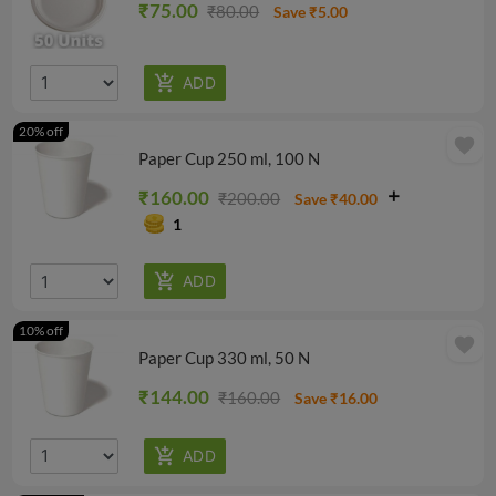
₹75.00
₹80.00
Save ₹5.00
20% off
favorite
Paper Cup 250 ml, 100 N
₹160.00
₹200.00
Save ₹40.00
1
10% off
favorite
Paper Cup 330 ml, 50 N
₹144.00
₹160.00
Save ₹16.00