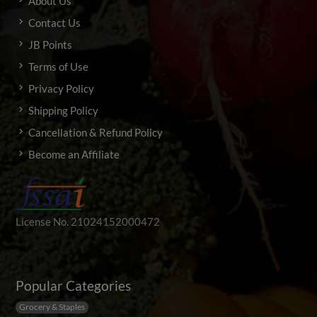
About Us
Contact Us
JB Points
Terms of Use
Privacy Policy
Shipping Policy
Cancellation & Refund Policy
Become an Affiliate
License No. 21024152000472
Popular Categories
Grocery & Staples