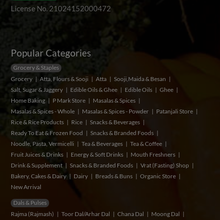
License No. 21024152000472
Popular Categories
Grocery & Staples
Grocery
Atta, Flours & Sooji
Atta
Sooji,Maida & Besan
Salt, Sugar & Jaggery
Edible Oils & Ghee
Edible Oils
Ghee
Home Baking
P Mark Store
Masalas & Spices
Masalas & Spices - Whole
Masalas & Spices - Powder
Patanjali Store
Rice & Rice Products
Rice
Snacks & Beverages
Ready To Eat & Frozen Food
Snacks & Branded Foods
Noodle, Pasta, Vermicelli
Tea & Beverages
Tea & Coffee
Fruit Juices & Drinks
Energy & Soft Drinks
Mouth Freshners
Drink & Supplement
Snacks & Branded Foods
Vrat (Fasting) Shop
Bakery, Cakes & Dairy
Dairy
Breads & Buns
Organic Store
New Arrival
Dals & Pulses
Rajma (Rajmash)
Toor Dal/Arhar Dal
Chana Dal
Moong Dal