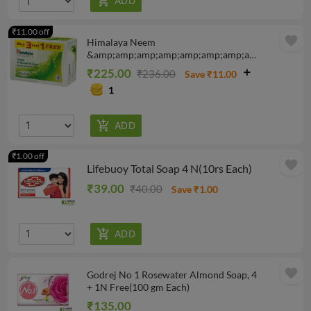
₹11.00 off
favorite
Himalaya Neem
&amp;amp;amp;amp;amp;amp;amp;amp;
Turmeric Soap 125 gm, 4N
₹225.00
₹236.00
Save ₹11.00
1
₹1.00 off
favorite
Lifebuoy Total Soap 4 N(10rs Each)
₹39.00
₹40.00
Save ₹1.00
favorite
Godrej No 1 Rosewater Almond Soap, 4
+ 1N Free(100 gm Each)
₹135.00