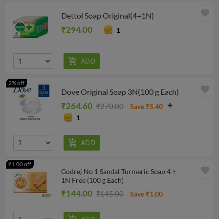
favorite
Dettol Soap Original(4+1N)
₹294.00
1
2% off
favorite
Dove Original Soap 3N(100 g Each)
₹264.60
₹270.00
Save ₹5.40
1
₹1.00 off
favorite
Godrej No 1 Sandal Turmeric Soap 4 +
1N Free (100 g Each)
₹144.00
₹145.00
Save ₹1.00