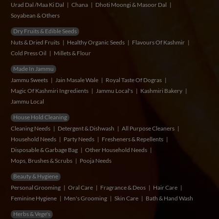
Urad Dal /Maa Ki Dal
Chana
Dhoti Moongi & Masoor Dal
Soyabean & Others
Dry Fruits & Edible Seeds
Nuts & Dried Fruits
Healthy Organic Seeds
Flavours Of Kashmir
Cold Press Oil
Millets & Flour
Made In Jammu
Jammu Sweets
Jain Masale Wale
Royal Taste Of Dogras
Magic Of Kashmiri Ingredients
Jammu Local's
Kashmiri Bakery
Jammu Local
House Hold Cleaning
Cleaning Needs
Detergent & Dishwash
All Purpose Cleaners
Household Needs
Party Needs
Fresheners & Repellents
Disposable & Garbage Bag
Other Household Needs
Mops, Brushes & Scrubs
Pooja Needs
Beauty & Hygiene
Personal Grooming
Oral Care
Fragrance & Deos
Hair Care
Feminine Hygiene
Men's Grooming
Skin Care
Bath & Hand Wash
Herbs & Vege's