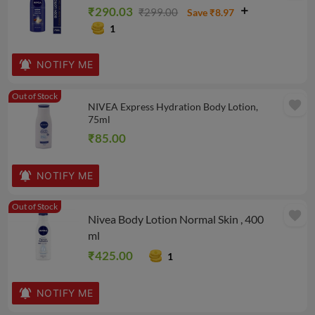
₹290.03
₹299.00
Save ₹8.97
1
NOTIFY ME
Out of Stock
favorite
NIVEA Express Hydration Body Lotion,
75ml
₹85.00
NOTIFY ME
Out of Stock
favorite
Nivea Body Lotion Normal Skin , 400
ml
₹425.00
1
NOTIFY ME