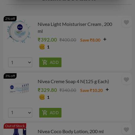
2% off
favorite
Nivea Light Moisturiser Cream , 200
ml
₹392.00
₹400.00
Save ₹8.00
1
3% off
favorite
Nivea Creme Soap 4 N(125 g Each)
₹329.80
₹340.00
Save ₹10.20
1
Out of Stock
favorite
Nivea Coco Body Lotion, 200 ml