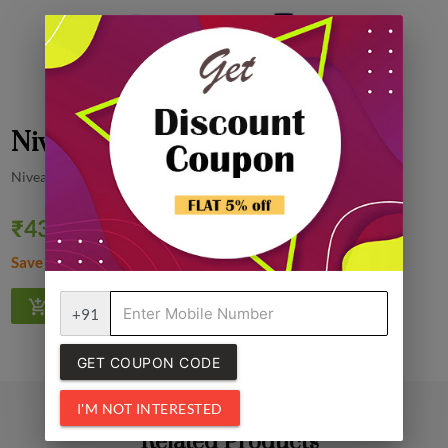
Nivea Milk Body Lotion, 400 ml
Nivea
₹437.00
Quantity
₹460.00
5% off
Save ₹23.00
1
+91
GET COUPON CODE
I'M NOT INTERESTED
Related Products