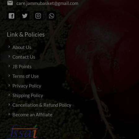
email
c
a
r
e
.
j
a
m
m
u
b
a
s
k
e
t
@
g
m
a
i
l
.
c
o
m
Link & Policies
About Us
Contact Us
JB Points
Terms of Use
Privacy Policy
Shipping Policy
Cancellation & Refund Policy
Become an Affiliate