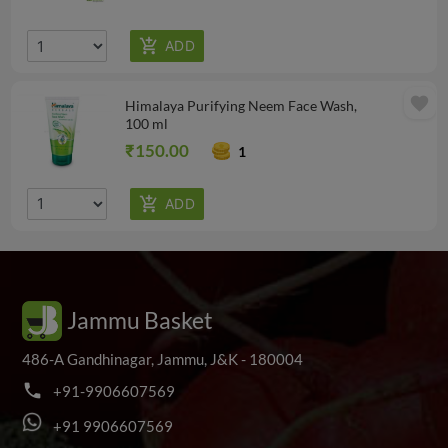
favorite
Himalaya Purifying Neem Face Wash,
100 ml
₹150.00
1
Jammu Basket
486-A Gandhinagar, Jammu, J&K - 180004
phone
+
9
1
-
9
9
0
6
6
0
7
5
6
9
+
9
1
9
9
0
6
6
0
7
5
6
9