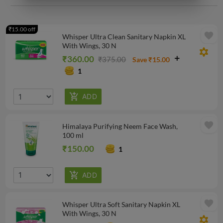
₹15.00 off
favorite
Whisper Ultra Clean Sanitary Napkin XL
With Wings, 30 N
filter_vintage
₹360.00
₹375.00
Save ₹15.00
1
favorite
Himalaya Purifying Neem Face Wash,
100 ml
₹150.00
1
favorite
Whisper Ultra Soft Sanitary Napkin XL
With Wings, 30 N
filter_vintage