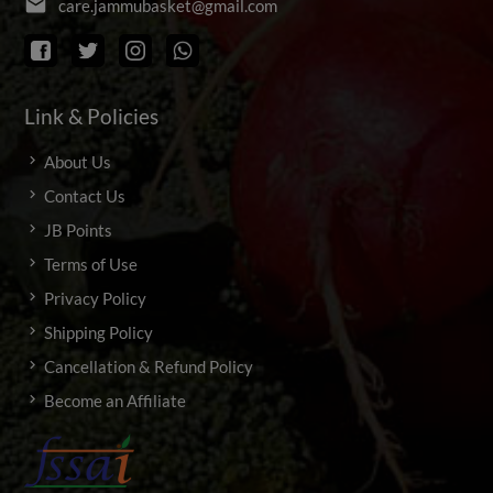
email
c
a
r
e
.
j
a
m
m
u
b
a
s
k
e
t
@
g
m
a
i
l
.
c
o
m
Link & Policies
About Us
Contact Us
JB Points
Terms of Use
Privacy Policy
Shipping Policy
Cancellation & Refund Policy
Become an Affiliate