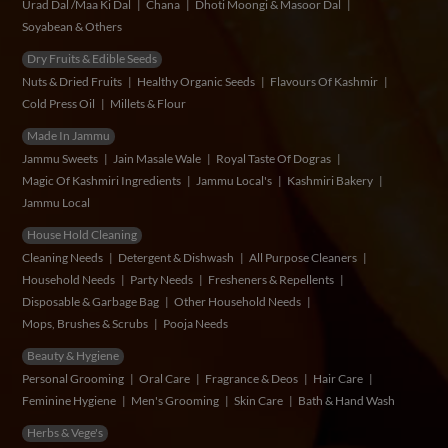
Urad Dal /Maa Ki Dal
Chana
Dhoti Moongi & Masoor Dal
Soyabean & Others
Dry Fruits & Edible Seeds
Nuts & Dried Fruits
Healthy Organic Seeds
Flavours Of Kashmir
Cold Press Oil
Millets & Flour
Made In Jammu
Jammu Sweets
Jain Masale Wale
Royal Taste Of Dogras
Magic Of Kashmiri Ingredients
Jammu Local's
Kashmiri Bakery
Jammu Local
House Hold Cleaning
Cleaning Needs
Detergent & Dishwash
All Purpose Cleaners
Household Needs
Party Needs
Fresheners & Repellents
Disposable & Garbage Bag
Other Household Needs
Mops, Brushes & Scrubs
Pooja Needs
Beauty & Hygiene
Personal Grooming
Oral Care
Fragrance & Deos
Hair Care
Feminine Hygiene
Men's Grooming
Skin Care
Bath & Hand Wash
Herbs & Vege's