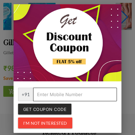
Gillette Venus Disposable Razor, 1 N
Gillette
₹98.00
Quantity
₹99.00
1% off
Save ₹1.00
+91
GET COUPON CODE
I'M NOT INTERESTED
Related Products