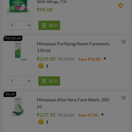
With Wings, 7 N
filter_vintage
₹95.00
₹10.00 off
favorite
Himalaya Purifying Neem Facewash,
150 ml
₹269.00
₹279.00
Save ₹10.00
1
3% off
favorite
Himalaya Aloe Vera Face Wash, 200
ml
₹227.95
₹235.00
Save ₹7.05
1