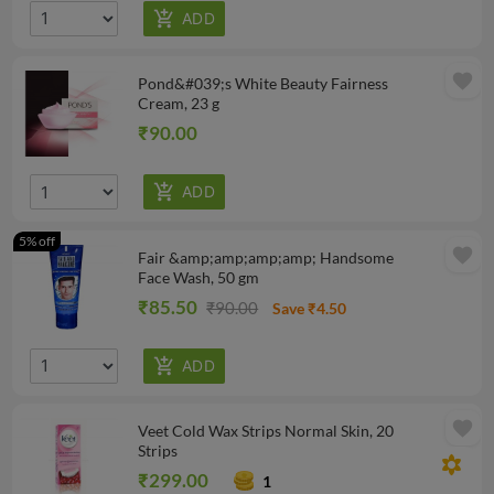
favorite
Pond&#039;s White Beauty Fairness
Cream, 23 g
₹90.00
5% off
favorite
Fair &amp;amp;amp;amp; Handsome
Face Wash, 50 gm
₹85.50
₹90.00
Save ₹4.50
favorite
Veet Cold Wax Strips Normal Skin, 20
Strips
filter_vintage
₹299.00
1