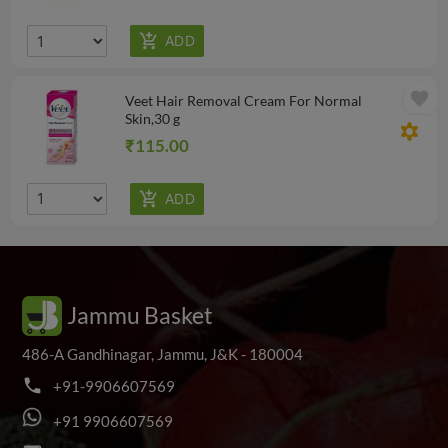
favorite
Veet Hair Removal Cream For Normal
Skin,30 g
filter_vintage
₹115.00
Jammu Basket
486-A Gandhinagar, Jammu, J&K - 180004
phone
+
9
1
-
9
9
0
6
6
0
7
5
6
9
+
9
1
9
9
0
6
6
0
7
5
6
9