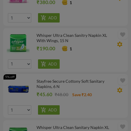
₹380.00
1
favorite
Whisper Ultra Clean Sanitry Napkin XL
With Wings, 15 N
filter_vintage
₹190.00
1
5% off
favorite
Stayfree Secure Cottony Soft Sanitary
Napkins, 6 N
filter_vintage
₹45.60
₹48.00
Save ₹2.40
favorite
Whisper Ultra Clean Sanitary Napkin XL