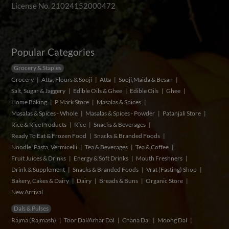
License No. 21024152000472
Popular Categories
Grocery & Staples
Grocery
Atta, Flours & Sooji
Atta
Sooji,Maida & Besan
Salt, Sugar & Jaggery
Edible Oils & Ghee
Edible Oils
Ghee
Home Baking
P Mark Store
Masalas & Spices
Masalas & Spices - Whole
Masalas & Spices - Powder
Patanjali Store
Rice & Rice Products
Rice
Snacks & Beverages
Ready To Eat & Frozen Food
Snacks & Branded Foods
Noodle, Pasta, Vermicelli
Tea & Beverages
Tea & Coffee
Fruit Juices & Drinks
Energy & Soft Drinks
Mouth Freshners
Drink & Supplement
Snacks & Branded Foods
Vrat (Fasting) Shop
Bakery, Cakes & Dairy
Dairy
Breads & Buns
Organic Store
New Arrival
Dals & Pulses
Rajma (Rajmash)
Toor Dal/Arhar Dal
Chana Dal
Moong Dal