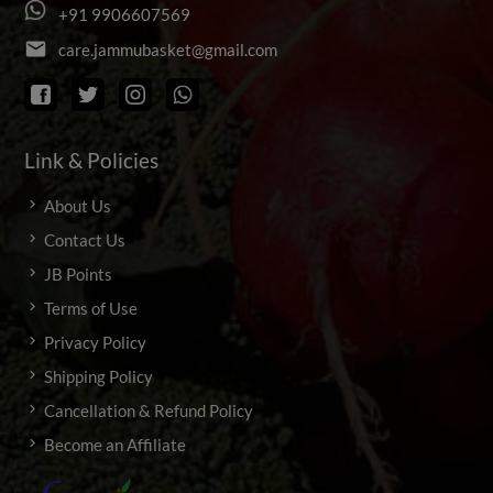
+
9
1
9
9
0
6
6
0
7
5
6
9
email
c
a
r
e
.
j
a
m
m
u
b
a
s
k
e
t
@
g
m
a
i
l
.
c
o
m
Link & Policies
About Us
Contact Us
JB Points
Terms of Use
Privacy Policy
Shipping Policy
Cancellation & Refund Policy
Become an Affiliate