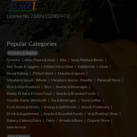
License No. 21024152000472
Popular Categories
Grocery & Staples
Grocery
Atta, Flours & Sooji
Atta
Sooji,Maida & Besan
Salt, Sugar & Jaggery
Edible Oils & Ghee
Edible Oils
Ghee
Home Baking
P Mark Store
Masalas & Spices
Masalas & Spices - Whole
Masalas & Spices - Powder
Patanjali Store
Rice & Rice Products
Rice
Snacks & Beverages
Ready To Eat & Frozen Food
Snacks & Branded Foods
Noodle, Pasta, Vermicelli
Tea & Beverages
Tea & Coffee
Fruit Juices & Drinks
Energy & Soft Drinks
Mouth Freshners
Drink & Supplement
Snacks & Branded Foods
Vrat (Fasting) Shop
Bakery, Cakes & Dairy
Dairy
Breads & Buns
Organic Store
New Arrival
Dals & Pulses