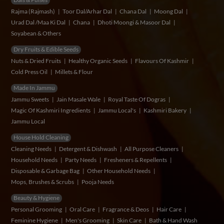
Rajma (Rajmash)
Toor Dal/Arhar Dal
Chana Dal
Moong Dal
Urad Dal /Maa Ki Dal
Chana
Dhoti Moongi & Masoor Dal
Soyabean & Others
Dry Fruits & Edible Seeds
Nuts & Dried Fruits
Healthy Organic Seeds
Flavours Of Kashmir
Cold Press Oil
Millets & Flour
Made In Jammu
Jammu Sweets
Jain Masale Wale
Royal Taste Of Dogras
Magic Of Kashmiri Ingredients
Jammu Local's
Kashmiri Bakery
Jammu Local
House Hold Cleaning
Cleaning Needs
Detergent & Dishwash
All Purpose Cleaners
Household Needs
Party Needs
Fresheners & Repellents
Disposable & Garbage Bag
Other Household Needs
Mops, Brushes & Scrubs
Pooja Needs
Beauty & Hygiene
Personal Grooming
Oral Care
Fragrance & Deos
Hair Care
Feminine Hygiene
Men's Grooming
Skin Care
Bath & Hand Wash