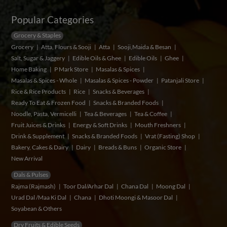
Popular Categories
Grocery & Staples
Grocery
Atta, Flours & Sooji
Atta
Sooji,Maida & Besan
Salt, Sugar & Jaggery
Edible Oils & Ghee
Edible Oils
Ghee
Home Baking
P Mark Store
Masalas & Spices
Masalas & Spices - Whole
Masalas & Spices - Powder
Patanjali Store
Rice & Rice Products
Rice
Snacks & Beverages
Ready To Eat & Frozen Food
Snacks & Branded Foods
Noodle, Pasta, Vermicelli
Tea & Beverages
Tea & Coffee
Fruit Juices & Drinks
Energy & Soft Drinks
Mouth Freshners
Drink & Supplement
Snacks & Branded Foods
Vrat (Fasting) Shop
Bakery, Cakes & Dairy
Dairy
Breads & Buns
Organic Store
New Arrival
Dals & Pulses
Rajma (Rajmash)
Toor Dal/Arhar Dal
Chana Dal
Moong Dal
Urad Dal /Maa Ki Dal
Chana
Dhoti Moongi & Masoor Dal
Soyabean & Others
Dry Fruits & Edible Seeds