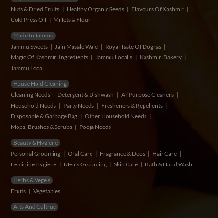
Nuts & Dried Fruits
Healthy Organic Seeds
Flavours Of Kashmir
Cold Press Oil
Millets & Flour
Made In Jammu
Jammu Sweets
Jain Masale Wale
Royal Taste Of Dogras
Magic Of Kashmiri Ingredients
Jammu Local's
Kashmiri Bakery
Jammu Local
House Hold Cleaning
Cleaning Needs
Detergent & Dishwash
All Purpose Cleaners
Household Needs
Party Needs
Fresheners & Repellents
Disposable & Garbage Bag
Other Household Needs
Mops, Brushes & Scrubs
Pooja Needs
Beauty & Hygiene
Personal Grooming
Oral Care
Fragrance & Deos
Hair Care
Feminine Hygiene
Men's Grooming
Skin Care
Bath & Hand Wash
Herbs & Vege's
Fruits
Vegetables
Arts And Cultrue