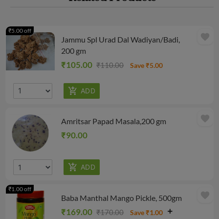
₹5.00 off
favorite
Jammu Spl Urad Dal Wadiyan/Badi,
200 gm
₹105.00
₹110.00
Save ₹5.00
favorite
Amritsar Papad Masala,200 gm
₹90.00
₹1.00 off
favorite
Baba Manthal Mango Pickle, 500gm
₹169.00
₹170.00
Save ₹1.00