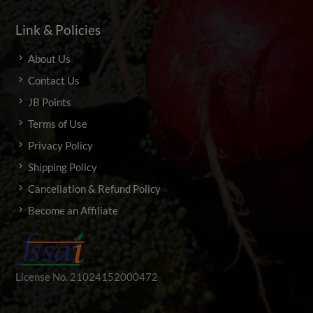
Link & Policies
About Us
Contact Us
JB Points
Terms of Use
Privacy Policy
Shipping Policy
Cancellation & Refund Policy
Become an Affiliate
License No. 21024152000472