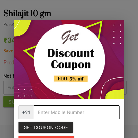
Shilajit 10 gm
PureMart
₹347.42
₹599.00
42% off
Save ₹251.58
1
Product Unavailable!
Notify Me
SUBMIT
+91
GET COUPON CODE