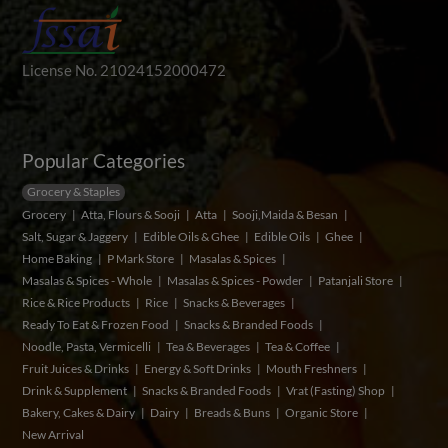
License No. 21024152000472
Popular Categories
Grocery & Staples
Grocery
Atta, Flours & Sooji
Atta
Sooji,Maida & Besan
Salt, Sugar & Jaggery
Edible Oils & Ghee
Edible Oils
Ghee
Home Baking
P Mark Store
Masalas & Spices
Masalas & Spices - Whole
Masalas & Spices - Powder
Patanjali Store
Rice & Rice Products
Rice
Snacks & Beverages
Ready To Eat & Frozen Food
Snacks & Branded Foods
Noodle, Pasta, Vermicelli
Tea & Beverages
Tea & Coffee
Fruit Juices & Drinks
Energy & Soft Drinks
Mouth Freshners
Drink & Supplement
Snacks & Branded Foods
Vrat (Fasting) Shop
Bakery, Cakes & Dairy
Dairy
Breads & Buns
Organic Store
New Arrival