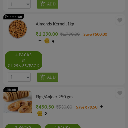
₹500.00 off
favorite
Almonds Kernel ,1kg
₹1,290.00
₹1,790.00
Save ₹500.00
4
4 PACKS
@
₹1,256.85/PACK
15% off
favorite
Figs/Anjeer 250 gm
₹450.50
₹530.00
Save ₹79.50
2
2 PACKS
4 PACKS