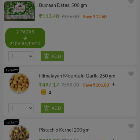
favorite
Bumaan Dates, 500 gm
₹113.40
₹126.00
Save ₹12.60
2 PACKS
@
₹106.88/PACK
17% off
favorite
Himalayan Mountain Garlic 250 gm
₹497.17
₹599.00
Save ₹101.83
2
32% off
favorite
Pistachio Kernel 200 gm