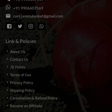
+
9
1
9
9
0
6
6
0
7
5
6
9
email
c
a
r
e
.
j
a
m
m
u
b
a
s
k
e
t
@
g
m
a
i
l
.
c
o
m
Link & Policies
About Us
Contact Us
JB Points
Terms of Use
Privacy Policy
Shipping Policy
Cancellation & Refund Policy
Become an Affiliate