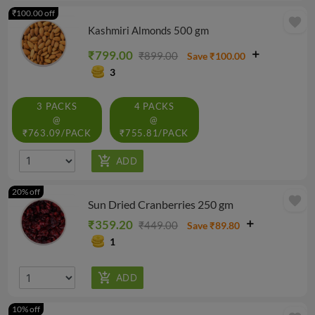
₹100.00 off
favorite
Kashmiri Almonds 500 gm
₹799.00
₹899.00
Save ₹100.00
3
3 PACKS
4 PACKS
@
@
₹763.09/PACK
₹755.81/PACK
20% off
favorite
Sun Dried Cranberries 250 gm
₹359.20
₹449.00
Save ₹89.80
1
10% off