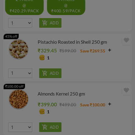
@
@
₹420.29/PACK
₹400.59/PACK
45% off
favorite
Pistachio Roasted in Shell 250 gm
₹329.45
₹599.00
Save ₹269.55
1
₹100.00 off
favorite
Almonds Kernel 250 gm
₹399.00
₹499.00
Save ₹100.00
1