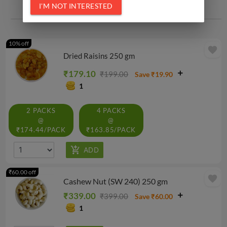
I'M NOT INTERESTED
Related Products
10% off
favorite
Dried Raisins 250 gm
₹179.10
₹199.00
Save ₹19.90
1
2 PACKS
4 PACKS
@
@
₹174.44/PACK
₹163.85/PACK
₹60.00 off
favorite
Cashew Nut (SW 240) 250 gm
₹339.00
₹399.00
Save ₹60.00
1