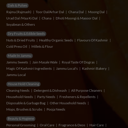
Dals & Pulses
Rajma (Rajmash)
Toor Dal/Arhar Dal
Chana Dal
Moong Dal
Urad Dal /Maa Ki Dal
Chana
Dhoti Moongi & Masoor Dal
Soyabean & Others
Dry Fruits & Edible Seeds
Nuts & Dried Fruits
Healthy Organic Seeds
Flavours Of Kashmir
Cold Press Oil
Millets & Flour
Made In Jammu
Jammu Sweets
Jain Masale Wale
Royal Taste Of Dogras
Magic Of Kashmiri Ingredients
Jammu Local's
Kashmiri Bakery
Jammu Local
House Hold Cleaning
Cleaning Needs
Detergent & Dishwash
All Purpose Cleaners
Household Needs
Party Needs
Fresheners & Repellents
Disposable & Garbage Bag
Other Household Needs
Mops, Brushes & Scrubs
Pooja Needs
Beauty & Hygiene
Personal Grooming
Oral Care
Fragrance & Deos
Hair Care