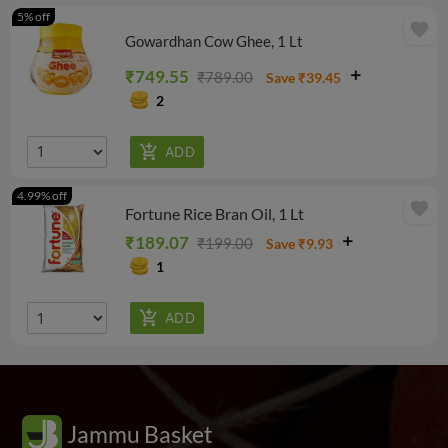
5% off
favorite
Gowardhan Cow Ghee, 1 Lt
₹749.55
₹789.00
Save ₹39.45
2
4.99% off
favorite
Fortune Rice Bran Oil, 1 Lt
₹189.07
₹199.00
Save ₹9.93
1
Jammu Basket