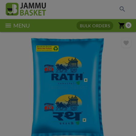
search
menu
shopping_cart
MENU
BULK ORDERS
0
favorite