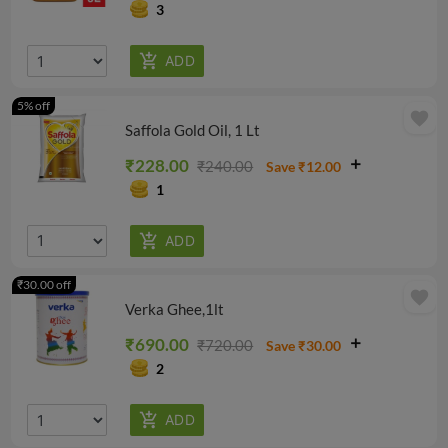
3
5% off
favorite
Saffola Gold Oil, 1 Lt
₹228.00
₹240.00
Save ₹12.00
1
₹30.00 off
favorite
Verka Ghee,1lt
₹690.00
₹720.00
Save ₹30.00
2