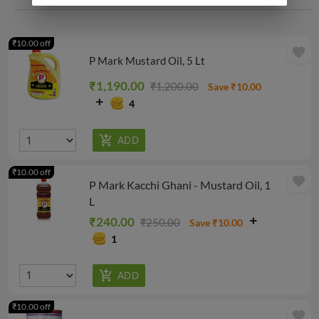
₹10.00 off
favorite
P Mark Mustard Oil, 5 Lt
₹1,190.00
₹1,200.00
Save ₹10.00
4
₹10.00 off
favorite
P Mark Kacchi Ghani - Mustard Oil, 1
L
₹240.00
₹250.00
Save ₹10.00
1
₹10.00 off
favorite