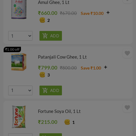
Amul Ghee, 1 Lt
₹660.00
₹670.00
Save ₹10.00
2
₹1.00 off
favorite
Patanjali Cow Ghee, 1 Lt
₹799.00
₹800.00
Save ₹1.00
3
favorite
Fortune Soya Oil, 1 Lt
₹215.00
1