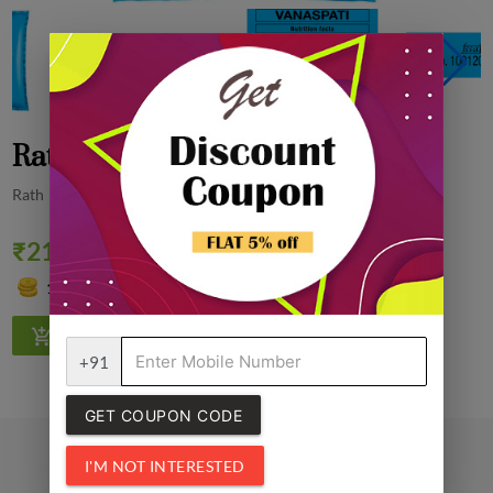
Rath Vanaspati Ghee, 1Kg
Rath
₹210.00
Quantity
0% off
1
+91
GET COUPON CODE
I'M NOT INTERESTED
Related Products