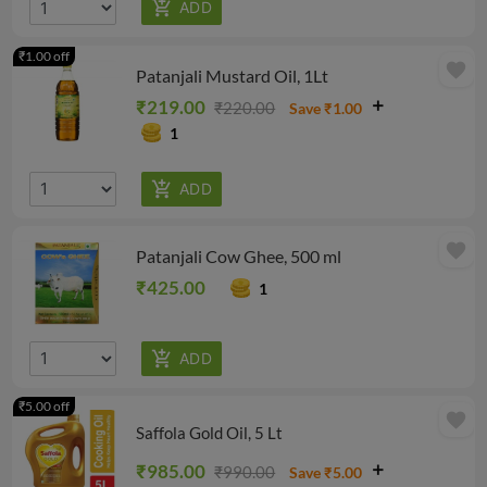
₹1.00 off
favorite
Patanjali Mustard Oil, 1Lt
₹219.00
₹220.00
Save ₹1.00
1
favorite
Patanjali Cow Ghee, 500 ml
₹425.00
1
₹5.00 off
favorite
Saffola Gold Oil, 5 Lt
₹985.00
₹990.00
Save ₹5.00