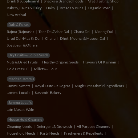
Drink & Supplement
Snacks & Branded Foods
Vrat (Fasting) Shop
Bakery, Cakes & Dairy
Dairy
Breads & Buns
Organic Store
New Arrival
Dals & Pulses
Rajma (Rajmash)
Toor Dal/Arhar Dal
Chana Dal
Moong Dal
Urad Dal /Maa Ki Dal
Chana
Dhoti Moongi & Masoor Dal
Soyabean & Others
Dry Fruits & Edible Seeds
Nuts & Dried Fruits
Healthy Organic Seeds
Flavours Of Kashmir
Cold Press Oil
Millets & Flour
Made In Jammu
Jammu Sweets
Royal Taste Of Dogras
Magic Of Kashmiri Ingredients
Jammu Local's
Kashmiri Bakery
Jammu Local's
Jain Masale Wale
House Hold Cleaning
Cleaning Needs
Detergent & Dishwash
All Purpose Cleaners
Household Needs
Party Needs
Fresheners & Repellents