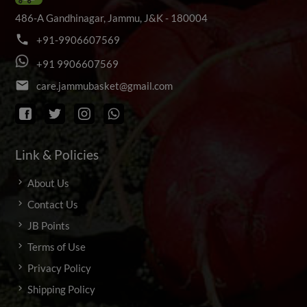
486-A Gandhinagar, Jammu, J&K - 180004
phone
+
9
1
-
9
9
0
6
6
0
7
5
6
9
+
9
1
9
9
0
6
6
0
7
5
6
9
email
c
a
r
e
.
j
a
m
m
u
b
a
s
k
e
t
@
g
m
a
i
l
.
c
o
m
Link & Policies
About Us
Contact Us
JB Points
Terms of Use
Privacy Policy
Shipping Policy