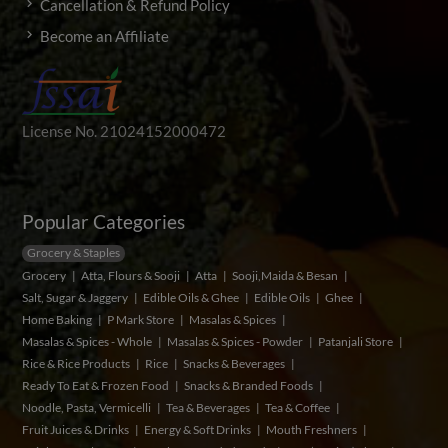
Cancellation & Refund Policy
Become an Affiliate
License No. 21024152000472
Popular Categories
Grocery & Staples
Grocery
Atta, Flours & Sooji
Atta
Sooji,Maida & Besan
Salt, Sugar & Jaggery
Edible Oils & Ghee
Edible Oils
Ghee
Home Baking
P Mark Store
Masalas & Spices
Masalas & Spices - Whole
Masalas & Spices - Powder
Patanjali Store
Rice & Rice Products
Rice
Snacks & Beverages
Ready To Eat & Frozen Food
Snacks & Branded Foods
Noodle, Pasta, Vermicelli
Tea & Beverages
Tea & Coffee
Fruit Juices & Drinks
Energy & Soft Drinks
Mouth Freshners