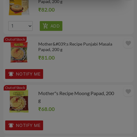
Papad, 200 g
₹82.00
Out of Stock
favorite
Mother&#039;s Recipe Punjabi Masala
Papad, 200 g
₹81.00
NOTIFY ME
Out of Stock
favorite
Mother"s Recipe Moong Papad, 200
g
₹68.00
NOTIFY ME