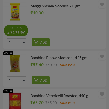
favorite
Maggi Masala Noodles, 60 gm
₹10.00
10 PCS
@ ₹9.75/PC
4% off
favorite
Bambino Elbow Macaroni, 425 gm
₹57.60
₹60.00
Save ₹2.40
2% off
favorite
Bambino Vermicelli Roasted, 450 g
₹63.70
₹65.00
Save ₹1.30