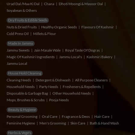
Urad Dal /Maa Ki Dal
Chana
Dhoti Moongi & Masoor Dal
Soyabean & Others
Dry Fruits & Edible Seeds
Nuts & Dried Fruits
Healthy Organic Seeds
Flavours Of Kashmir
Cold Press Oil
Millets & Flour
Made In Jammu
Jammu Sweets
Jain Masale Wale
Royal Taste Of Dogras
Magic Of Kashmiri Ingredients
Jammu Local's
Kashmiri Bakery
Jammu Local
House Hold Cleaning
Cleaning Needs
Detergent & Dishwash
All Purpose Cleaners
Household Needs
Party Needs
Fresheners & Repellents
Disposable & Garbage Bag
Other Household Needs
Mops, Brushes & Scrubs
Pooja Needs
Beauty & Hygiene
Personal Grooming
Oral Care
Fragrance & Deos
Hair Care
Feminine Hygiene
Men's Grooming
Skin Care
Bath & Hand Wash
Herbs & Vege's