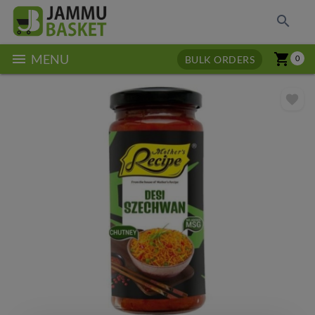
search
menu
shopping_cart
MENU
BULK ORDERS
0
favorite