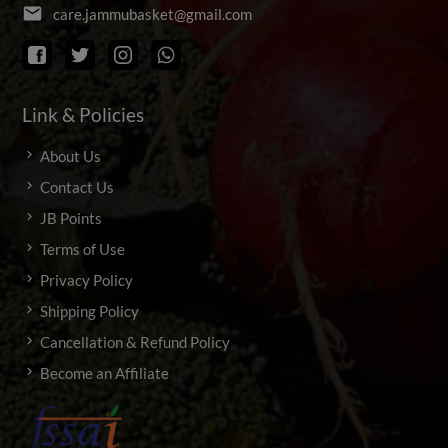
email
c
a
r
e
.
j
a
m
m
u
b
a
s
k
e
t
@
g
m
a
i
l
.
c
o
m
Link & Policies
About Us
Contact Us
JB Points
Terms of Use
Privacy Policy
Shipping Policy
Cancellation & Refund Policy
Become an Affiliate