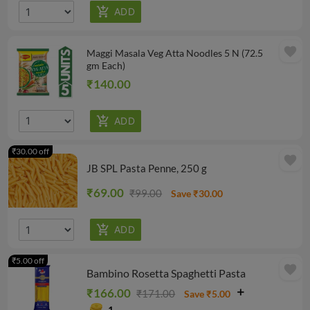
favorite
Maggi Masala Veg Atta Noodles 5 N (72.5
gm Each)
₹140.00
₹30.00 off
favorite
JB SPL Pasta Penne, 250 g
₹69.00
₹99.00
Save ₹30.00
₹5.00 off
favorite
Bambino Rosetta Spaghetti Pasta
₹166.00
₹171.00
Save ₹5.00
1