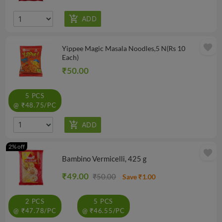
favorite
Yippee Magic Masala Noodles,5 N(Rs 10
Each)
₹50.00
5 PCS
@ ₹48.75/PC
2% off
favorite
Bambino Vermicelli, 425 g
₹49.00
₹50.00
Save ₹1.00
2 PCS
5 PCS
@ ₹47.78/PC
@ ₹46.55/PC