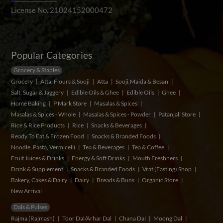
License No. 21024152000472
Popular Categories
Grocery & Staples
Grocery
Atta, Flours & Sooji
Atta
Sooji,Maida & Besan
Salt, Sugar & Jaggery
Edible Oils & Ghee
Edible Oils
Ghee
Home Baking
P Mark Store
Masalas & Spices
Masalas & Spices - Whole
Masalas & Spices - Powder
Patanjali Store
Rice & Rice Products
Rice
Snacks & Beverages
Ready To Eat & Frozen Food
Snacks & Branded Foods
Noodle, Pasta, Vermicelli
Tea & Beverages
Tea & Coffee
Fruit Juices & Drinks
Energy & Soft Drinks
Mouth Freshners
Drink & Supplement
Snacks & Branded Foods
Vrat (Fasting) Shop
Bakery, Cakes & Dairy
Dairy
Breads & Buns
Organic Store
New Arrival
Dals & Pulses
Rajma (Rajmash)
Toor Dal/Arhar Dal
Chana Dal
Moong Dal