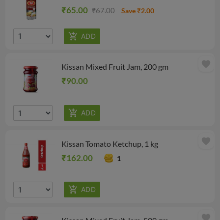
₹65.00
₹67.00
Save ₹2.00
favorite
Kissan Mixed Fruit Jam, 200 gm
₹90.00
favorite
Kissan Tomato Ketchup, 1 kg
₹162.00
1
favorite