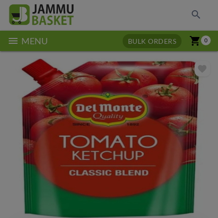
search
menu
shopping_cart
MENU
BULK ORDERS
0
favorite