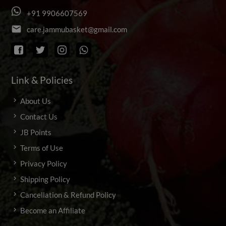
+
9
1
9
9
0
6
6
0
7
5
6
9
email
c
a
r
e
.
j
a
m
m
u
b
a
s
k
e
t
@
g
m
a
i
l
.
c
o
m
Link & Policies
About Us
Contact Us
JB Points
Terms of Use
Privacy Policy
Shipping Policy
Cancellation & Refund Policy
Become an Affiliate