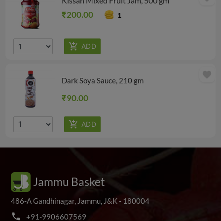
Kissan Mixed Fruit Jam, 500 gm
₹200.00
1
favorite
Dark Soya Sauce, 210 gm
₹90.00
Jammu Basket
486-A Gandhinagar, Jammu, J&K - 180004
phone
+
9
1
-
9
9
0
6
6
0
7
5
6
9