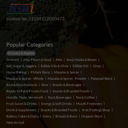
License No. 21024152000472
Popular Categories
Grocery & Staples
Grocery
Atta, Flours & Sooji
Atta
Sooji,Maida & Besan
Salt, Sugar & Jaggery
Edible Oils & Ghee
Edible Oils
Ghee
Home Baking
P Mark Store
Masalas & Spices
Masalas & Spices - Whole
Masalas & Spices - Powder
Patanjali Store
Rice & Rice Products
Rice
Snacks & Beverages
Ready To Eat & Frozen Food
Snacks & Branded Foods
Noodle, Pasta, Vermicelli
Tea & Beverages
Tea & Coffee
Fruit Juices & Drinks
Energy & Soft Drinks
Mouth Freshners
Drink & Supplement
Snacks & Branded Foods
Vrat (Fasting) Shop
Bakery, Cakes & Dairy
Dairy
Breads & Buns
Organic Store
New Arrival