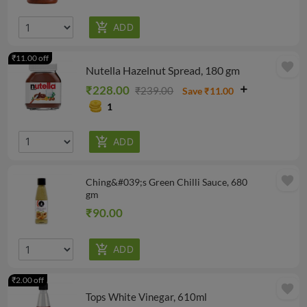
₹11.00 off
favorite
Nutella Hazelnut Spread, 180 gm
₹228.00
₹239.00
Save ₹11.00
1
favorite
Ching&#039;s Green Chilli Sauce, 680
gm
₹90.00
₹2.00 off
favorite
Tops White Vinegar, 610ml