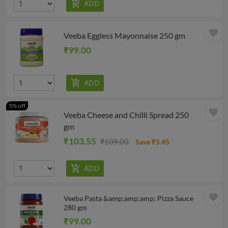
favorite
Veeba Eggless Mayonnaise 250 gm
₹99.00
5% off
favorite
Veeba Cheese and Chilli Spread 250
gm
₹103.55
₹109.00
Save ₹5.45
favorite
Veeba Pasta &amp;amp;amp; Pizza Sauce
280 gm
₹99.00