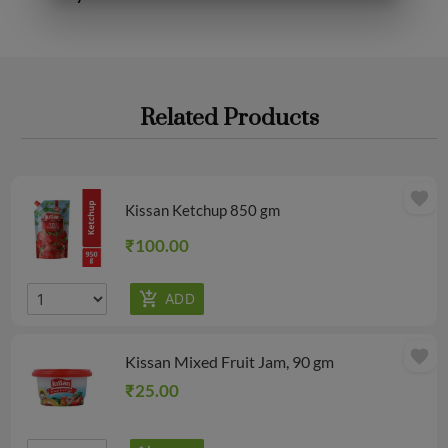
Related Products
favorite
Kissan Ketchup 850 gm
₹100.00
favorite
Kissan Mixed Fruit Jam, 90 gm
₹25.00