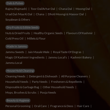
Dals & Pulses
Rajma (Rajmash)
Toor Dal/Arhar Dal
Chana Dal
Moong Dal
Urad Dal /Maa Ki Dal
Chana
Dhoti Moongi & Masoor Dal
Soyabean & Others
Dry Fruits & Edible Seeds
Nuts & Dried Fruits
Healthy Organic Seeds
Flavours Of Kashmir
Cold Press Oil
Millets & Flour
Made In Jammu
Jammu Sweets
Jain Masale Wale
Royal Taste Of Dogras
Magic Of Kashmiri Ingredients
Jammu Local's
Kashmiri Bakery
Jammu Local
House Hold Cleaning
Cleaning Needs
Detergent & Dishwash
All Purpose Cleaners
Household Needs
Party Needs
Fresheners & Repellents
Disposable & Garbage Bag
Other Household Needs
Mops, Brushes & Scrubs
Pooja Needs
Beauty & Hygiene
Personal Grooming
Oral Care
Fragrance & Deos
Hair Care