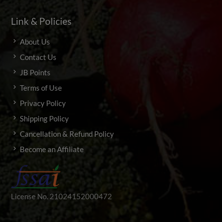
Link & Policies
About Us
Contact Us
JB Points
Terms of Use
Privacy Policy
Shipping Policy
Cancellation & Refund Policy
Become an Affiliate
License No. 21024152000472