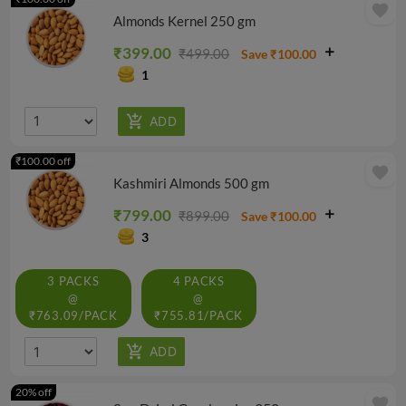
favorite
Almonds Kernel 250 gm
₹399.00
₹499.00
Save ₹100.00
1
₹100.00 off
favorite
Kashmiri Almonds 500 gm
₹799.00
₹899.00
Save ₹100.00
3
3 PACKS
4 PACKS
@
@
₹763.09/PACK
₹755.81/PACK
20% off
favorite