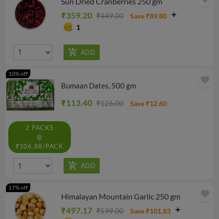
Sun Dried Cranberries 250 gm
₹359.20
₹449.00
Save ₹89.80
1
10% off
favorite
Bumaan Dates, 500 gm
₹113.40
₹126.00
Save ₹12.60
2 PACKS
@
₹106.88/PACK
17% off
favorite
Himalayan Mountain Garlic 250 gm
₹497.17
₹599.00
Save ₹101.83