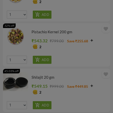
2
32% off
favorite
Pistachio Kernel 200 gm
₹543.32
₹799.00
Save ₹255.68
2
45.03% off
favorite
Shilajit 20 gm
₹549.15
₹999.00
Save ₹449.85
2