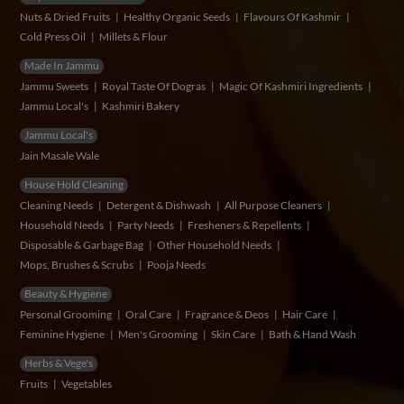
Nuts & Dried Fruits
Healthy Organic Seeds
Flavours Of Kashmir
Cold Press Oil
Millets & Flour
Made In Jammu
Jammu Sweets
Royal Taste Of Dogras
Magic Of Kashmiri Ingredients
Jammu Local's
Kashmiri Bakery
Jammu Local's
Jain Masale Wale
House Hold Cleaning
Cleaning Needs
Detergent & Dishwash
All Purpose Cleaners
Household Needs
Party Needs
Fresheners & Repellents
Disposable & Garbage Bag
Other Household Needs
Mops, Brushes & Scrubs
Pooja Needs
Beauty & Hygiene
Personal Grooming
Oral Care
Fragrance & Deos
Hair Care
Feminine Hygiene
Men's Grooming
Skin Care
Bath & Hand Wash
Herbs & Vege's
Fruits
Vegetables