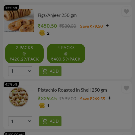
15% off
favorite
Figs/Anjeer 250 gm
₹450.50
₹530.00
Save ₹79.50
2
2 PACKS
4 PACKS
@
@
₹420.29/PACK
₹400.59/PACK
45% off
favorite
Pistachio Roasted in Shell 250 gm
₹329.45
₹599.00
Save ₹269.55
1
₹100.00 off