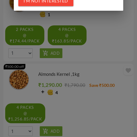
I'M NOT INTERESTED
₹179.10
₹199.00
Save ₹19.90
1
2 PACKS
4 PACKS
@
@
₹174.44/PACK
₹163.85/PACK
₹500.00 off
favorite
Almonds Kernel ,1kg
₹1,290.00
₹1,790.00
Save ₹500.00
4
4 PACKS
@
₹1,256.85/PACK