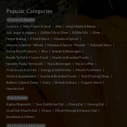
Popular Categories
Grocery & Staples
Grocery
Atta, Flours & Sooji
Atta
Sooji,Maida & Besan
Salt, Sugar & Jaggery
Edible Oils & Ghee
Edible Oils
Ghee
Home Baking
P Mark Store
Masalas & Spices
Masalas & Spices - Whole
Masalas & Spices - Powder
Patanjali Store
Rice & Rice Products
Rice
Snacks & Beverages
Ready To Eat & Frozen Food
Snacks & Branded Foods
Noodle, Pasta, Vermicelli
Tea & Beverages
Tea & Coffee
Fruit Juices & Drinks
Energy & Soft Drinks
Mouth Freshners
Drink & Supplement
Snacks & Branded Foods
Vrat (Fasting) Shop
Bakery, Cakes & Dairy
Dairy
Breads & Buns
Organic Store
New Arrival
Dals & Pulses
Rajma (Rajmash)
Toor Dal/Arhar Dal
Chana Dal
Moong Dal
Urad Dal /Maa Ki Dal
Chana
Dhoti Moongi & Masoor Dal
Soyabean & Others
Dry Fruits & Edible Seeds